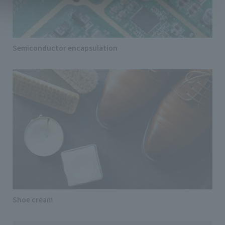
Semiconductor encapsulation
Shoe cream