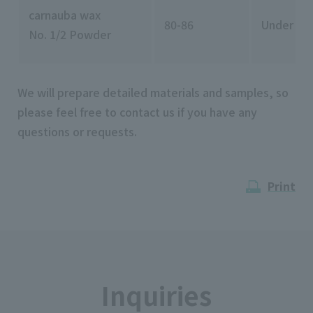
carnauba wax
80-86
Under 11
No. 1/2 Powder
We will prepare detailed materials and samples, so
please feel free to contact us if you have any
questions or requests.
Print
Inquiries