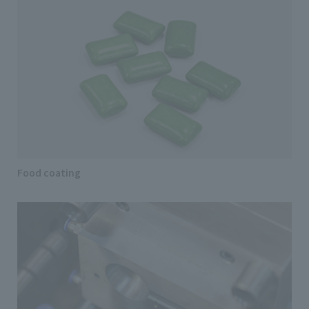
Food coating