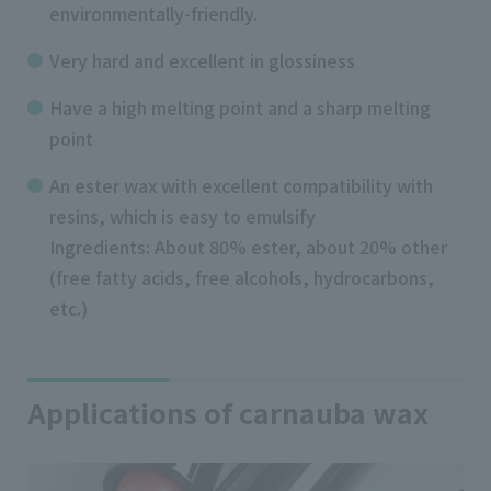
environmentally-friendly.
Very hard and excellent in glossiness
Have a high melting point and a sharp melting
point
An ester wax with excellent compatibility with
resins, which is easy to emulsify
Ingredients: About 80% ester, about 20% other
(free fatty acids, free alcohols, hydrocarbons,
etc.)
Applications of carnauba wax