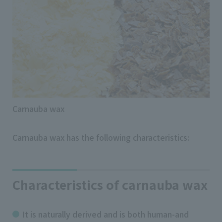
Carnauba wax
Carnauba wax has the following characteristics:
Characteristics of carnauba wax
It is naturally derived and is both human-and