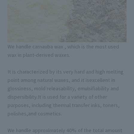
We handle carnauba wax , which is the most used
wax in plant-derived waxes.
It is characterized by its very hard and high melting
point among natural waxes, and it isexcellent in
glossiness, mold releasability, emulsifiability and
dispersibility.It is used for a variety of other
purposes, including thermal transfer inks, toners,
polishes,and cosmetics.
We handle approximately 40% of the total amount