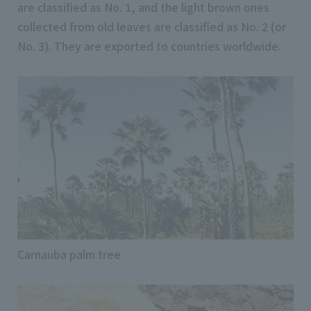
are classified as No. 1, and the light brown ones
collected from old leaves are classified as No. 2 (or
No. 3). They are exported to countries worldwide.
Carnauba palm tree