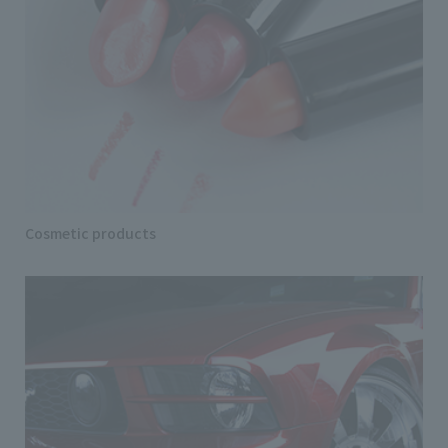
Cosmetic products