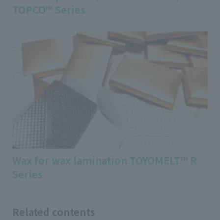
TOPCO™ Series
Wax for wax lamination TOYOMELT™ R
Series
Related contents