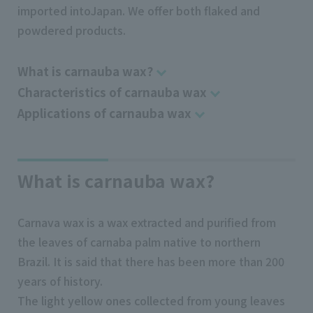
imported intoJapan. We offer both flaked and
powdered products.
What is carnauba wax?
Characteristics of carnauba wax
Applications of carnauba wax
What is carnauba wax?
Carnava wax is a wax extracted and purified from
the leaves of carnaba palm native to northern
Brazil. It is said that there has been more than 200
years of history.
The light yellow ones collected from young leaves