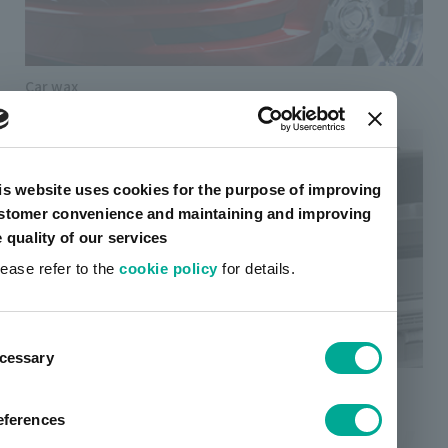
Car wax
is website uses cookies for the purpose of improving
stomer convenience and maintaining and improving
e quality of our services
lease refer to the
cookie policy
for details.
ent
cessary
tion
Thermal transfer ink
eferences