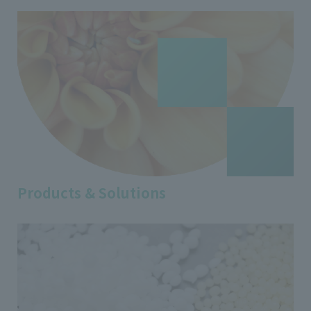
Products & Solutions