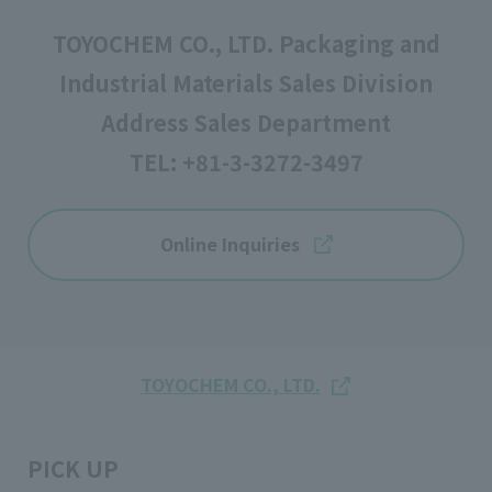
TOYOCHEM CO., LTD. Packaging and
Industrial Materials Sales Division
Address Sales Department
TEL:
+81-3-3272-3497
Online Inquiries
TOYOCHEM CO., LTD.
PICK UP