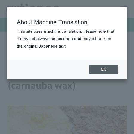
About Machine Translation
Products & Solutions
This site uses machine translation. Please note that
it may not always be accurate and may differ from
the original Japanese text.
HOME
Products & Solutions
Wax
Plant-based wax (carnauba wax)
Plant-based wax
OK
(carnauba wax)