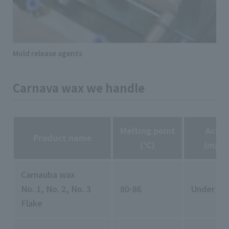
Mold release agents
Carnava wax we handle
Melting point
Acid 
Product name
(℃)
(mgKO
Carnauba wax
No. 1, No. 2, No. 3
80-86
Under 11
Flake