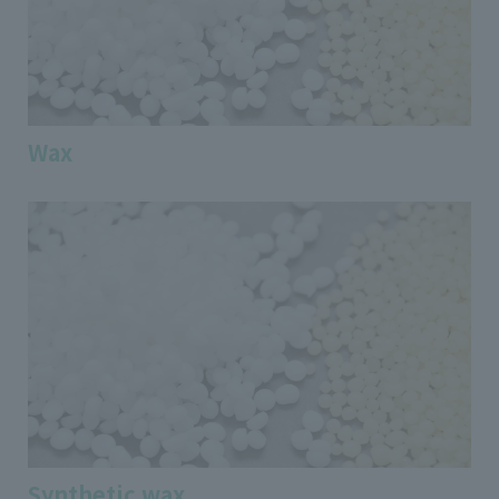
Wax
Synthetic wax