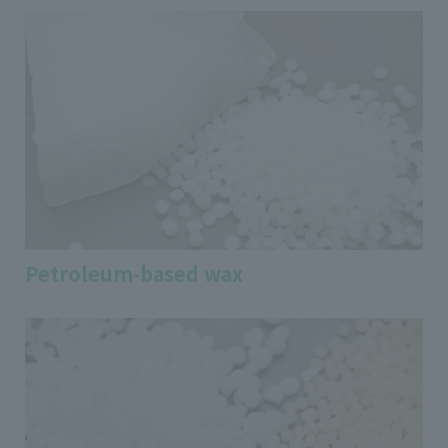
Petroleum-based wax