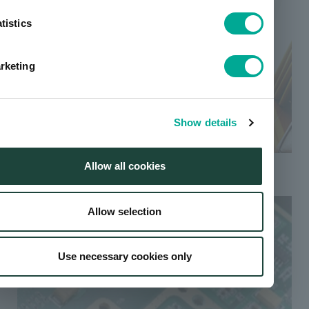
tistics
rketing
Show details
Floor polish
Allow all cookies
Allow selection
Use necessary cookies only