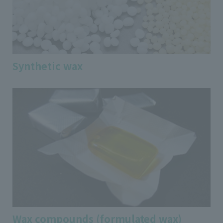
Synthetic wax
Wax compounds (formulated wax)