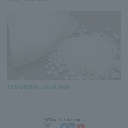
Petroleum-based wax
Official SNS Accounts