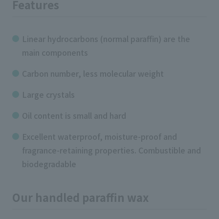
Features
Linear hydrocarbons (normal paraffin) are the
main components
Carbon number, less molecular weight
Large crystals
Oil content is small and hard
Excellent waterproof, moisture-proof and
fragrance-retaining properties. Combustible and
biodegradable
Our handled paraffin wax