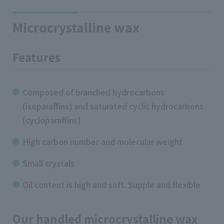
Microcrystalline wax
Features
Composed of branched hydrocarbons
(isoparaffins) and saturated cyclic hydrocarbons
(cycloparaffins)
High carbon number and molecular weight
Small crystals
Oil content is high and soft. Supple and flexible
Our handled microcrystalline wax