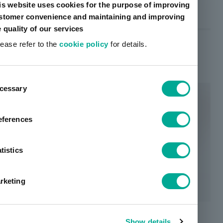
is website uses cookies for the purpose of improving
stomer convenience and maintaining and improving
e quality of our services
Applications of petroleum-
lease refer to the
cookie policy
for details.
based wax
ent
cessary
tion
eferences
tistics
rketing
Coating of wrapping paper
Show details