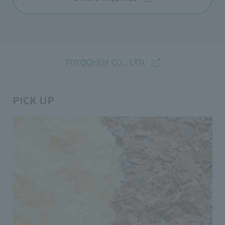
TOYOCHEM CO., LTD.
PICK UP