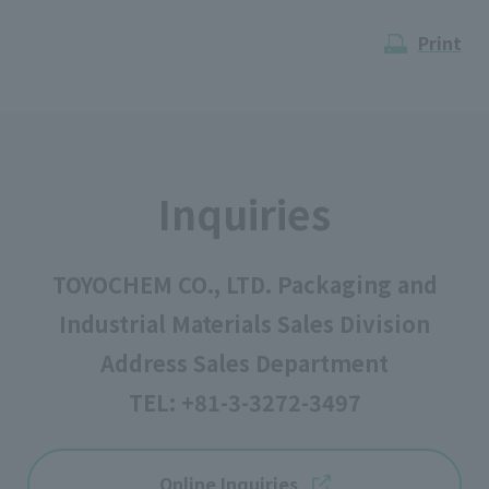
Print
Inquiries
TOYOCHEM CO., LTD. Packaging and
Industrial Materials Sales Division
Address Sales Department
TEL:
+81-3-3272-3497
Online Inquiries