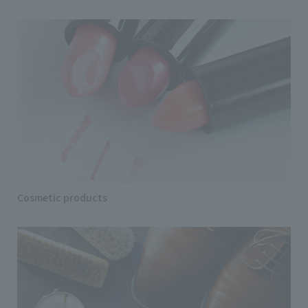
Cosmetic products