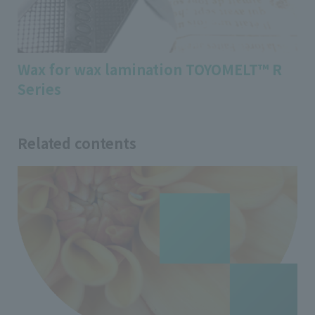
Wax for wax lamination TOYOMELT™ R
Series
Related contents