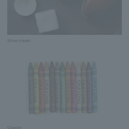
Shoe cream
Crayon