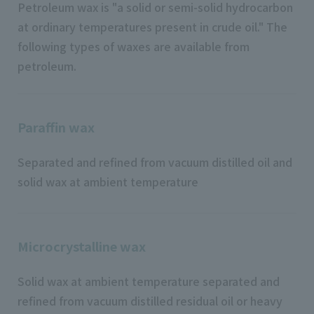
Petroleum wax is "a solid or semi-solid hydrocarbon
at ordinary temperatures present in crude oil." The
following types of waxes are available from
petroleum.
Paraffin wax
Separated and refined from vacuum distilled oil and
solid wax at ambient temperature
Microcrystalline wax
Solid wax at ambient temperature separated and
refined from vacuum distilled residual oil or heavy