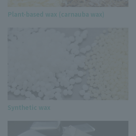
Plant-based wax (carnauba wax)
Synthetic wax