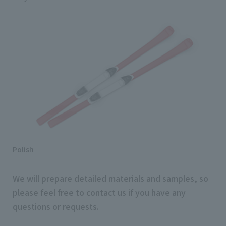
Polish
We will prepare detailed materials and samples, so
please feel free to contact us if you have any
questions or requests.