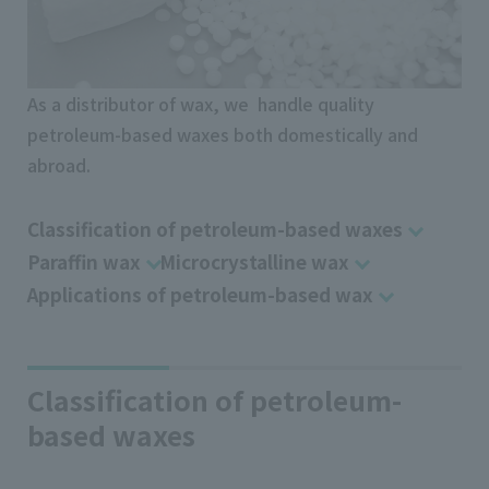
As a distributor of wax, we handle quality
petroleum-based waxes both domestically and
abroad.
Classification of petroleum-based waxes
Paraffin wax
Microcrystalline wax
Applications of petroleum-based wax
Classification of petroleum-
based waxes