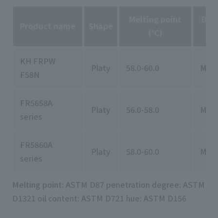
Melting point
Deg
Product name
Shape
(℃)
KH FRPW
Platy
58.0-60.0
MAX
F58N
FR5658A
Platy
56.0-58.0
MAX
series
FR5860A
Platy
58.0-60.0
MAX
series
Melting point: ASTM D87 penetration degree: ASTM
D1321 oil content: ASTM D721 hue: ASTM D156