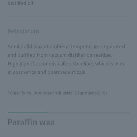
distilled oil
Petrolatum
Semi-solid wax at ambient temperature separated
and purified from vacuum distillation residue.
Highly purified one is called Vaseline, which is used
in cosmetics and pharmaceuticals.
*Classify by Japanese Industrial Standards (JIS)
Paraffin wax