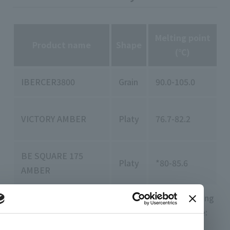
Melting point
Product name
Shape
(℃)
IBERCER3800
Grain
90.0-105.0
VICTORY AMBER
Platy
76.7-82.2
-
BE SQUARE 175
Platy
*80-85.6
AMBER
Melting point: ASTM D 127(*ASTM D3954) Needling
degree: ASTM D1321 oil content: ASTM D721 hue:
ASTM D1500