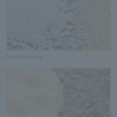
Synthetic wax