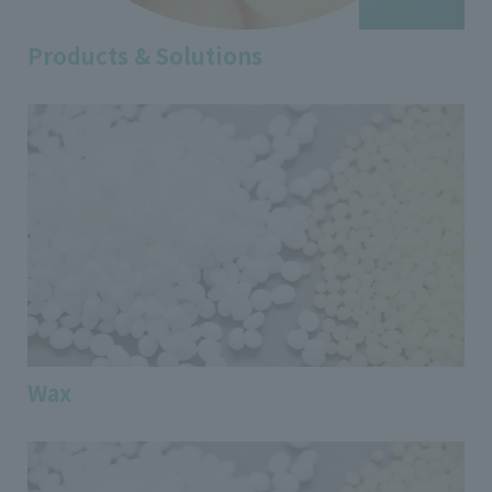
Products & Solutions
Wax