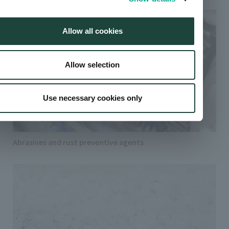
Allow all cookies
Allow selection
Use necessary cookies only
Abrasives and rust preventive agents