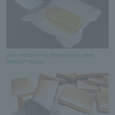
Wax compounds (formulated wax)
TOPCO™ Series