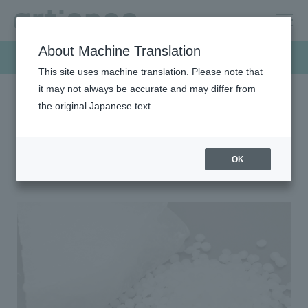
About Machine Translation
Products & Solutions
This site uses machine translation. Please note that
it may not always be accurate and may differ from
the original Japanese text.
HOME
Products & Solutions
Wax
Petroleum-based wax
Petroleum-based wax
OK