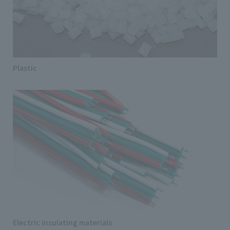
Plastic
Electric insulating materials