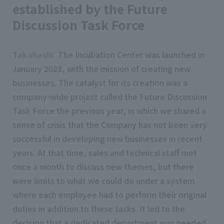
established by the Future
Discussion Task Force
Takahashi
The Incubation Center was launched in
January 2023, with the mission of creating new
businesses. The catalyst for its creation was a
company-wide project called the Future Discussion
Task Force the previous year, in which we shared a
sense of crisis that the Company has not been very
successful in developing new businesses in recent
years. At that time, sales and technical staff met
once a month to discuss new themes, but there
were limits to what we could do under a system
where each employee had to perform their original
duties in addition to these tasks. It led to the
decision that a dedicated department was needed.