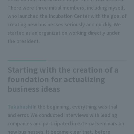
There were three initial members, including myself,
who launched the Incubation Center with the goal of
creating new businesses seriously and quickly. We
started as an organization working directly under
the president.
Starting with the creation of a
foundation for actualizing
business ideas
Takahashi
In the beginning, everything was trial
and error. We conducted interviews with leading
companies and participated in external seminars on
new businesses. It became clear that, before