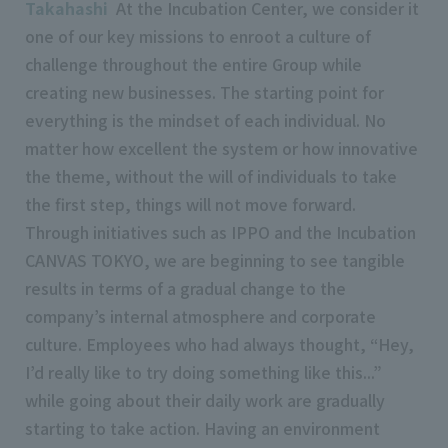
Takahashi
At the Incubation Center, we consider it
one of our key missions to enroot a culture of
challenge throughout the entire Group while
creating new businesses. The starting point for
everything is the mindset of each individual. No
matter how excellent the system or how innovative
the theme, without the will of individuals to take
the first step, things will not move forward.
Through initiatives such as IPPO and the Incubation
CANVAS TOKYO, we are beginning to see tangible
results in terms of a gradual change to the
company’s internal atmosphere and corporate
culture. Employees who had always thought, “Hey,
I’d really like to try doing something like this...”
while going about their daily work are gradually
starting to take action. Having an environment