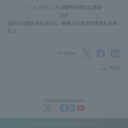
＜ インドビジネス戦略の現状と展望
TOP
独自の分散技術を活かし、顧客との次世代開発を本格
化 ＞
Share
Print
Official SNS Accounts
COPYRIGHT © artience Co., Ltd.