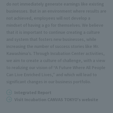
do not immediately generate earnings like existing
businesses. But in an environment where results are
not achieved, employees will not develop a
mindset of having a go for themselves. We believe
that it is important to continue creating a culture
and system that fosters new businesses, while
increasing the number of success stories like Mr.
Kawashima’s. Through Incubation Center activities,
we aim to create a culture of challenge, with a view
to realizing our vision of “A Future Where All People
Can Live Enriched Lives,” and which will lead to
significant changes in our business portfolio.
Integrated Report
Visit Incubation CANVAS TOKYO's website