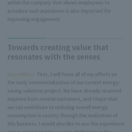
within the company that allows employees to
actualize such aspirations is also important for
improving engagement.
Towards creating value that
resonates with the senses
Kawashima
First, I will focus all of my efforts on
the early commercialization of our current energy-
saving solutions project. We have already received
inquiries from several customers, and I hope that
we can contribute to reducing overall energy
consumption in society through the realization of
this business. I would also like to use the experience
I have gained to take on new challenges in the