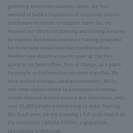
gathering innovative business ideas, we first
needed to build a foundation of corporate culture
and human resources to support them. So, we
focused our efforts on planning and holding lectures
by experts and human resources training programs
for those who would lead this transformation.
Another new initiative was to open up the free
space in our head office, free of charge, as a place
for people and information to come together. We
have invited startups, local governments, NGOs,
and other organizations to participate in various
events themed around science and innovation, with
over 10,000 people participating to date. Starting
this fiscal year, we are planning a full-scale launch of
the Incubation CANVAS TOKYO, a global hub
specializing in materials.