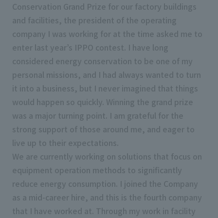
Conservation Grand Prize for our factory buildings
and facilities, the president of the operating
company I was working for at the time asked me to
enter last year’s IPPO contest. I have long
considered energy conservation to be one of my
personal missions, and I had always wanted to turn
it into a business, but I never imagined that things
would happen so quickly. Winning the grand prize
was a major turning point. I am grateful for the
strong support of those around me, and eager to
live up to their expectations.
We are currently working on solutions that focus on
equipment operation methods to significantly
reduce energy consumption. I joined the Company
as a mid-career hire, and this is the fourth company
that I have worked at. Through my work in facility