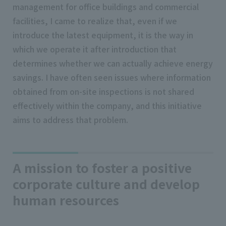
management for office buildings and commercial
facilities, I came to realize that, even if we
introduce the latest equipment, it is the way in
which we operate it after introduction that
determines whether we can actually achieve energy
savings. I have often seen issues where information
obtained from on-site inspections is not shared
effectively within the company, and this initiative
aims to address that problem.
A mission to foster a positive
corporate culture and develop
human resources