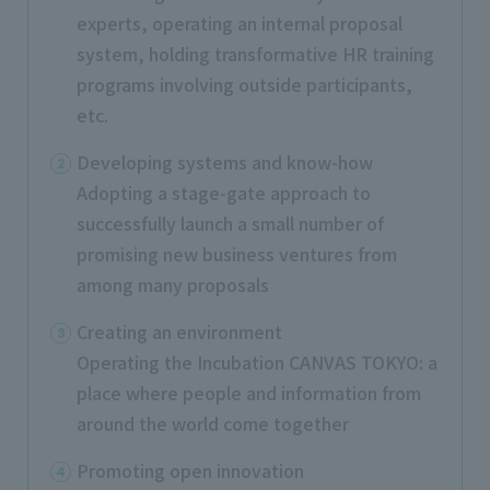
experts, operating an internal proposal
system, holding transformative HR training
programs involving outside participants,
etc.
Developing systems and know-how
Adopting a stage-gate approach to
successfully launch a small number of
promising new business ventures from
among many proposals
Creating an environment
Operating the Incubation CANVAS TOKYO: a
place where people and information from
around the world come together
Promoting open innovation