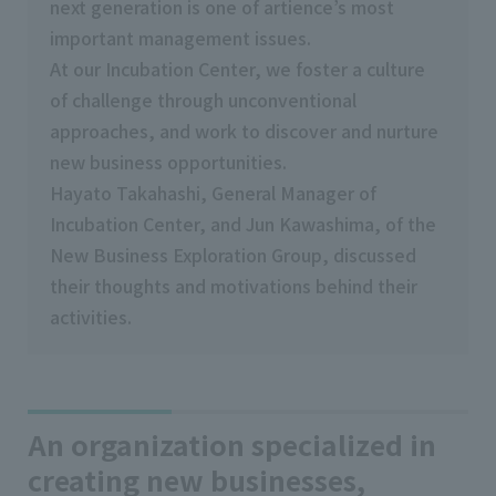
next generation is one of artience’s most
important management issues.
At our Incubation Center, we foster a culture
of challenge through unconventional
approaches, and work to discover and nurture
new business opportunities.
Hayato Takahashi, General Manager of
Incubation Center, and Jun Kawashima, of the
New Business Exploration Group, discussed
their thoughts and motivations behind their
activities.
An organization specialized in
creating new businesses,