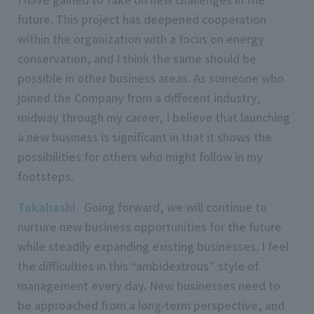
future. This project has deepened cooperation
within the organization with a focus on energy
conservation, and I think the same should be
possible in other business areas. As someone who
joined the Company from a different industry,
midway through my career, I believe that launching
a new business is significant in that it shows the
possibilities for others who might follow in my
footsteps.
Takahashi
Going forward, we will continue to
nurture new business opportunities for the future
while steadily expanding existing businesses. I feel
the difficulties in this “ambidextrous” style of
management every day. New businesses need to
be approached from a long-term perspective, and