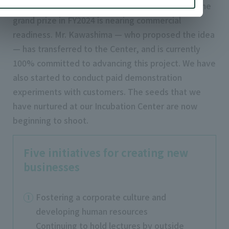
In “IPPO,” the energy-saving solution that won the
grand prize in FY2024 is nearing commercial
readiness. Mr. Kawashima — who proposed the idea
— has transferred to the Center, and is currently
100% committed to advancing this project. We have
also started to conduct paid demonstration
experiments with customers. The seeds that we
have nurtured at our Incubation Center are now
beginning to shoot.
Five initiatives for creating new
businesses
Fostering a corporate culture and
developing human resources
Continuing to hold lectures by outside