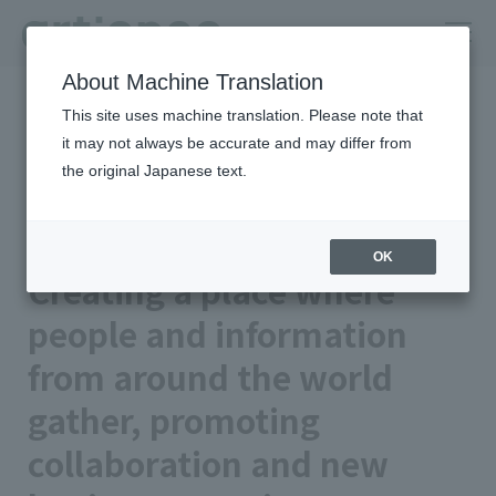
About Machine Translation
HOME
Column
insights
This site uses machine translation. Please note that
Creating a place where people and information from around the
world gather, promoting collaboration and new business creation
it may not always be accurate and may differ from
the original Japanese text.
artienceグループの強み｜統合レ
ポート2025
OK
Creating a place where
people and information
from around the world
gather, promoting
collaboration and new