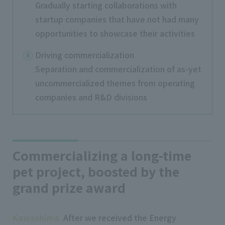
Gradually starting collaborations with
startup companies that have not had many
opportunities to showcase their activities
Driving commercialization
Separation and commercialization of as-yet
uncommercialized themes from operating
companies and R&D divisions
Commercializing a long-time
pet project, boosted by the
grand prize award
Kawashima
After we received the Energy