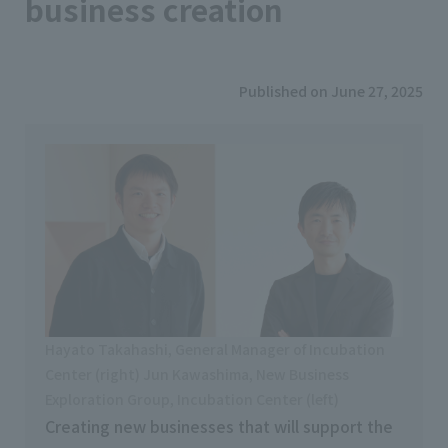
business creation
Published on June 27, 2025
Hayato Takahashi, General Manager of Incubation
Center (right) Jun Kawashima, New Business
Exploration Group, Incubation Center (left)
Creating new businesses that will support the