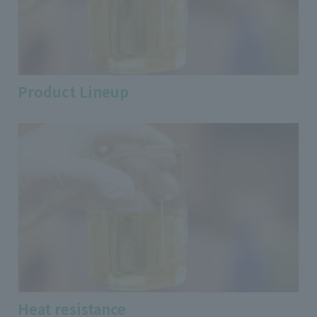
Product Lineup
Heat resistance