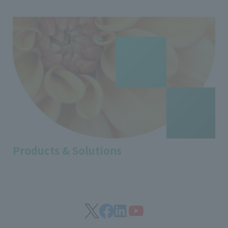
Products & Solutions