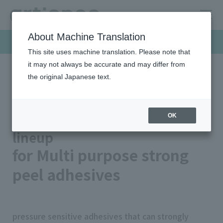
About Machine Translation
Products & Solutions
This site uses machine translation. Please note that
it may not always be accurate and may differ from
the original Japanese text.
HOME
Products & Solutions
Pressure sensitive adhesives
Product Lineup
Multi purpose strong peel adhesives
Pressure sensitive adhesives
OK
lineup
for Multi purpose strong
peel adhesives
pressure sensitive adhesives that can strongly