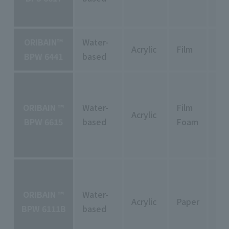
ORIBAIN™
Water-
Acrylic
Film
Pe
BPW 6441
based
ORIBAIN ™
Water-
Film
Acrylic
Pe
BPW 6615
based
Foam
ORIBAIN ™
Water-
Acrylic
Paper
Pe
BPW 6111B
based