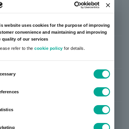
BPS 4429-4
based
Foam
ORIBAIN™
Solvent-
Rubber
Film
Pe
is website uses cookies for the purpose of improving
BPS 5079-1
based
type
stomer convenience and maintaining and improving
e quality of our services
ORIBAIN™
Solvent-
Film
lease refer to the
cookie policy
for details.
Acrylic
Pe
BPS 5565K
based
Foam
ent
cessary
tion
ORIBAIN™
Solvent-
Acrylic
Film
Pe
BPS 5762K
based
eferences
tistics
ORIBAIN™
Solvent-
Acrylic
Film
Pe
BPS 6074HTF
based
rketing