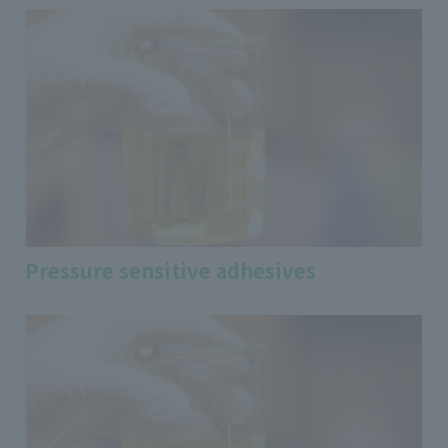
Pressure sensitive adhesives