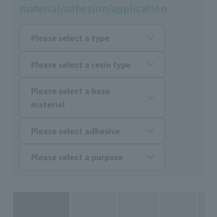
material/adhesion/application
Please select a type
Please select a resin type
Please select a base
material
Please select adhesive
Please select a purpose