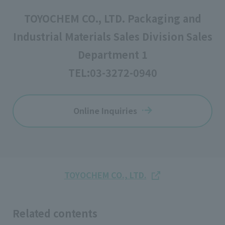
TOYOCHEM CO., LTD. Packaging and
Industrial Materials Sales Division Sales
Department 1
TEL:
03-3272-0940
Online Inquiries
TOYOCHEM CO., LTD.
Related contents