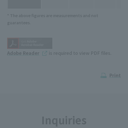
* The above figures are measurements and not
guarantees.
Adobe Reader
is required to view PDF files.
Print
Inquiries