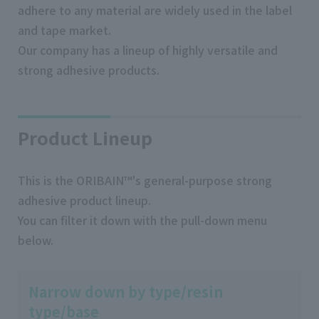
adhere to any material are widely used in the label
and tape market.
Our company has a lineup of highly versatile and
strong adhesive products.
Product Lineup
This is the ORIBAIN™'s general-purpose strong
adhesive product lineup.
You can filter it down with the pull-down menu
below.
Narrow down by type/resin
type/base