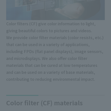
Color filters (CF) give color information to light,
giving beautiful colors to pictures and videos.
We provide color filter materials (color resists, etc.)
that can be used in a variety of applications,
including FPDs (flat panel displays), image sensors,
and microdisplays. We also offer color filter
materials that can be cured at low temperatures
and can be used on a variety of base materials,
contributing to reducing environmental impact.
Color filter (CF) materials