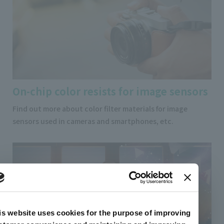
On-chip color resists for image sensors
Find out more about color filter materials for image
sensors used in cameras and smartphones, etc.
is website uses cookies for the purpose of improving