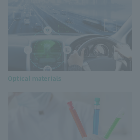
Optical materials