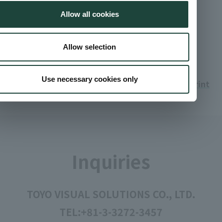
Low temperature curing resist inks
Allow all cookies
Find out more about color filter materials that can be
cured at lower temperatures than conventional
materials.
Allow selection
Use necessary cookies only
Print
Inquiries
TOYO VISUAL SOLUTIONS CO., LTD.
TEL:
+81-3-3272-3457