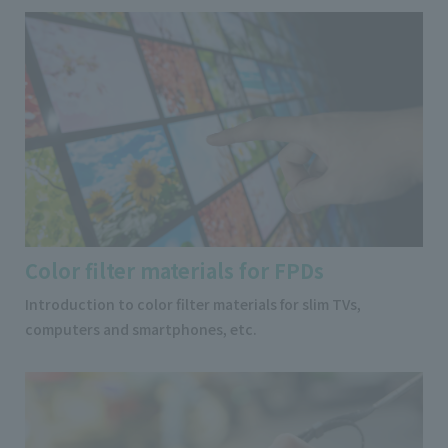
Color filter materials for FPDs
Introduction to color filter materials for slim TVs,
computers and smartphones, etc.