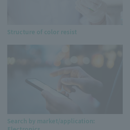
Structure of color resist
Search by market/application:
Electronics