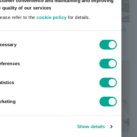
stomer convenience and maintaining and improving
e quality of our services
lease refer to the
cookie policy
for details.
Color filter materials for Microdisplays
ent
Find out more about color filter materials for
cessary
tion
microdisplays used in VR/AR devices, etc.
eferences
tistics
rketing
Show details