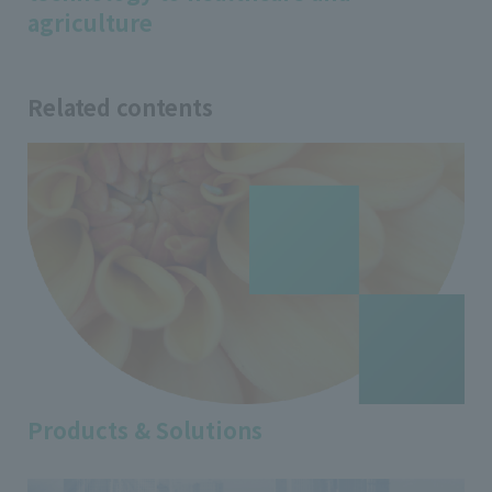
agriculture
Related contents
Products & Solutions