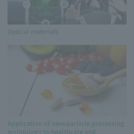
Optical materials
Application of nanoparticle processing
technology to healthcare and