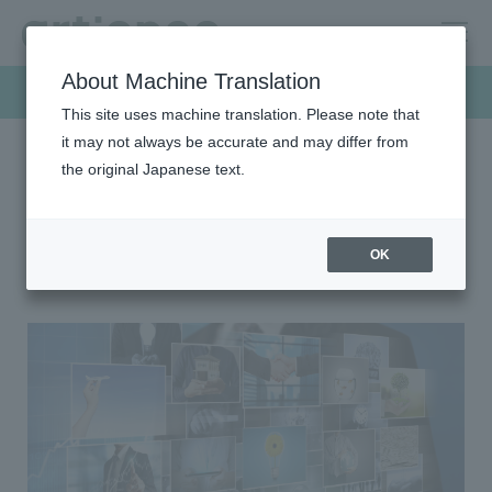
About Machine Translation
Products & Solutions
This site uses machine translation. Please note that
it may not always be accurate and may differ from
the original Japanese text.
HOME
Products & Solutions
Color filter (CF) materials
Color filter (CF) materials
OK