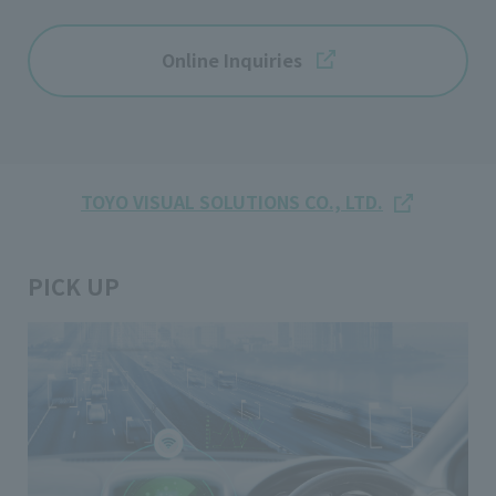
Online Inquiries
TOYO VISUAL SOLUTIONS CO., LTD.
PICK UP