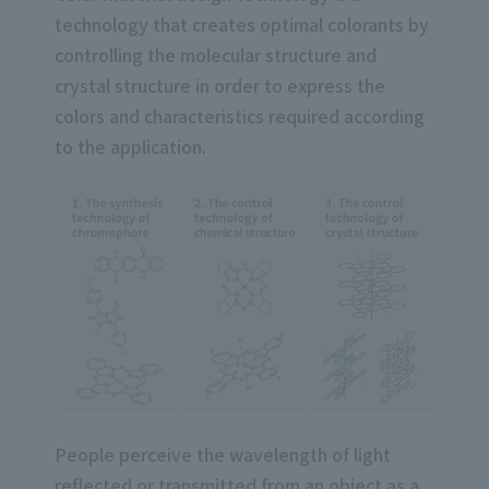
technology that creates optimal colorants by
controlling the molecular structure and
crystal structure in order to express the
colors and characteristics required according
to the application.
People perceive the wavelength of light
reflected or transmitted from an object as a