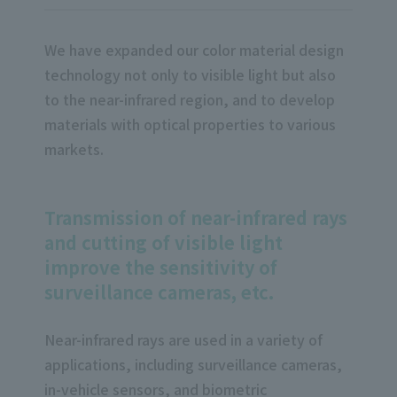
We have expanded our color material design
technology not only to visible light but also
to the near-infrared region, and to develop
materials with optical properties to various
markets.
Transmission of near-infrared rays
and cutting of visible light
improve the sensitivity of
surveillance cameras, etc.
Near-infrared rays are used in a variety of
applications, including surveillance cameras,
in-vehicle sensors, and biometric