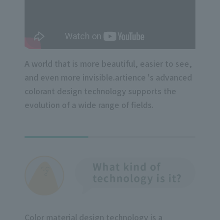
A world that is more beautiful, easier to see,
and even more invisible.
artience 's advanced
colorant design technology supports the
evolution of a wide range of fields.
Color material design technology is a