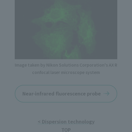
Image taken by Nikon Solutions Corporation's AX R
confocal laser microscope system
Near-infrared fluorescence probe
< Dispersion technology
TOP