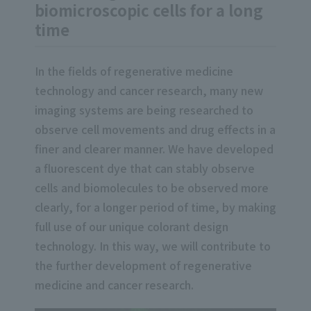
biomicroscopic cells for a long
time
In the fields of regenerative medicine
technology and cancer research, many new
imaging systems are being researched to
observe cell movements and drug effects in a
finer and clearer manner. We have developed
a fluorescent dye that can stably observe
cells and biomolecules to be observed more
clearly, for a longer period of time, by making
full use of our unique colorant design
technology. In this way, we will contribute to
the further development of regenerative
medicine and cancer research.