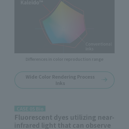
Differences in color reproduction range
Wide Color Rendering Process
Inks
CASE 05 Bio
Fluorescent dyes utilizing near-
infrared light that can observe