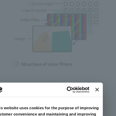
Structure of color filters
Development of color resist for
clearer video expression
While highly realistic images are attracting
is website uses cookies for the purpose of improving
attention, color is required to be clear and
stomer convenience and maintaining and improving