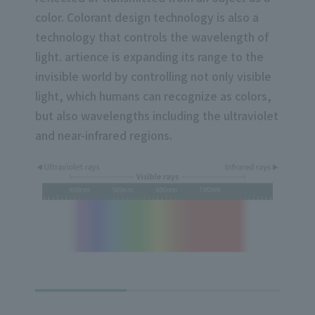
color. Colorant design technology is also a
technology that controls the wavelength of
light. artience is expanding its range to the
invisible world by controlling not only visible
light, which humans can recognize as colors,
but also wavelengths including the ultraviolet
and near-infrared regions.