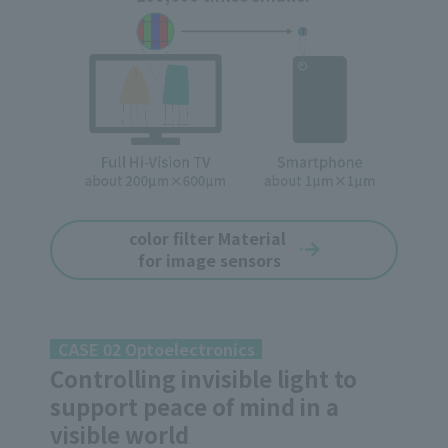
color filter Material
for image sensors
CASE 02 Optoelectronics
Controlling invisible light to
support peace of mind in a
visible world