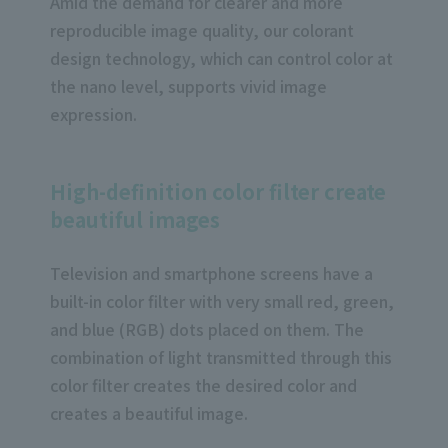
Amid the demand for clearer and more
reproducible image quality, our colorant
design technology, which can control color at
the nano level, supports vivid image
expression.
High-definition color filter create
beautiful images
Television and smartphone screens have a
built-in color filter with very small red, green,
and blue (RGB) dots placed on them. The
combination of light transmitted through this
color filter creates the desired color and
creates a beautiful image.