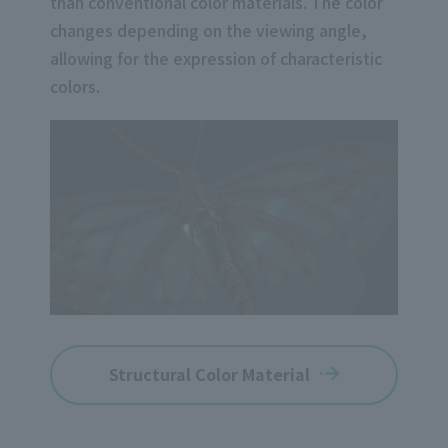
than conventional color materials. The color
changes depending on the viewing angle,
allowing for the expression of characteristic
colors.
Structural Color Material