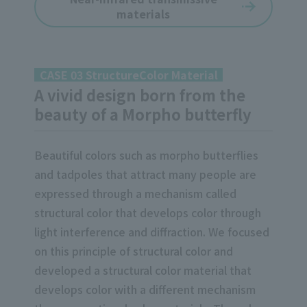
materials
CASE 03 StructureColor Material
A vivid design born from the
beauty of a Morpho butterfly
Beautiful colors such as morpho butterflies
and tadpoles that attract many people are
expressed through a mechanism called
structural color that develops color through
light interference and diffraction. We focused
on this principle of structural color and
developed a structural color material that
develops color with a different mechanism