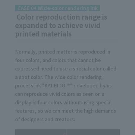
CASE 04 Wide-color rendering ink
Color reproduction range is
expanded to achieve vivid
printed materials
Normally, printed matter is reproduced in
four colors, and colors that cannot be
expressed need to use a special color called
a spot color. The wide color rendering
process ink "KALEIDO ™" developed by us
can reproduce vivid colors as seen on a
display in four colors without using special
features, so we can meet the high demands
of designers and creators.