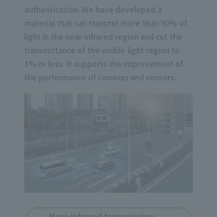
authentication. We have developed a
material that can transmit more than 90% of
light in the near-infrared region and cut the
transmittance of the visible light region to
1% or less. It supports the improvement of
the performance of cameras and sensors.
Near-infrared transmissive