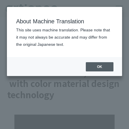
About Machine Translation
HOME
Column
This site uses machine translation. Please note that
Creating hope. Connecting to the future. ‐artience
technology‐
it may not always be accurate and may differ from
A better tomorrow, with color material design technology
the original Japanese text.
Technology 02
OK
A better tomorrow,
with color material design
technology