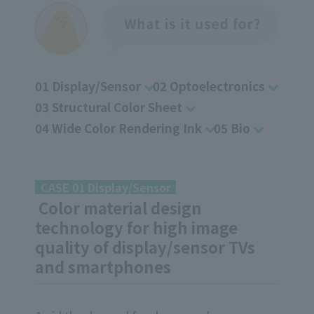
01 Display/Sensor
02 Optoelectronics
03 Structural Color Sheet
04 Wide Color Rendering Ink
05 Bio
CASE 01 Display/Sensor
Color material design
technology for high image
quality of display/sensor TVs
and smartphones