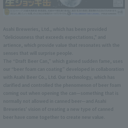
Asahi Breweries, Ltd., which has been provided
"deliciousness that exceeds expectations," and
artience, which provide value that resonates with the
senses that will surprise people.
The “Draft Beer Can,” which gained sudden fame, uses
our “beer foam can coating” developed in collaboration
with Asahi Beer Co., Ltd. Our technology, which has
clarified and controlled the phenomenon of beer foam
coming out when opening the can—something that is
normally not allowed in canned beer—and Asahi
Breweries' vision of creating a new type of canned
beer have come together to create new value.