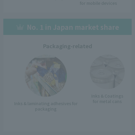
for mobile devices
No. 1 in Japan market share
Packaging-related
Inks & Coatings
for metal cans
Inks & laminating adhesives
for
packaging
​ ​