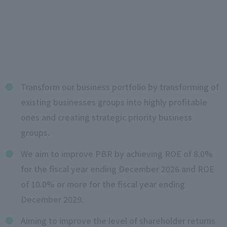
Transform our business portfolio by transforming of
existing businesses groups into highly profitable
ones and creating strategic priority business
groups.
We aim to improve PBR by achieving ROE of 8.0%
for the fiscal year ending December 2026 and ROE
of 10.0% or more for the fiscal year ending
December 2029.
Aiming to improve the level of shareholder returns