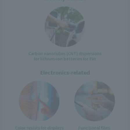
Carbon nanotubes (CNT) dispersions
for lithium-ion batteries for EVs
Electronics-related
Color resists for displays
Functional films