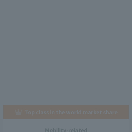
Details of each business
Top class in the world market share
Mobility-related