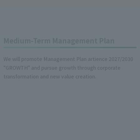
Medium-Term Management Plan
We will promote Management Plan artience 2027/2030
"GROWTH" and pursue growth through corporate
transformation and new value creation.