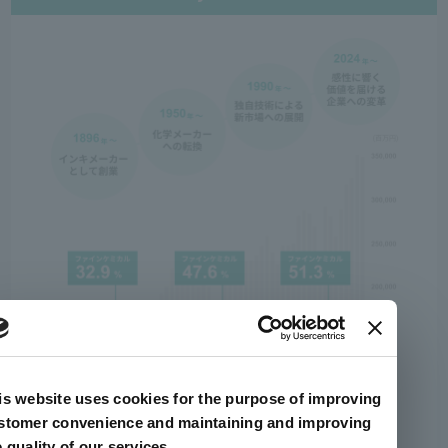
is website uses cookies for the purpose of improving
stomer convenience and maintaining and improving
e quality of our services