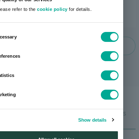
lease refer to the
cookie policy
for details.
ent
cessary
tion
artience group history
eferences
tistics
rketing
Businesses that will drive artience 's
future growth
Show details