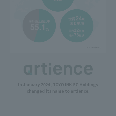
In January 2024, TOYO INK SC Holdings
changed its name to artience.
Determination for transformation through