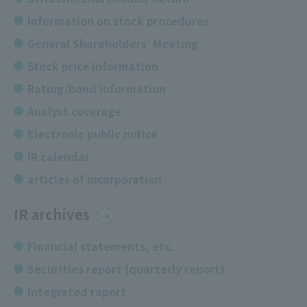
Information on stock procedures
General Shareholders’ Meeting
Stock price information
Rating/bond information
Analyst coverage
Electronic public notice
IR calendar
articles of incorporation
IR archives
Financial statements, etc.
Securities report (quarterly report)
Integrated report