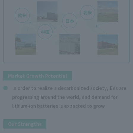
Market Growth Potential
In order to realize a decarbonized society, EVs are
progressing around the world, and demand for
lithium-ion batteries is expected to grow
Our Strengths