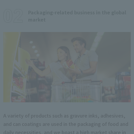
Packaging-related business in the global
market
A variety of products such as gravure inks, adhesives,
and can coatings are used in the packaging of food and
daily necessities, and we boast a high market share in