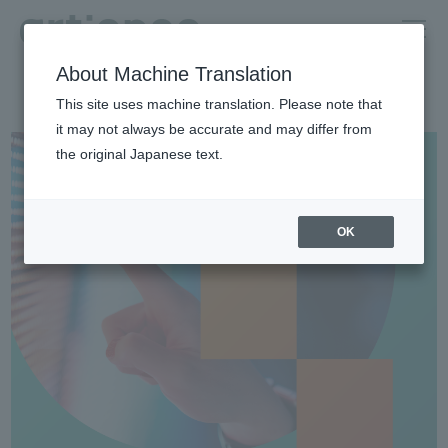
About Machine Translation
HOME
Investor relations
For Indivisiual Investors
This site uses machine translation. Please note that
Quick introduction of artience (in Japanese only)
it may not always be accurate and may differ from
the original Japanese text.
OK