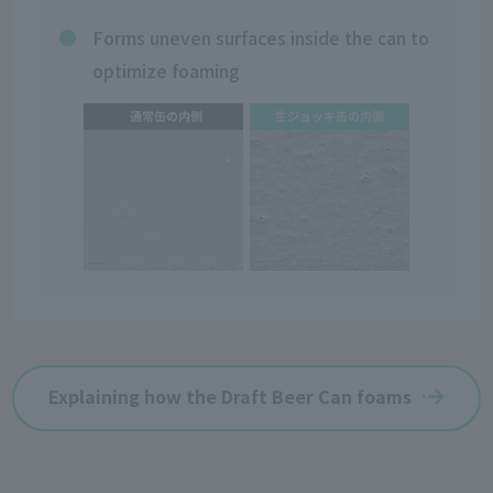
Forms uneven surfaces inside the can to
optimize foaming
Explaining how the Draft Beer Can foams