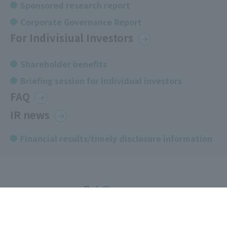
Sponsored research report
Corporate Governance Report
For Indivisiual Investors
Shareholder benefits
Briefing session for individual investors
FAQ
IR news
Financial results/timely disclosure information
COPYRIGHT © artience Co., Ltd.