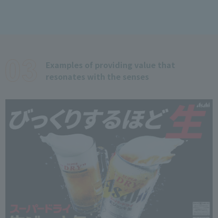
Examples of providing value that
resonates with the senses