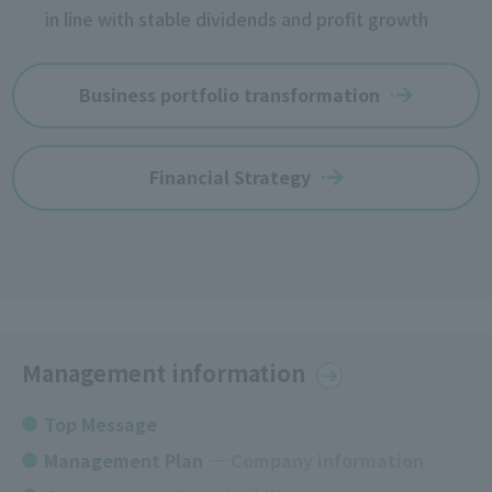
in line with stable dividends and profit growth
Business portfolio transformation
Financial Strategy
Management information
Top Message
Management Plan
​ ​
Company information