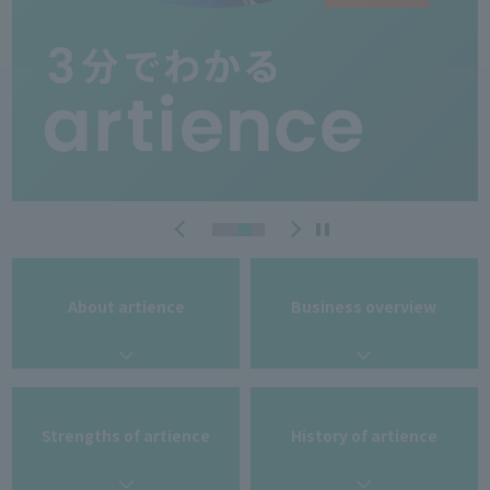
About artience
Business overview
Strengths of artience
History of artience