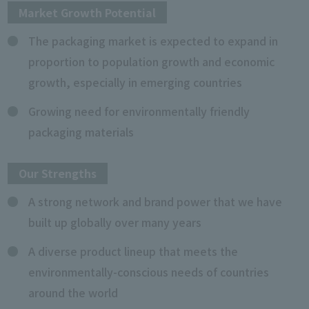
Market Growth Potential
The packaging market is expected to expand in
proportion to population growth and economic
growth, especially in emerging countries
Growing need for environmentally friendly
packaging materials
Our Strengths
A strong network and brand power that we have
built up globally over many years
A diverse product lineup that meets the
environmentally-conscious needs of countries
around the world