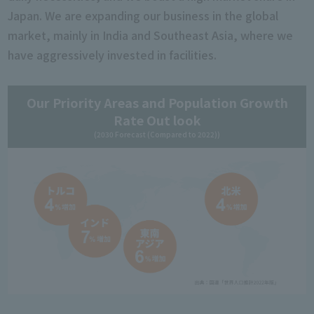
Japan. We are expanding our business in the global
market, mainly in India and Southeast Asia, where we
have aggressively invested in facilities.
Our Priority Areas and Population Growth
Rate Out look
(2030 Forecast (Compared to 2022))