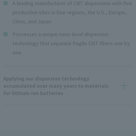
A leading manufacturer of CNT dispersions with five
production sites in four regions, the U.S., Europe,
China, and Japan
Possesses a unique nano-level dispersion
technology that separate fragile CNT fibers one by
one.
Applying our dispersion technology
accumulated over many years to materials
for lithium-ion batteries