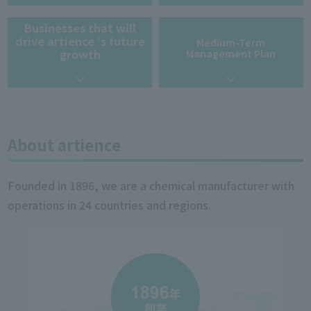
Businesses that will
drive artience 's future
Medium-Term
growth
Management Plan
About artience
Founded in 1896, we are a chemical manufacturer with
operations in 24 countries and regions.