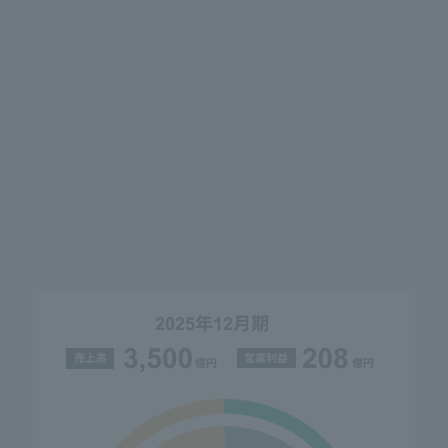
company name change