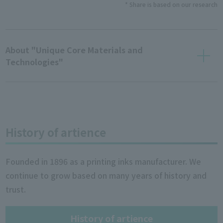
* Share is based on our research
About "Unique Core Materials and
Technologies"
History of artience
Founded in 1896 as a printing inks manufacturer. We
continue to grow based on many years of history and
trust.
History of artience