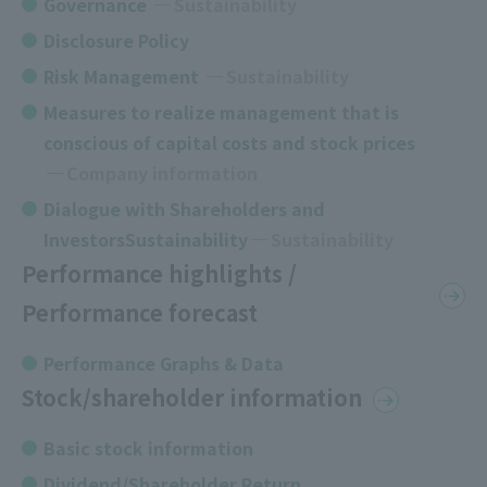
Governance
​ ​
Sustainability
Disclosure Policy
Risk Management
Sustainability
Measures to realize management that is
conscious of capital costs and stock prices
​ ​
Company information
Dialogue with Shareholders and
InvestorsSustainability
Sustainability
Performance highlights /
Performance forecast
Performance Graphs & Data
Stock/shareholder information
Basic stock information
Dividend/Shareholder Return