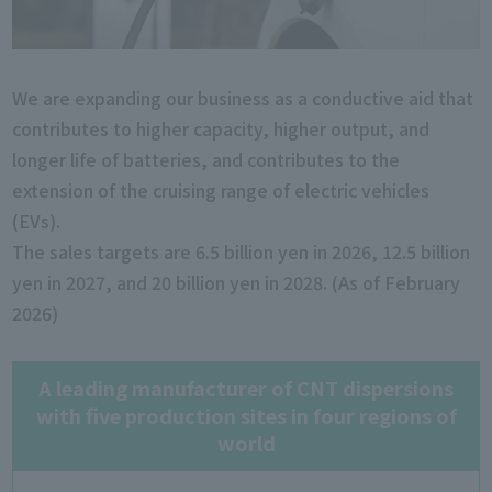
We are expanding our business as a conductive aid that
contributes to higher capacity, higher output, and
longer life of batteries, and contributes to the
extension of the cruising range of electric vehicles
(EVs).
The sales targets are 6.5 billion yen in 2026, 12.5 billion
yen in 2027, and 20 billion yen in 2028. (As of February
2026)
A leading manufacturer of CNT dispersions
with five production sites in four regions of
world