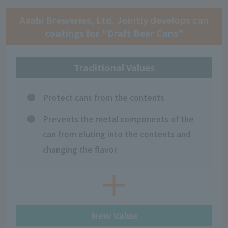
Asahi Breweries, Ltd. Jointly develops can
coatings for "Draft Beer Cans"
Traditional Values
Protect cans from the contents
Prevents the metal components of the
can from eluting into the contents and
changing the flavor
New Value