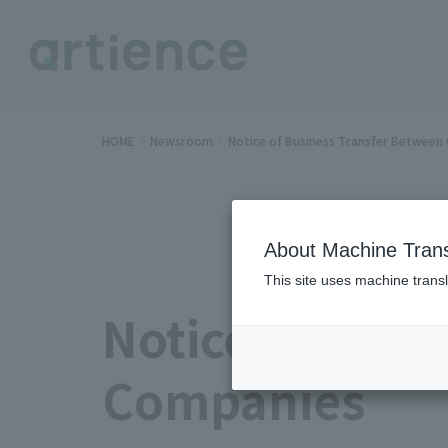
HOME
Newsroom
Notice of Business Transfer Betwee
About Machine Trans
This site uses machine transl
Notice of Busi
Companies