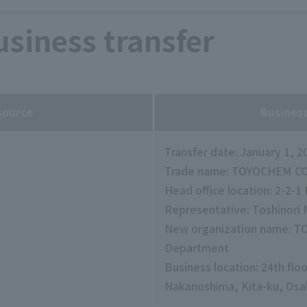
siness transfer
source
Business
Transfer date: January 1, 2
Trade name: TOYOCHEM CO.
Head office location: 2-2-
Representative: Toshinori
New organization name: T
Department
Business location: 24th flo
Nakanoshima, Kita-ku, Osa