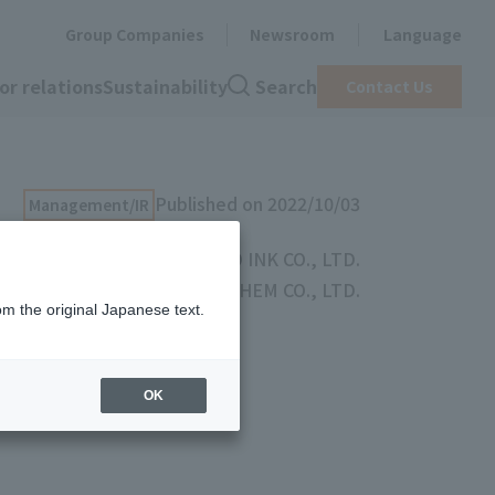
Group Companies
Newsroom
Language
or relations
Sustainability
Search
Contact Us
Published on 2022/10/03
Management/IR
TOYO INK CO., LTD.
TOYOCHEM CO., LTD.
om the original Japanese text.
een Group
OK