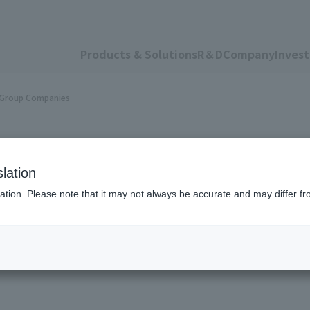
Products & Solutions
R＆D
Company
Invest
n Group Companies
lation
ation. Please note that it may not always be accurate and may differ fr
ness Transfer Betw