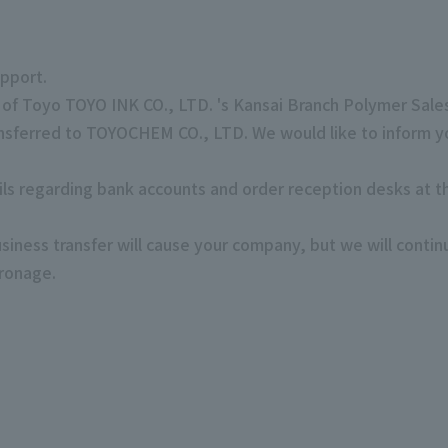
pport.
 of Toyo TOYO INK CO., LTD. 's Kansai Branch Polymer Sal
ansferred to TOYOCHEM CO., LTD. We would like to inform yo
ails regarding bank accounts and order reception desks at t
siness transfer will cause your company, but we will contin
tronage.