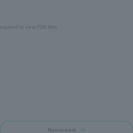
required to view PDF files.
Newsroom