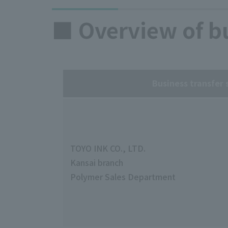
■ Overview of bu
Business transfer 
TOYO INK CO., LTD.
Kansai branch
Polymer Sales Department