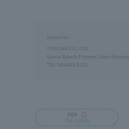
Inquiries
TOYO INK CO., LTD.
Kansai Branch Polymer Sales Depart
TEL: 06-6485-8123
PDF
(PDF: 132KB)