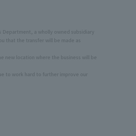
es Department, a wholly owned subsidiary
u that the transfer will be made as
he new location where the business will be
ue to work hard to further improve our