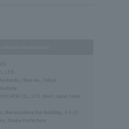
 transfer destination
023
, LTD.
1 Kyobashi, Chuo-ku, Tokyo
 Machida
OYOCHEM CO., LTD. West Japan Sales
or, Nakanoshima Dai Building, 3-3-23
ka, Osaka Prefecture