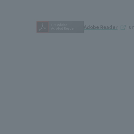
Adobe Reader
is 