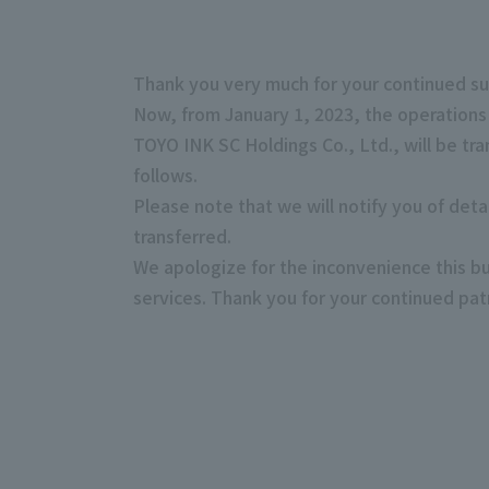
Thank you very much for your continued su
Now, from January 1, 2023, the operations
TOYO INK SC Holdings Co., Ltd., will be tr
follows.
Please note that we will notify you of det
transferred.
We apologize for the inconvenience this bu
services. Thank you for your continued pa