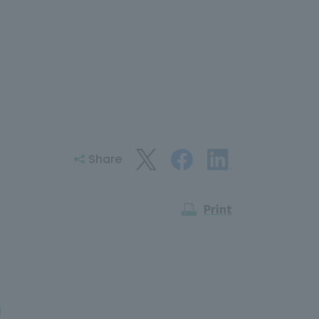
Share
Print