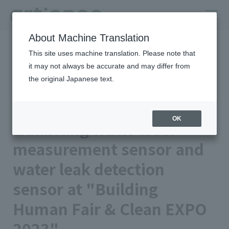
About Machine Translation
HOME
Newsroom
This site uses machine translation. Please note that
Exhibiting water level measurement sensor and water leak
detection sensor at "Building Human Fair & Clean EXPO 2023"
it may not always be accurate and may differ from
the original Japanese text.
Published on 2023/11/08
Event
TOYO INK CO., LTD.
OK
Exhibiting water level
measurement sensor and
water leak detection
sensor at "Building
Human Fair & Clean EXPO
2023"