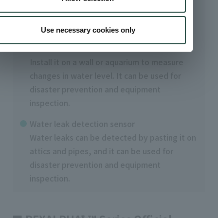
Sensor device using REXALPHA™ conductive
paste
Use necessary cookies only
water level measurement sensor
Install it on a wall or aquarium to measure
changes in water level. It can be used for
disaster prevention and equipment
inspection.
Water leak detection sensor
Water leaks can be detected by pasting it on
attics and pipes, and it can be used for
disaster prevention and equipment
inspection.