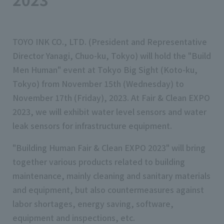
TOYO INK CO., LTD. (President and Representative
Director Yanagi, Chuo-ku, Tokyo) will hold the "Build
Men Human" event at Tokyo Big Sight (Koto-ku,
Tokyo) from November 15th (Wednesday) to
November 17th (Friday), 2023. At Fair & Clean EXPO
2023, we will exhibit water level sensors and water
leak sensors for infrastructure equipment.
"Building Human Fair & Clean EXPO 2023" will bring
together various products related to building
maintenance, mainly cleaning and sanitary materials
and equipment, but also countermeasures against
labor shortages, energy saving, software,
equipment and inspections, etc.