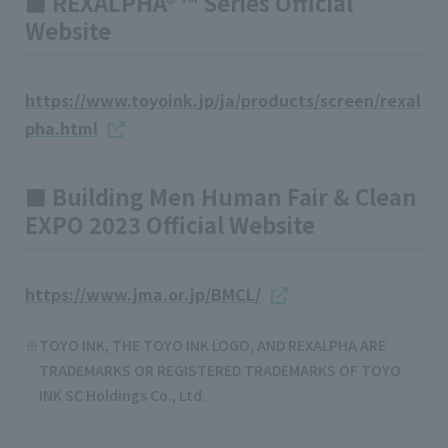
■ REXALPHA® ™ Series Official
Website
https://www.toyoink.jp/ja/products/screen/rexal
pha.html
■ Building Men Human Fair & Clean
EXPO 2023 Official Website
https://www.jma.or.jp/BMCL/
TOYO INK, THE TOYO INK LOGO, AND REXALPHA ARE
TRADEMARKS OR REGISTERED TRADEMARKS OF TOYO
INK SC Holdings Co., Ltd.