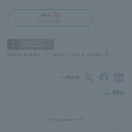
PDF
(PDF: 336KB)
Adobe Reader
is required to view PDF files.
Share
Print
Newsroom