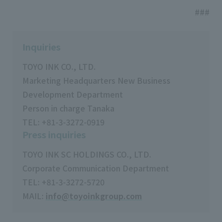
###
Inquiries
TOYO INK CO., LTD.
Marketing Headquarters New Business
Development Department
Person in charge Tanaka
TEL: +81-3-3272-0919
Press inquiries
TOYO INK SC HOLDINGS CO., LTD.
Corporate Communication Department
TEL: +81-3-3272-5720
MAIL:
info@toyoinkgroup.com