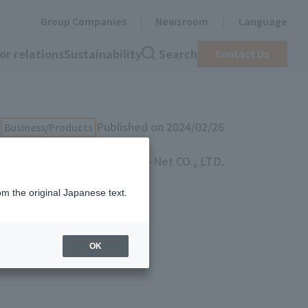
Group Companies
Newsroom
Language
or relations
Sustainability
Search
Contact Us
Published on 2024/02/26
Business/Products
TOYO B-Net CO., LTD.
om the original Japanese text.
ss
OK