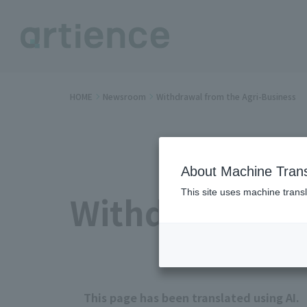
HOME
Newsroom
Withdrawal from the Agri-Business
About Machine Trans
This site uses machine transl
Withdrawal fr
This page has been translated using AI.