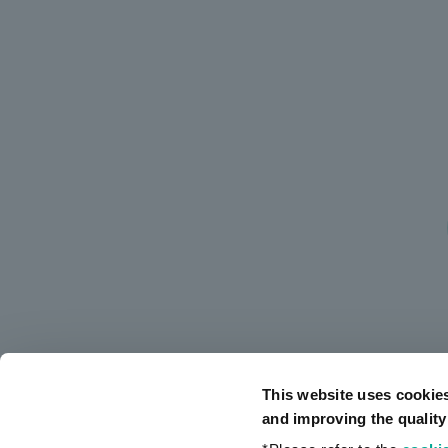
This website uses cookie
and improving the quality