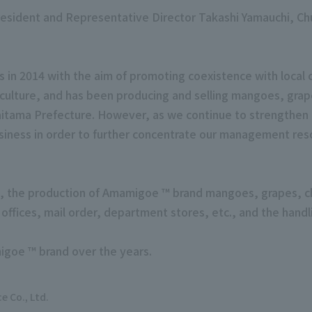
resident and Representative Director Takashi Yamauchi, C
s in 2014 with the aim of promoting coexistence with local
iculture, and has been producing and selling mangoes, gra
itama Prefecture. However, as we continue to strengthen o
siness in order to further concentrate our management res
s, the production of Amamigoe ™ brand mangoes, grapes, ch
es offices, mail order, department stores, etc., and the ha
igoe ™ brand over the years.
ce
Co., Ltd.