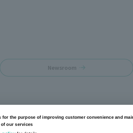
Newsroom
s for the purpose of improving customer convenience and mai
 of our services