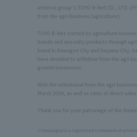
artience group 's TOYO B-Net CO., LTD. (P
from the agri-business (agriculture).
TOYO B-Net started its agriculture busines
brands and specialty products through agr
brand in Kawagoe City and Sayama City, Sa
have decided to withdraw from the agri bu
growth businesses.
With the withdrawal from the agri-busines
March 2024, as well as sales at direct sal
Thank you for your patronage of the Amam
Amamigoe is a registered trademark of
artien