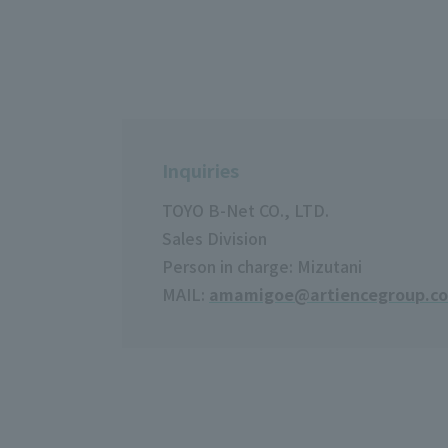
Inquiries
TOYO B-Net CO., LTD.
Sales Division
Person in charge: Mizutani
MAIL:
amamigoe@artiencegroup.c