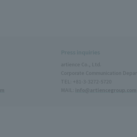
Press inquiries
artience Co., Ltd.
Corporate Communication Depa
TEL: +81-3-3272-5720
om
MAIL:
info@artiencegroup.com