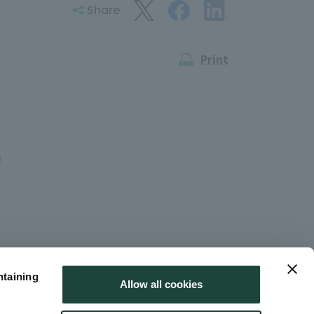
Share
Print
ntaining
Allow all cookies