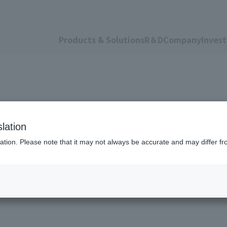
Products & Solutions
R＆D
Company
Invest
lation
ation. Please note that it may not always be accurate and may differ fr
om the Agri-Busine