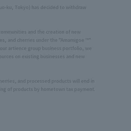
huo-ku, Tokyo) has decided to withdraw
 communities and the creation of new
pes, and cherries under the "Amamigoe ™"
ur artience group business portfolio, we
ources on existing businesses and new
erries, and processed products will end in
ndling of products by hometown tax payment.