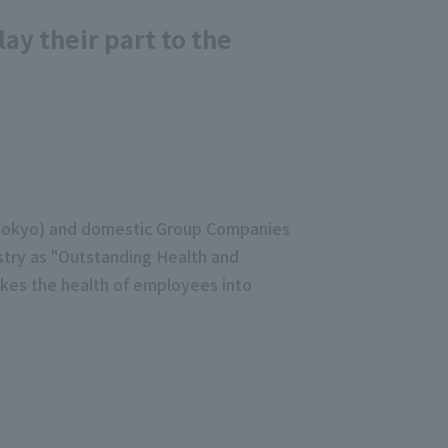
y their part to the
, Tokyo) and domestic Group Companies
ustry as "Outstanding Health and
kes the health of employees into