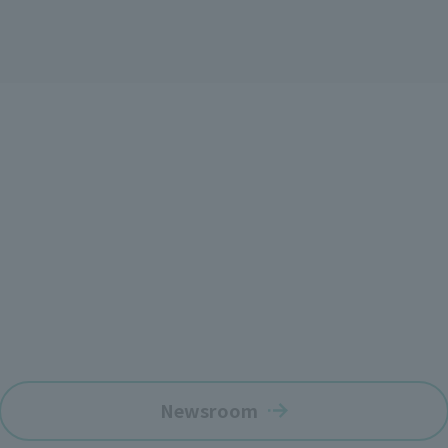
Newsroom