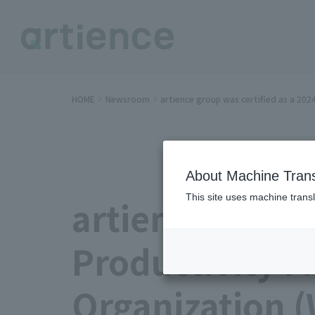
HOME
Newsroom
artience group was certified as a 20
About Machine Trans
This site uses machine transl
artience group
Productivity 
Organization (