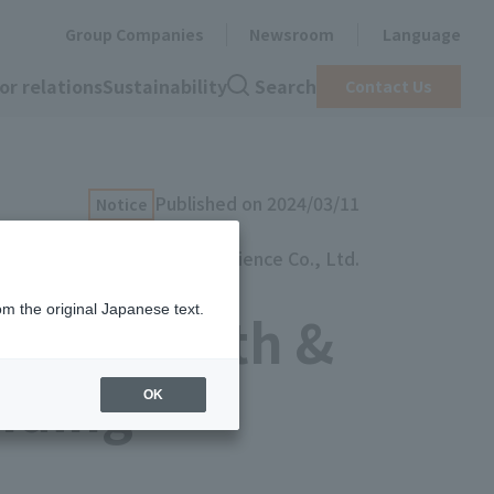
Group Companies
Newsroom
Language
or relations
Sustainability
Search
Contact Us
Published on 2024/03/11
Notice
artience Co., Ltd.
om the original Japanese text.
2024 Health &
nding
OK