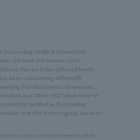
s Outstanding Health & Productivity
anies and small and medium-sized
atives that are in line with local health
has been collaborating with health
verifying the effectiveness of measures,
ertified as a "White 500," which is one of
rporations certified as Outstanding
secutive year that artience group has been
rtant to create an environment in which