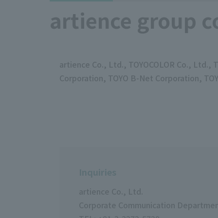
artience group c
artience Co., Ltd., TOYOCOLOR Co., Ltd.,
Corporation, TOYO B-Net Corporation, T
Inquiries
artience Co., Ltd.
Corporate Communication Departme