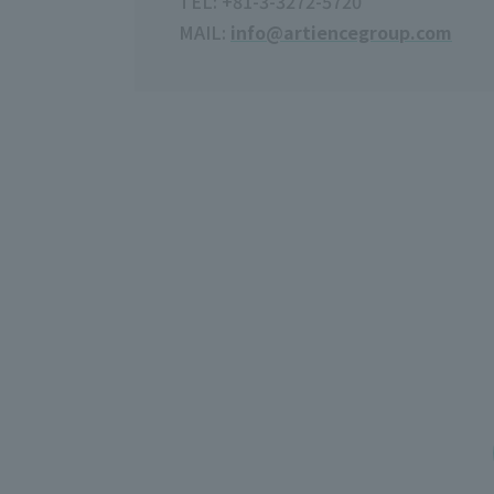
TEL: +81-3-3272-5720
MAIL:
info@artiencegroup.com