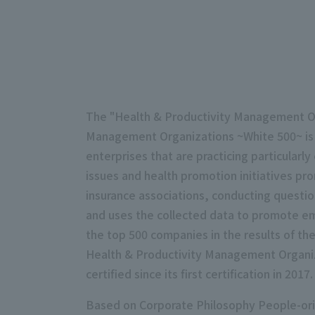
The "Health & Productivity Management Out
Management Organizations ~White 500~ is 
enterprises that are practicing particularly
issues and health promotion initiatives pr
insurance associations, conducting questi
and uses the collected data to promote empl
the top 500 companies in the results of t
Health & Productivity Management Organiza
certified since its first certification in 2017.
Based on Corporate Philosophy People-orie