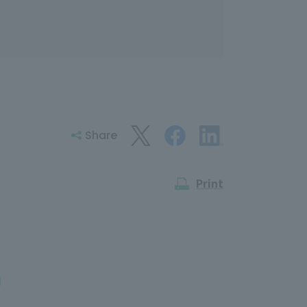
Share
Print