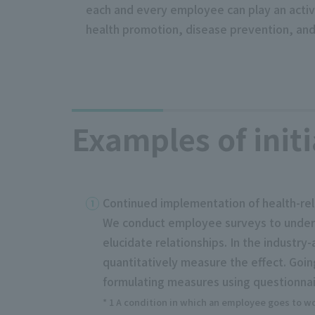
each and every employee can play an active 
health promotion, disease prevention, and
Examples of initi
Continued implementation of health-re
We conduct employee surveys to unders
elucidate relationships. In the indust
quantitatively measure the effect. Goi
formulating measures using questionnair
* 1 A condition in which an employee goes to wor