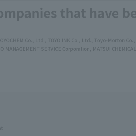
ompanies that have be
 TOYOCHEM Co., Ltd., TOYO INK Co., Ltd., Toyo-Morton Co
OYO MANAGEMENT SERVICE Corporation, MATSUI CHEMICAL C
nt