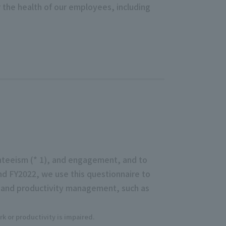
or the health of our employees, including
nteeism (* 1), and engagement, and to
nd FY2022, we use this questionnaire to
th and productivity management, such as
k or productivity is impaired.