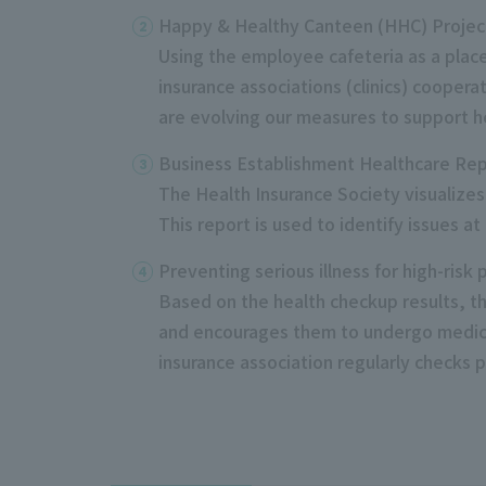
Happy & Healthy Canteen (HHC) Projec
Using the employee cafeteria as a plac
insurance associations (clinics) cooper
are evolving our measures to support h
Business Establishment Healthcare Re
The Health Insurance Society visualizes
This report is used
to
identify issues at
Preventing serious illness for high-risk
Based on the health checkup results, the
and encourages them to undergo medica
insurance association regularly checks 