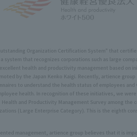
standing Organization Certification System" that certifie
a system that recognizes corporations such as large comp
 excellent health and productivity management based on initi
omoted by the Japan Kenko Kaigi. Recently, artience group 
onnaires to understand the health status of employees and 
oyee health. In recognition of these initiatives, we were c
he Health and Productivity Management Survey among the co
tions (Large Enterprise Category). This is the eighth con
nted management, artience group believes that it is impo