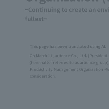
~Continuing to create an en
fullest~
This page has been translated using AI.
On March 11, artience Co., Ltd. (Preside
(hereinafter referred to as artience group
Productivity Management Organization ~Wh
consideration.