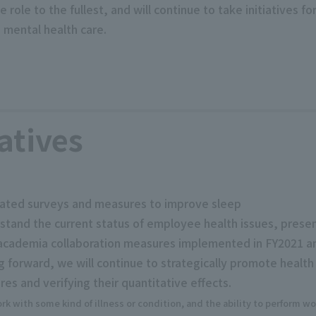
role to the fullest, and will continue to take initiatives f
 mental health care.
atives
lated surveys and measures to improve sleep
tand the current status of employee health issues, prese
ry-academia collaboration measures implemented in FY2021 a
ng forward, we will continue to strategically promote heal
es and verifying their quantitative effects.
k with some kind of illness or condition, and the ability to perform wor