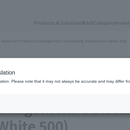
Products & Solutions
R＆D
Company
Invest
24 Health & Productivity Management Outstanding Organization (White 500)
lation
ation. Please note that it may not always be accurate and may differ fr
 was certified as a 
Management Outsta
White 500)