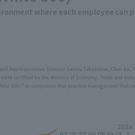
vironment where each employee can pla
nt and Representative Director Satoru Takashima, Chuo-ku
) were certified by the Ministry of Economy, Trade and Ind
ite 500~" as companies that practice management that ta