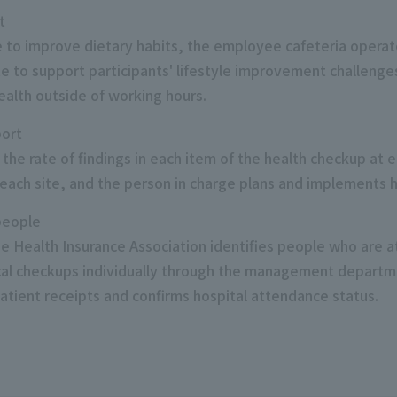
t
e to improve dietary habits, the employee cafeteria operat
ate to support participants' lifestyle improvement challen
ealth outside of working hours.
port
 the rate of findings in each item of the health checkup at
 each site, and the person in charge plans and implements h
 people
 Health Insurance Association identifies people who are at 
l checkups individually through the management departmen
patient receipts and confirms hospital attendance status.