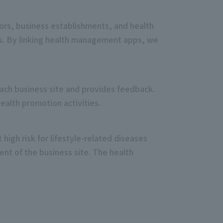
ors, business establishments, and health
ges. By linking health management apps, we
 each business site and provides feedback.
ealth promotion activities.
high risk for lifestyle-related diseases
t of the business site. The health