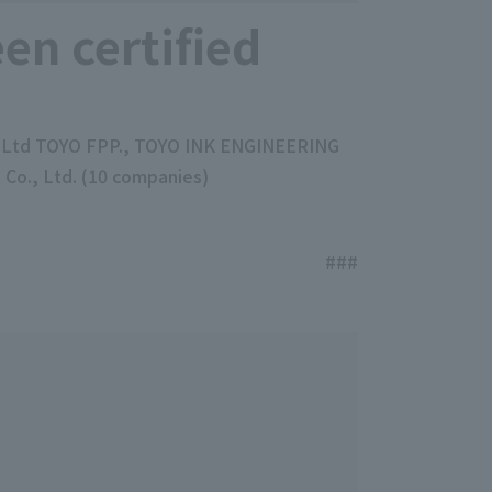
en certified
., Ltd TOYO FPP., TOYO INK ENGINEERING
o., Ltd. (10 companies)
###