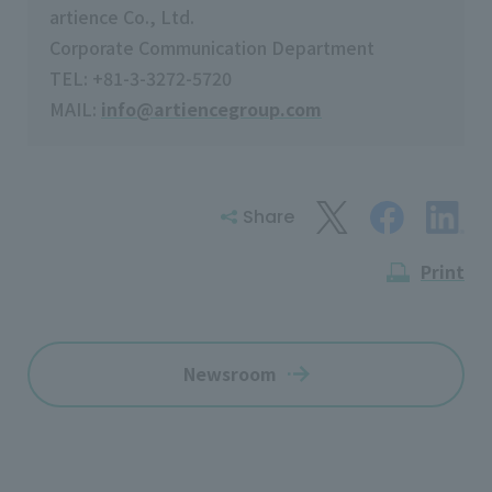
artience Co., Ltd.
Corporate Communication Department
TEL: +81-3-3272-5720
MAIL:
info@artiencegroup.com
Share
Print
Newsroom