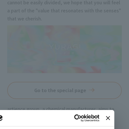
cannot be easily divided, we hope that you will feel
a part of the "value that resonates with the senses"
that we cherish.
Go to the special page
artience group, a chemical manufacturer, aims to
create new emotions in the world by merging art
and science, not just material abundance.