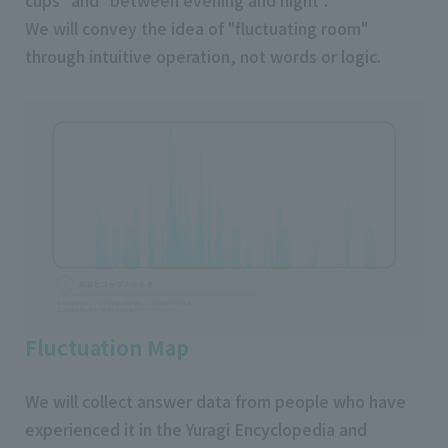
We will convey the idea of "fluctuating room"
through intuitive operation, not words or logic.
Fluctuation Map
We will collect answer data from people who have
experienced it in the Yuragi Encyclopedia and