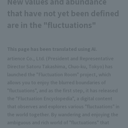
New values and abundance
that have not yet been defined
are in the "fluctuations"
This page has been translated using AI.
artience Co., Ltd. (President and Representative
Director Satoru Takashima, Chuo-ku, Tokyo) has
launched the "Fluctuation Room" project, which
allows you to enjoy the blurred boundaries of
"fluctuations", and as the first step, it has released
the "Fluctuation Encyclopedia", a digital content
that observes and explores various "fluctuations" in
the world together. By wandering and enjoying the
ambiguous and rich world of "fluctuations" that