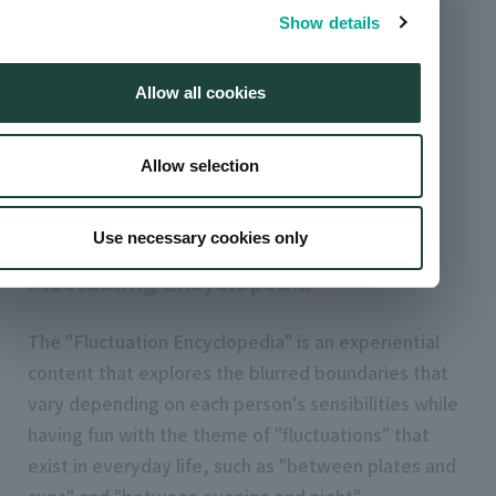
Show details
Allow all cookies
Allow selection
Use necessary cookies only
Fluctuating Encyclopedia
The "Fluctuation Encyclopedia" is an experiential
content that explores the blurred boundaries that
vary depending on each person's sensibilities while
having fun with the theme of "fluctuations" that
exist in everyday life, such as "between plates and
cups" and "between evening and night".