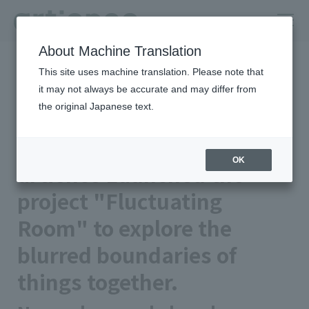
About Machine Translation
HOME
Newsroom
This site uses machine translation. Please note that
artience Launched the project "Fluctuating Room" to explore the
blurred boundaries of things together.
it may not always be accurate and may differ from
the original Japanese text.
Published on 2026/02/19
Notice
artience Co., Ltd.
OK
artience Launched the
project "Fluctuating
Room" to explore the
blurred boundaries of
things together.