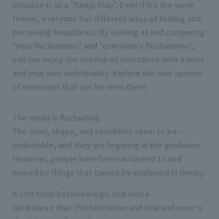
visualize it as a "Yuragi Map". Even if it's the same
theme, everyone has different ways of feeling and
perceiving boundaries. By looking at and comparing
"your fluctuations" and "everyone's fluctuations",
you can enjoy the overlap of sensations with others
and your own individuality. Explore the new sprouts
of sentiment that can be seen there.
The world is fluctuating.
The color, shape, and sensibility seem to be
undeniable, and they are lingering in the gradation.
However, people have been attracted to and
moved by things that cannot be explained in theory.
A soft clash between logic and sense.
We believe that this hesitation and trial and error is