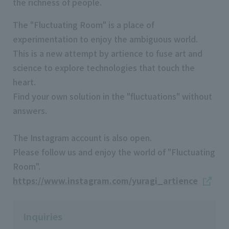
the richness of people.
The "Fluctuating Room" is a place of
experimentation to enjoy the ambiguous world.
This is a new attempt by artience to fuse art and
science to explore technologies that touch the
heart.
Find your own solution in the "fluctuations" without
answers.
The Instagram account is also open.
Please follow us and enjoy the world of "Fluctuating
Room".
https://www.instagram.com/yuragi_artience
Inquiries