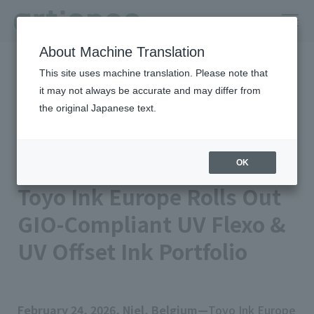
About Machine Translation
HOME
Newsroom
This site uses machine translation. Please note that
Toyo Ink Europe Rolls Out GIO-Compliant UV Flexo & UV Offset Ink
Portfolio
it may not always be accurate and may differ from
the original Japanese text.
Published on 2026/02/24
Business/Products
TOYO INK EUROPE N.V.
artience Co., Ltd.
OK
Toyo Ink Europe Rolls Out
GIO-Compliant UV Flexo &
UV Offset Ink Portfolio
February 24, 2026, Niel, Belgium—
Toyo Ink Europe