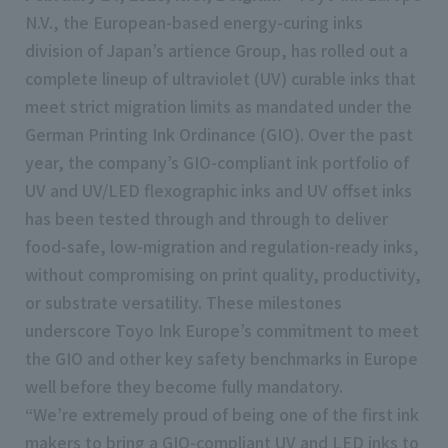
N.V., the European-based energy-curing inks
division of Japan’s artience Group, has rolled out a
complete lineup of ultraviolet (UV) curable inks that
meet strict migration limits as mandated under the
German Printing Ink Ordinance (GIO). Over the past
year, the company’s GIO-compliant ink portfolio of
UV and UV/LED flexographic inks and UV offset inks
has been tested through and through to deliver
food-safe, low-migration and regulation-ready inks,
without compromising on print quality, productivity,
or substrate versatility. These milestones
underscore Toyo Ink Europe’s commitment to meet
the GIO and other key safety benchmarks in Europe
well before they become fully mandatory.
“We’re extremely proud of being one of the first ink
makers to bring a GIO-compliant UV and LED inks to