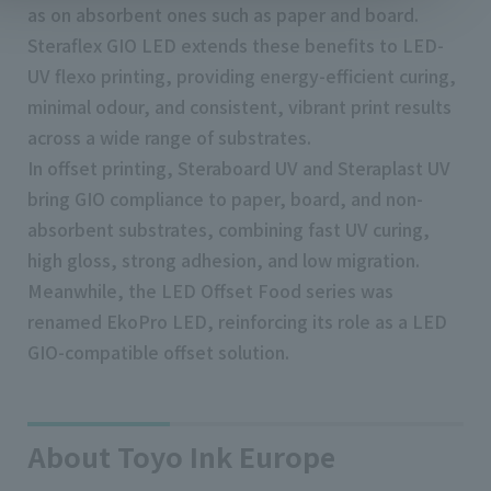
as on absorbent ones such as paper and board.
Steraflex GIO LED extends these benefits to LED-
UV flexo printing, providing energy-efficient curing,
minimal odour, and consistent, vibrant print results
across a wide range of substrates.
In offset printing, Steraboard UV and Steraplast UV
bring GIO compliance to paper, board, and non-
absorbent substrates, combining fast UV curing,
high gloss, strong adhesion, and low migration.
Meanwhile, the LED Offset Food series was
renamed EkoPro LED, reinforcing its role as a LED
GIO-compatible offset solution.
About Toyo Ink Europe