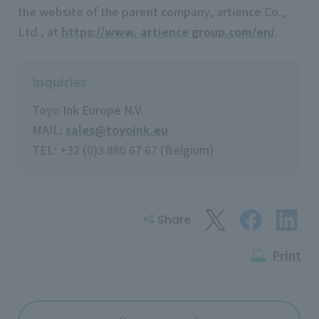
the website of the parent company, artience Co.,
Ltd., at
https://www. artience group.com/en/
.
Inquiries
Toyo Ink Europe N.V.
MAIL:
sales@toyoink.eu
TEL: +32 (0)3 880 67 67 (Belgium)
Share
Print