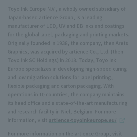
Toyo Ink Europe N.V., a wholly owned subsidiary of
Japan-based artience Group, is a leading
manufacturer of LED, UV and EB inks and coatings
for the global label, packaging and printing markets.
Originally founded in 1938, the company, then Arets
Graphics, was acquired by artience Co., Ltd. (then
Toyo Ink SC Holdings) in 2013. Today, Toyo Ink
Europe specializes in developing high-speed curing
and low migration solutions for label printing,
flexible packaging and carton packaging. With
operations in 10 countries, the company maintains
its head office and a state-of-the-art manufacturing
and research facility in Niel, Belgium. For more
information, visit
artience-toyoinkeurope.eu/
.
For more information on the artience Group, visit