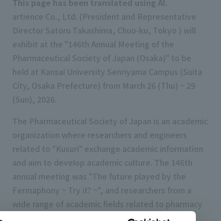
This page has been translated using AI.
artience Co., Ltd. (President and Representative
Director Satoru Takashima, Chuo-ku, Tokyo ) will
exhibit at the "146th Annual Meeting of the
Pharmaceutical Society of Japan (Osaka)" to be
held at Kansai University Senriyama Campus (Suita
City, Osaka Prefecture) from March 26 (Thu) ~ 29
(Sun), 2026.
The Pharmaceutical Society of Japan is an academic
organization where researchers and engineers
related to "Kusuri" exchange academic information
and aim to develop academic culture. The 146th
annual meeting was "The future played by the
Fermaphony ~ Try it? ~", and researchers from a
wide range of academic fields related to pharmacy
will gather together to deepen discussions.