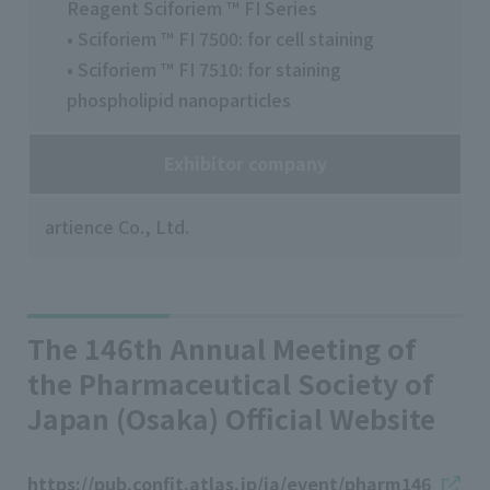
Reagent Sciforiem ™ FI Series
• Sciforiem ™ FI 7500: for cell staining
• Sciforiem ™ FI 7510: for staining
phospholipid nanoparticles
Exhibitor company
artience Co., Ltd.
The 146th Annual Meeting of
the Pharmaceutical Society of
Japan (Osaka) Official Website
https://pub.confit.atlas.jp/ja/event/pharm146