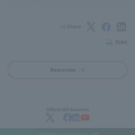
Share
Print
Newsroom
Official SNS Accounts
COPYRIGHT © artience Co., Ltd.