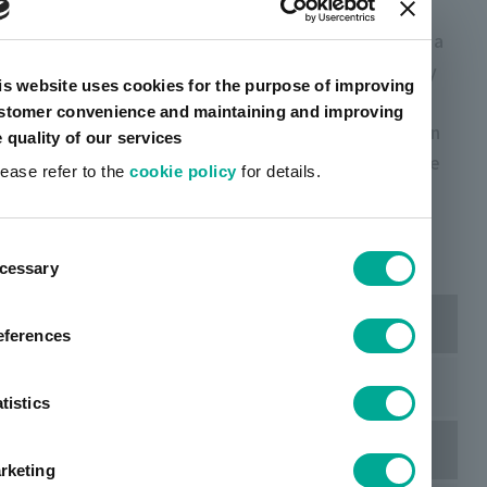
The "Sciforiem ™ FI Series" exhibited this time is a
near-infrared fluorescent reagent that can quickly
is website uses cookies for the purpose of improving
and clearly stain cells and phospholipid
stomer convenience and maintaining and improving
nanoparticles. At this conference, we will focus on
e quality of our services
spheroids and in vivo imaging data that utilize the
lease refer to the
cookie policy
for details.
features of the "Sciforiem ™ FI 7500".
ent
cessary
tion
Dates
eferences
March 26 (Thu) ~ 29 (Sun), 2026
tistics
Location
rketing