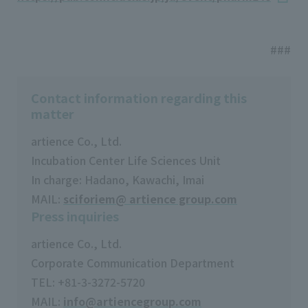
###
Contact information regarding this
matter
artience Co., Ltd.
Incubation Center Life Sciences Unit
In charge: Hadano, Kawachi, Imai
MAIL:
sciforiem@ artience group.com
Press inquiries
artience Co., Ltd.
Corporate Communication Department
TEL: +81-3-3272-5720
MAIL:
info@artiencegroup.com