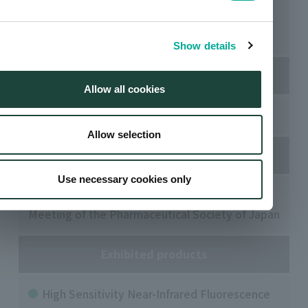
Kansai University Senriyama Campus (Suita
City, Osaka Prefecture)
Show details
Our booth
Allow all cookies
4301-7
Allow selection
Organized by
Use necessary cookies only
Organizing Committee of the 146th Annual
Meeting of the Pharmaceutical Society of Japan
Exhibited products
High Sensitivity Near-Infrared Fluorescence