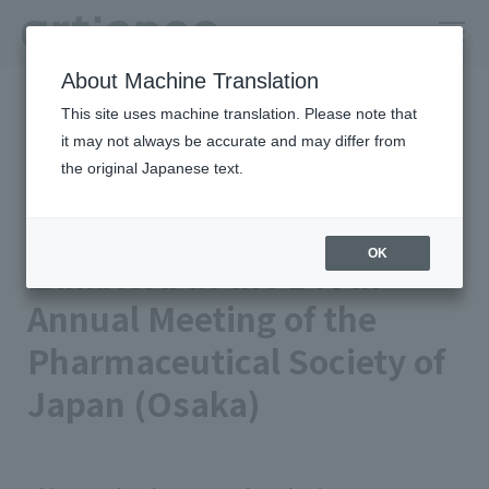
About Machine Translation
HOME
Newsroom
This site uses machine translation. Please note that
Exhibited at the 146th Annual Meeting of the Pharmaceutical
Society of Japan (Osaka)
it may not always be accurate and may differ from
the original Japanese text.
Published on 2026/03/09
Event
artience Co., Ltd.
OK
Exhibited at the 146th
Annual Meeting of the
Pharmaceutical Society of
Japan (Osaka)