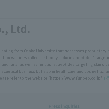
, Ltd.
ginating from Osaka University that possesses proprietary 
tion vaccines called "antibody-inducing peptides" targetin
unctions, as well as functional peptides targeting skin ul
ceutical business but also in healthcare and cosmetics, aim
lease refer to the website (
https://www.funpep.co.jp/
Press inquiries