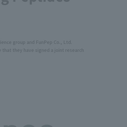
tience group and FunPep Co., Ltd.
 that they have signed a joint research