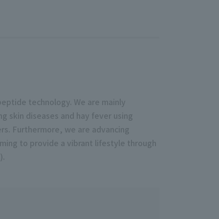
peptide technology. We are mainly
g skin diseases and hay fever using
cers. Furthermore, we are advancing
ing to provide a vibrant lifestyle through
).