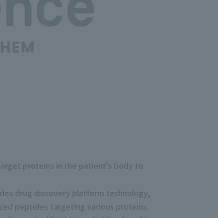
rget proteins in the patient's body to
ides drug discovery platform technology,
ced peptides targeting various proteins.