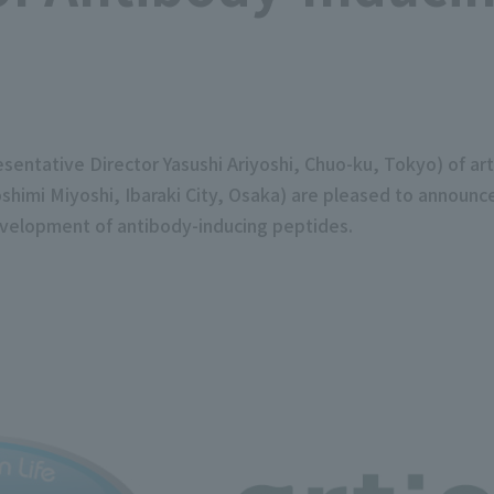
ntative Director Yasushi Ariyoshi, Chuo-ku, Tokyo) of ar
himi Miyoshi, Ibaraki City, Osaka) are pleased to announce
velopment of antibody-inducing peptides.