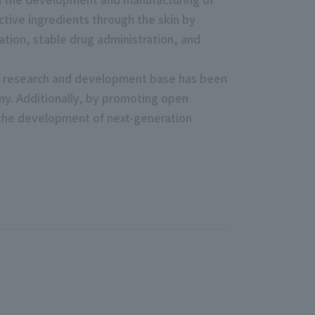
tive ingredients through the skin by
ation, stable drug administration, and
and research and development base has been
ny. Additionally, by promoting open
 the development of next-generation