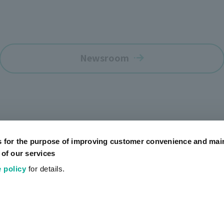
Newsroom
s for the purpose of improving customer convenience and mai
 of our services
 policy
for details.
Official SNS Accounts
Social Media Policy
Terms of Use
Website Terms of