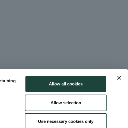
ntaining
Allow all cookies
Allow selection
Use necessary cookies only
 Use
Site Map