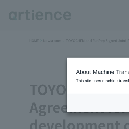
HOME
Newsroom
TOYOCHEM and FunPep Signed Joint R
About Machine Trans
This site uses machine transl
TOYOCHEM and 
Agreement for
development o