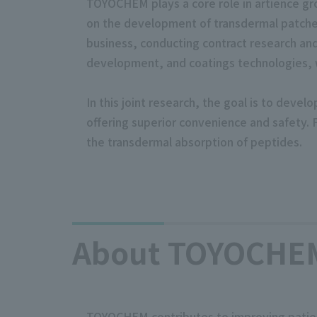
TOYOCHEM plays a core role in artience gro
on the development of transdermal patche
business, conducting contract research an
development, and coatings technologies, we
In this joint research, the goal is to deve
offering superior convenience and safety. 
the transdermal absorption of peptides.
About TOYOCHEM 
TOYOCHEM contributes to improving patient