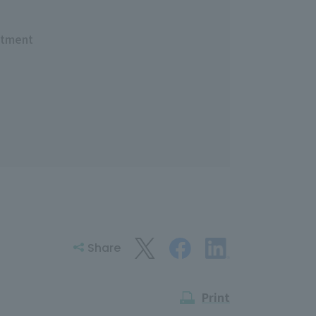
rtment
Share
Print