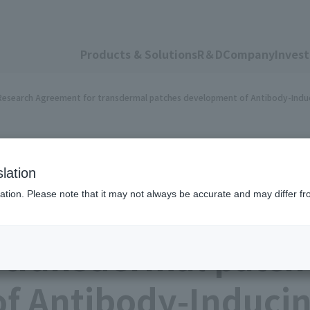
Products & Solutions
R＆D
Company
Invest
esearch Agreement for transdermal patches development of Antibody-Indu
lation
ation. Please note that it may not always be accurate and may differ fr
FunPep Signed Jo
 transdermal patch
f Antibody-Inducin