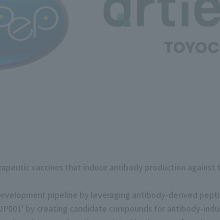
peutic vaccines that induce antibody production against ta
development pipeline by leveraging antibody-derived pept
'AJP001' by creating candidate compounds for antibody-indu