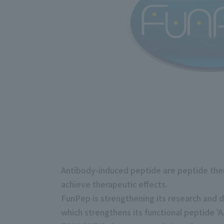
Antibody-induced peptide are peptide thera
achieve therapeutic effects.
FunPep is strengthening its research and 
which strengthens its functional peptide 