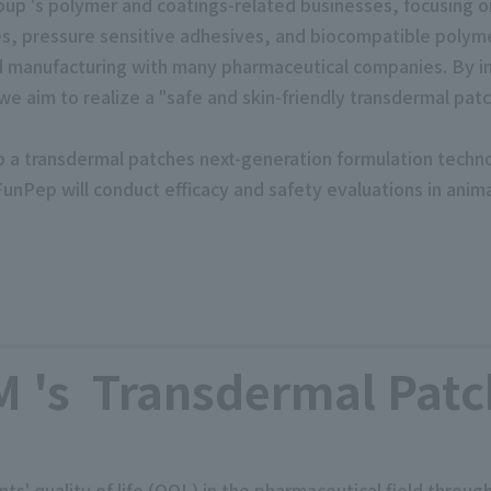
up 's polymer and coatings-related businesses, focusing o
s, pressure sensitive adhesives, and biocompatible polym
d manufacturing with many pharmaceutical companies. By i
 aim to realize a "safe and skin-friendly transdermal patc
lop a transdermal patches next-generation formulation technol
FunPep will conduct efficacy and safety evaluations in ani
's Transdermal Patc
s' quality of life (QOL) in the pharmaceutical field throu