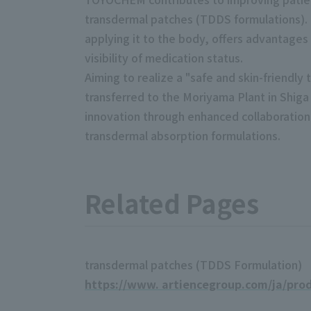
transdermal patches (TDDS formulations). t
applying it to the body, offers advantages
visibility of medication status.
Aiming to realize a "safe and skin-friend
transferred to the Moriyama Plant in Shig
innovation through enhanced collaboration
transdermal absorption formulations.
Related Pages
transdermal patches (TDDS Formulation)
https://www. artiencegroup.com/ja/pro