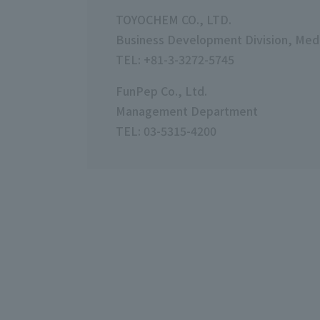
TOYOCHEM CO., LTD.
Business Development Division, Medi
TEL: +81-3-3272-5745
FunPep Co., Ltd.
Management Department
TEL: 03-5315-4200