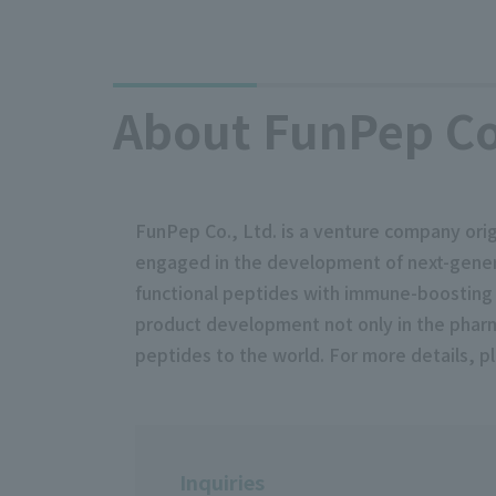
About FunPep Co.
FunPep Co., Ltd. is a venture company ori
engaged in the development of next-genera
functional peptides with immune-boosting f
product development not only in the pharma
peptides to the world. For more details, p
Inquiries