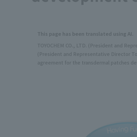
This page has been translated using AI.
TOYOCHEM CO., LTD. (President and Represe
(President and Representative Director Tos
agreement for the transdermal patches de