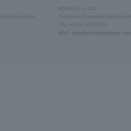
artience Co., Ltd.
cal Science Unit
Corporate Communication Depa
TEL: +81-3-3272-5720
MAIL:
info@artiencegroup.com