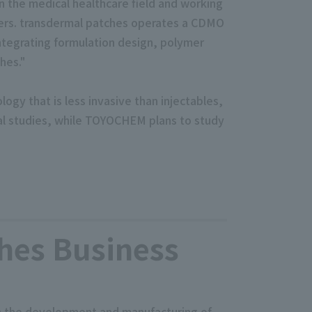
n the medical healthcare field and working
ers. transdermal patches operates a CDMO
ntegrating formulation design, polymer
hes."
ogy that is less invasive than injectables,
mal studies, while TOYOCHEM plans to study
hes Business
gh the development and manufacturing of