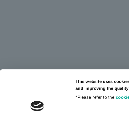
This website uses cookie
and improving the quality
*Please refer to the
cookie
Privacy Policy