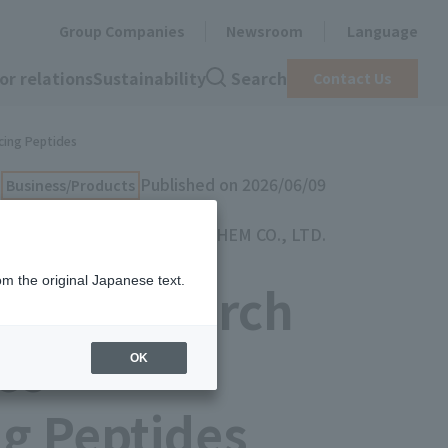
Group Companies
Newsroom
Language
or relations
Sustainability
Search
Contact Us
cing Peptides
Published on 2026/06/09
Business/Products
TOYOCHEM CO., LTD.
om the original Japanese text.
int Research
es
OK
g Peptides