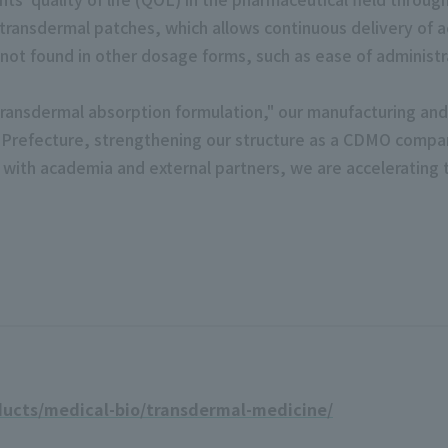
ransdermal patches, which allows continuous delivery of ac
 not found in other dosage forms, such as ease of administr
ly transdermal absorption formulation," our manufacturing 
a Prefecture, strengthening our structure as a CDMO compa
 with academia and external partners, we are accelerating
ducts/medical-bio/transdermal-medicine/