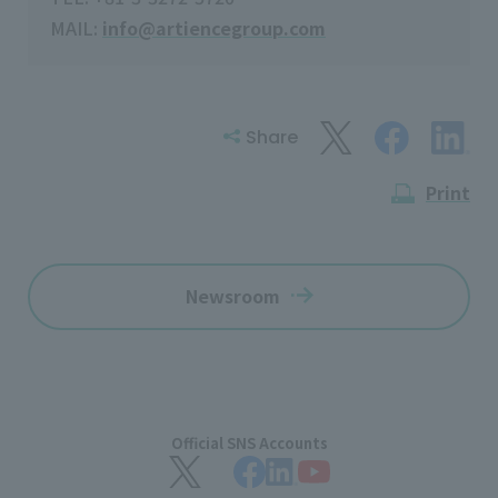
MAIL:
info@artiencegroup.com
Share
Print
Newsroom
Official SNS Accounts