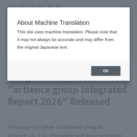
About Machine Translation
HOME
Newsroom
This site uses machine translation. Please note that
Integrated Report "artience group Integrated Report 2026"
Released
it may not always be accurate and may differ from
the original Japanese text.
2026年06月30日 公開
Management/IR
artience Co., Ltd.
OK
Integrated Report
"artience group Integrated
Report 2026" Released
This page has been translated using AI.
artience Co., Ltd. (President and Representative