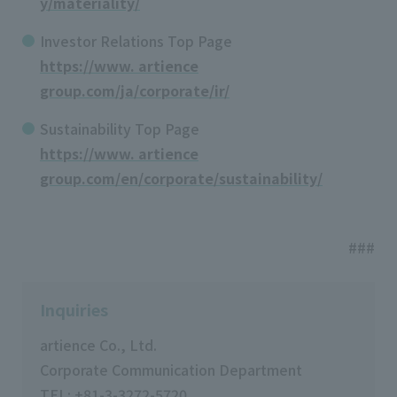
y/materiality/
Investor Relations Top Page
https://www. artience
group.com/ja/corporate/ir/
Sustainability Top Page
https://www. artience
group.com/en/corporate/sustainability/
###
Inquiries
artience Co., Ltd.
Corporate Communication Department
TEL: +81-3-3272-5720