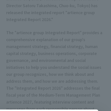
Director Satoru Takashima, Chuo-ku, Tokyo) has
released the integrated report "artience group
Integrated Report 2026."
The "artience group Integrated Report" provides a
comprehensive explanation of our group's
management strategy, financial strategy, human
capital strategy, business operations, corporate
governance, and environmental and social
initiatives to help you understand the social issues
our group recognizes, how we think about and
address them, and how we are addressing them.
The "Integrated Report 2026" addresses the final
fiscal year of the Medium-Term Management Plan
artience 2027, featuring interview content and
messages from each responsible person about