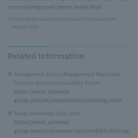
rchives/integrated-report/index.html
The English version is scheduled to be released in
August 2026.
Related Information
Management Policy (Management Plan/Value
Creation Model/Sustainability Vision)
https://www. artience
group.com/en/corporate/info/strategy.html
Group Materiality 2025-2030
https://www. artience
group.com/ja/corporate/sustainability/strateg