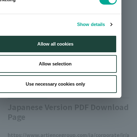
Show details
Allow all cookies
Allow selection
Use necessary cookies only
Japanese Version PDF Download
Page
https://www.artiencegroup.com/ja/corporate/ir/a