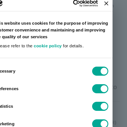
When obtaining the consent of the person in
advance (GDPR Article 6, Paragraph 1 (a))
For the use of cookies and similar
is website uses cookies for the purpose of improving
stomer convenience and maintaining and improving
technologies other than those strictly
e quality of our services
necessary.
lease refer to the
cookie policy
for details.
When consent is required by law for direct
marketing to the individual concerned.
ent
cessary
tion
(2) Purpose of use of personal
information of persons who wish to
eferences
join the Group
tistics
Processing is necessary for the pursuit of
legitimate interests (Art. 6 para. 1 lit. f GDPR)
rketing