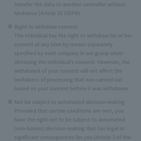
transfer the data to another controller without
hindrance (Article 20 GDPR).
Right to withdraw consent
The individual has the right to withdraw his or her
consent at any time by means separately
specified by each company in our group when
obtaining the individual's consent. However, the
withdrawal of your consent will not affect the
lawfulness of processing that was carried out
based on your consent before it was withdrawn.
Not be subject to automated decision-making
Provided that certain conditions are met, you
have the right not to be subject to automated
(non-human) decision-making that has legal or
significant consequences for you (Article 3 of the