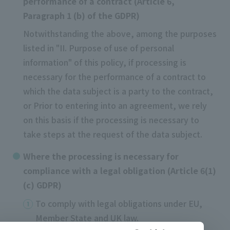
performance of a contract (Article 6,
Paragraph 1 (b) of the GDPR)
Notwithstanding the above, among the purposes
listed in "II. Purpose of use of personal
information" of this policy, if processing is
necessary for the performance of a contract to
which the data subject is a party to the contract,
or Prior to entering into an agreement, we rely
on this basis if the processing is necessary to
take steps at the request of the data subject.
Where the processing is necessary for
compliance with a legal obligation (Article 6(1)
(c) GDPR)
To comply with legal obligations under EU,
Member State and UK law.