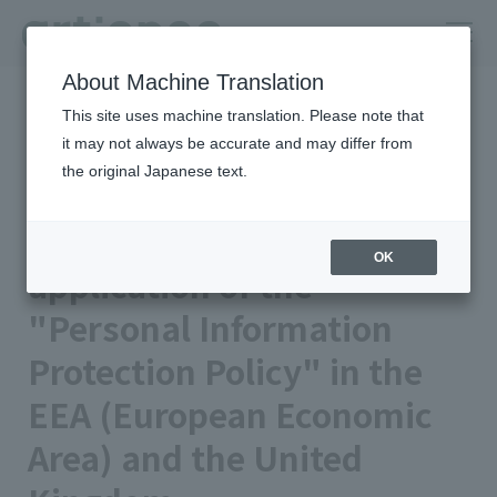
About Machine Translation
HOME
Privacy Policy
This site uses machine translation. Please note that
Attachment regarding the application of the "Personal
Information Protection Policy" in the EEA (European Economic
it may not always be accurate and may differ from
Area) and the United Kingdom
the original Japanese text.
Attachment regarding the
OK
application of the
"Personal Information
Protection Policy" in the
EEA (European Economic
Area) and the United