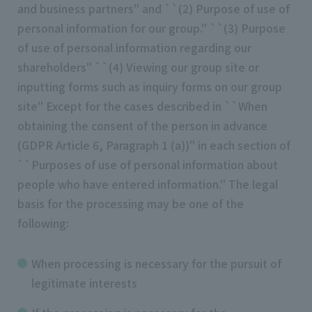
and business partners'' and ``(2) Purpose of use of
personal information for our group.'' ``(3) Purpose
of use of personal information regarding our
shareholders'' ``(4) Viewing our group site or
inputting forms such as inquiry forms on our group
site'' Except for the cases described in ``When
obtaining the consent of the person in advance
(GDPR Article 6, Paragraph 1 (a))'' in each section of
``Purposes of use of personal information about
people who have entered information.'' The legal
basis for the processing may be one of the
following:
When processing is necessary for the pursuit of
legitimate interests