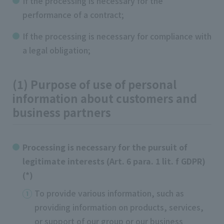
If the processing is necessary for the
performance of a contract;
If the processing is necessary for compliance with
a legal obligation;
(1) Purpose of use of personal
information about customers and
business partners
Processing is necessary for the pursuit of
legitimate interests (Art. 6 para. 1 lit. f GDPR)
(*)
To provide various information, such as
providing information on products, services,
or support of our group or our business