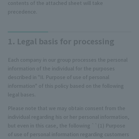
contents of the attached sheet will take
precedence.
1. Legal basis for processing
Each company in our group processes the personal
information of the individual for the purposes
described in "II. Purpose of use of personal
information" of this policy based on the following
legal bases.
Please note that we may obtain consent from the
individual regarding his or her personal information,
but even in this case, the following ``(1) Purpose
of use of personal information regarding customers