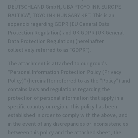
DEUTSCHLAND GmbH, UBA “TOYO INK EUROPE
BALTICA”, TOYO INK HUNGARY KFT. This is an
appendix regarding GDPR (EU General Data
Protection Regulation) and UK GDPR (UK General
Data Protection Regulation) (hereinafter
collectively referred to as "GDPR").
The attachment is attached to our group's
"Personal Information Protection Policy (Privacy
Policy)" (hereinafter referred to as the "Policy") and
contains laws and regulations regarding the
protection of personal information that apply in a
specific country or region. This policy has been
established in order to comply with the above, and
in the event of any discrepancies or inconsistencies
between this policy and the attached sheet, the