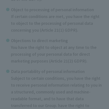
Object to processing of personal information
If certain conditions are met, you have the right
to object to the processing of personal data
concerning you (Article 21(1) GDPR).
Objections to direct marketing
You have the right to object at any time to the
processing of your personal data for direct
marketing purposes (Article 21(2) GDPR).
Data portability of personal information
Subject to certain conditions, you have the right
to receive personal information relating to you in
a structured, commonly used and machine-
readable format, and to have that data
transferred to our Group. have the right to