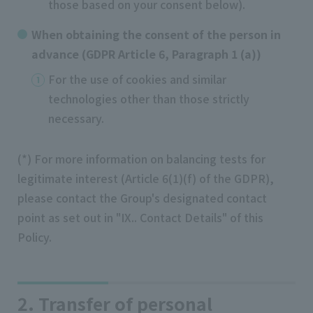
those based on your consent below).
When obtaining the consent of the person in
advance (GDPR Article 6, Paragraph 1 (a))
For the use of cookies and similar
technologies other than those strictly
necessary.
(*) For more information on balancing tests for
legitimate interest (Article 6(1)(f) of the GDPR),
please contact the Group's designated contact
point as set out in "IX.. Contact Details" of this
Policy.
2. Transfer of personal