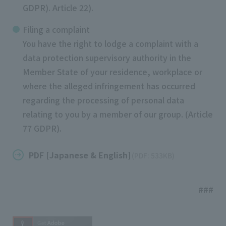
GDPR). Article 22).
Filing a complaint
You have the right to lodge a complaint with a
data protection supervisory authority in the
Member State of your residence, workplace or
where the alleged infringement has occurred
regarding the processing of personal data
relating to you by a member of our group. (Article
77 GDPR).
PDF [Japanese & English]
(PDF: 533KB)
​ ​
###