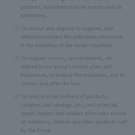
partners, and information on events such as
exhibitions.
To answer and respond to inquiries, and
otherwise contact the individuals concerned,
in the execution of the Group’s business
To request surveys, questionnaires, etc.
related to our group's various plans and
businesses, to analyze the responses, and to
contact you after the fact.
To send or order delivery of products,
samples, and catalogs, etc., and to install,
repair, inspect and conduct after-sales service
of machinery, devices and other products sold
by the Group