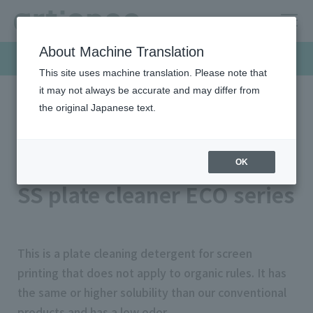
About Machine Translation
Products & Solutions
This site uses machine translation. Please note that
it may not always be accurate and may differ from
the original Japanese text.
HOME
Products & Solutions
Screen inks
SS plate cleaner ECO series
Cleaning agent series
OK
SS plate cleaner ECO series
This is a plate cleaning detergent for screen
printing that does not apply to organic rules. It has
the same or higher solubility than our conventional
products and has a low odor.