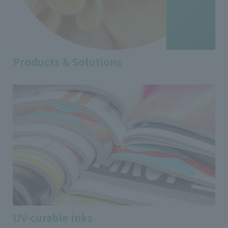
Products & Solutions
UV-curable inks