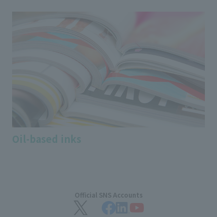
Oil-based inks
Official SNS Accounts