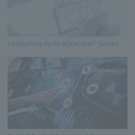
Conductive Paste REXALPHA™ Series