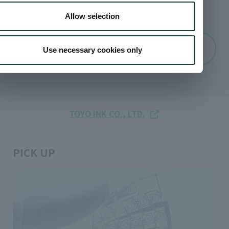
TEL:
03-3272-7693
Allow selection
Online Inquiries
Use necessary cookies only
TOYO INK CO., LTD.
PICK UP