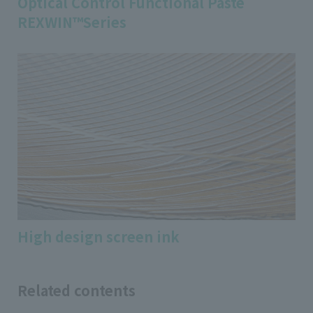
Optical Control Functional Paste
REXWIN™Series
High design screen ink
Related contents