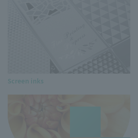
Screen inks