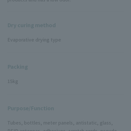
Dry curing method
Evaporative drying type
Packing
15kg
Purpose/Function
Tubes, bottles, meter panels, antistatic, glass,
RFID antennas, adhesives, scratch cards, pseudo-