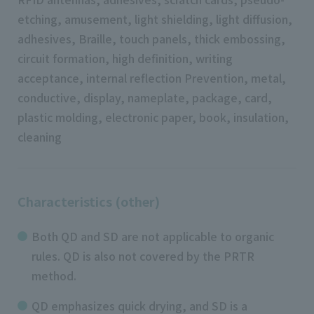
etching, amusement, light shielding, light diffusion,
adhesives, Braille, touch panels, thick embossing,
circuit formation, high definition, writing
acceptance, internal reflection Prevention, metal,
conductive, display, nameplate, package, card,
plastic molding, electronic paper, book, insulation,
cleaning
Characteristics (other)
Both QD and SD are not applicable to organic
rules. QD is also not covered by the PRTR
method.
QD emphasizes quick drying, and SD is a