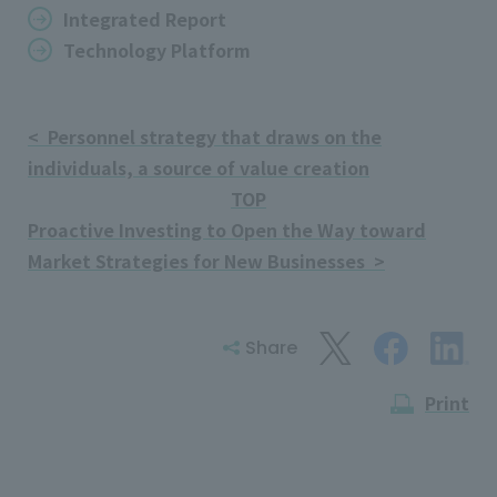
Integrated Report
Technology Platform
< Personnel strategy that draws on the
individuals, a source of value creation
TOP
Proactive Investing to Open the Way toward
Market Strategies for New Businesses >
Share
Print