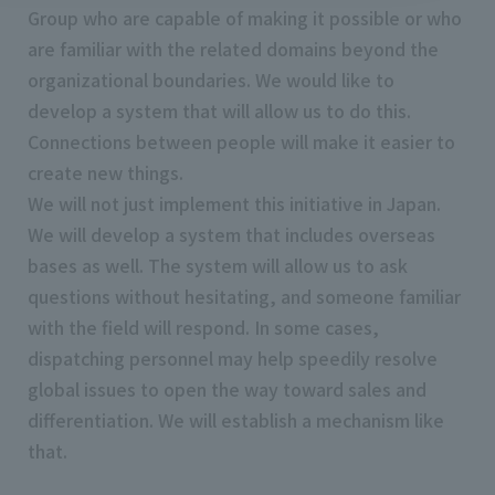
Group who are capable of making it possible or who
are familiar with the related domains beyond the
organizational boundaries. We would like to
develop a system that will allow us to do this.
Connections between people will make it easier to
create new things.
We will not just implement this initiative in Japan.
We will develop a system that includes overseas
bases as well. The system will allow us to ask
questions without hesitating, and someone familiar
with the field will respond. In some cases,
dispatching personnel may help speedily resolve
global issues to open the way toward sales and
differentiation. We will establish a mechanism like
that.