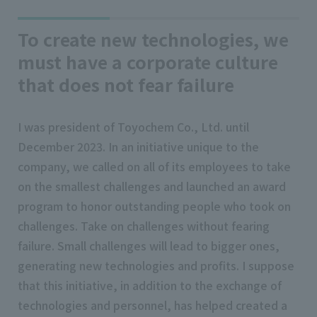
To create new technologies, we
must have a corporate culture
that does not fear failure
I was president of Toyochem Co., Ltd. until
December 2023. In an initiative unique to the
company, we called on all of its employees to take
on the smallest challenges and launched an award
program to honor outstanding people who took on
challenges. Take on challenges without fearing
failure. Small challenges will lead to bigger ones,
generating new technologies and profits. I suppose
that this initiative, in addition to the exchange of
technologies and personnel, has helped created a