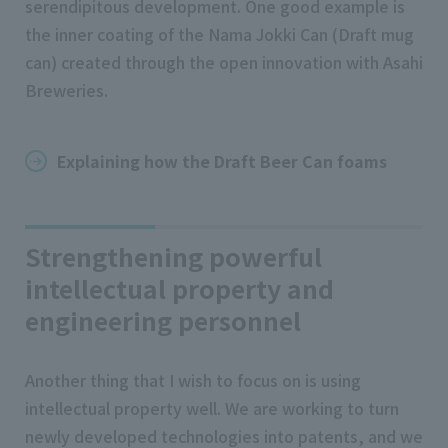
serendipitous development. One good example is
the inner coating of the Nama Jokki Can (Draft mug
can) created through the open innovation with Asahi
Breweries.
Explaining how the Draft Beer Can foams
Strengthening powerful
intellectual property and
engineering personnel
Another thing that I wish to focus on is using
intellectual property well. We are working to turn
newly developed technologies into patents, and we