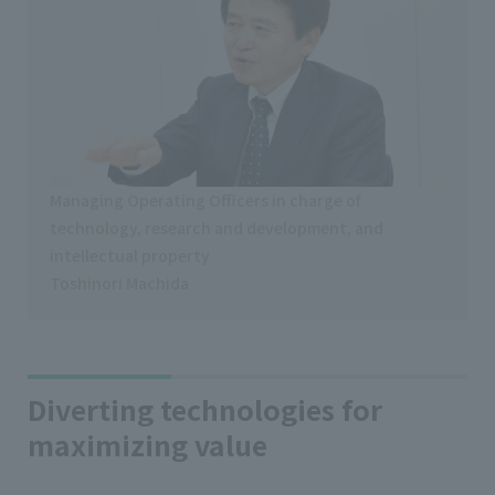
Managing Operating Officers in charge of
technology, research and development, and
intellectual property
Toshinori Machida
Diverting technologies for
maximizing value