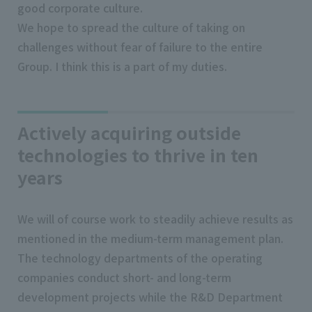
good corporate culture.
We hope to spread the culture of taking on
challenges without fear of failure to the entire
Group. I think this is a part of my duties.
Actively acquiring outside
technologies to thrive in ten
years
We will of course work to steadily achieve results as
mentioned in the medium-term management plan.
The technology departments of the operating
companies conduct short- and long-term
development projects while the R&D Department