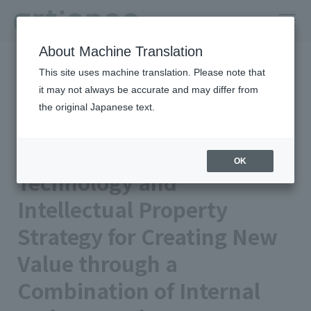
About Machine Translation
HOME
Column
insights
This site uses machine translation. Please note that
Technology and Intellectual Property Strategy for Creating New
Value through a Combination of Internal and External Sources
it may not always be accurate and may differ from
the original Japanese text.
artience Strengths | Integrated
Report 2024
OK
Technology and
Intellectual Property
Strategy for Creating New
Value through a
Combination of Internal