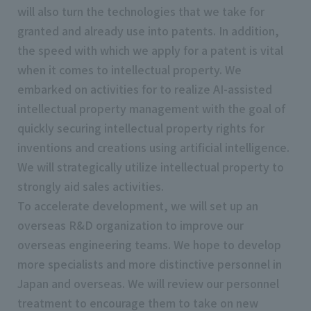
will also turn the technologies that we take for
granted and already use into patents. In addition,
the speed with which we apply for a patent is vital
when it comes to intellectual property. We
embarked on activities for to realize AI-assisted
intellectual property management with the goal of
quickly securing intellectual property rights for
inventions and creations using artificial intelligence.
We will strategically utilize intellectual property to
strongly aid sales activities.
To accelerate development, we will set up an
overseas R&D organization to improve our
overseas engineering teams. We hope to develop
more specialists and more distinctive personnel in
Japan and overseas. We will review our personnel
treatment to encourage them to take on new