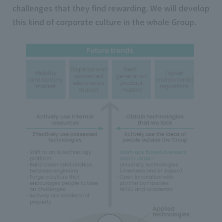
challenges that they find rewarding. We will develop
this kind of corporate culture in the whole Group.