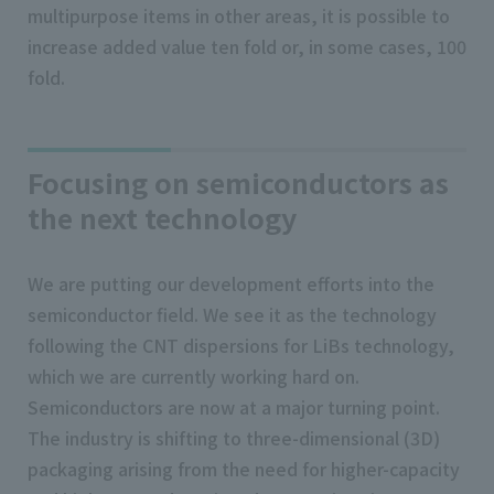
multipurpose items in other areas, it is possible to
increase added value ten fold or, in some cases, 100
fold.
Focusing on semiconductors as
the next technology
We are putting our development efforts into the
semiconductor field. We see it as the technology
following the CNT dispersions for LiBs technology,
which we are currently working hard on.
Semiconductors are now at a major turning point.
The industry is shifting to three-dimensional (3D)
packaging arising from the need for higher-capacity