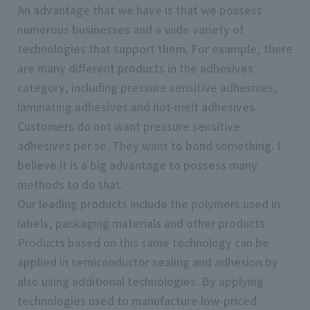
An advantage that we have is that we possess
numerous businesses and a wide variety of
technologies that support them. For example, there
are many different products in the adhesives
category, including pressure sensitive adhesives,
laminating adhesives and hot-melt adhesives.
Customers do not want pressure sensitive
adhesives per se. They want to bond something. I
believe it is a big advantage to possess many
methods to do that.
Our leading products include the polymers used in
labels, packaging materials and other products.
Products based on this same technology can be
applied in semiconductor sealing and adhesion by
also using additional technologies. By applying
technologies used to manufacture low-priced