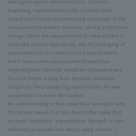
and higher-speed semiconductors. Since its
beginning, manufacturers with a proven track
record have had an overwhelming advantage in the
semiconductor market. However, during a structural
change, there are opportunities for new players to
enter the market. Specifically, the 3D packaging of
semiconductors is connected to a heat problem.
And it raises some unprecedented questions
regarding how this heat should be dissipated and
how the stress arising from the heat should be
mitigated. They create big opportunities for new
competitors to enter the market.
My understanding is that value that resonates with
the senses means that we should offer value that
exceeds customers’ expectations. We wish to turn
elaborate proposals into reality using science. I