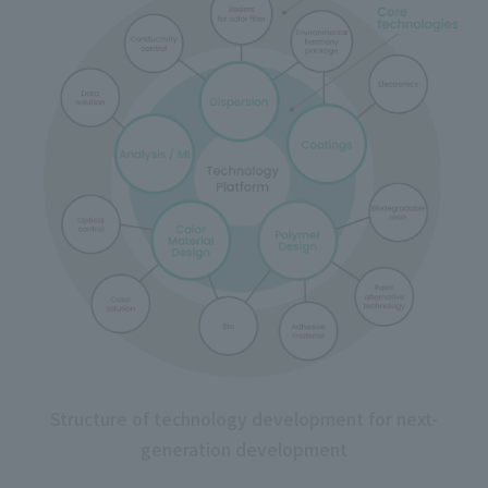
Structure of technology development for next-
generation development