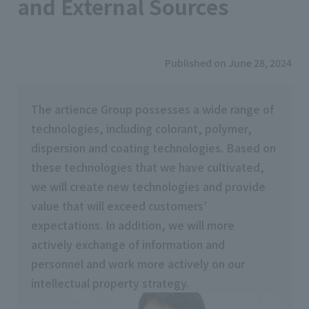
and External Sources
Published on June 28, 2024
The artience Group possesses a wide range of
technologies, including colorant, polymer,
dispersion and coating technologies. Based on
these technologies that we have cultivated,
we will create new technologies and provide
value that will exceed customers’
expectations. In addition, we will more
actively exchange of information and
personnel and work more actively on our
intellectual property strategy.