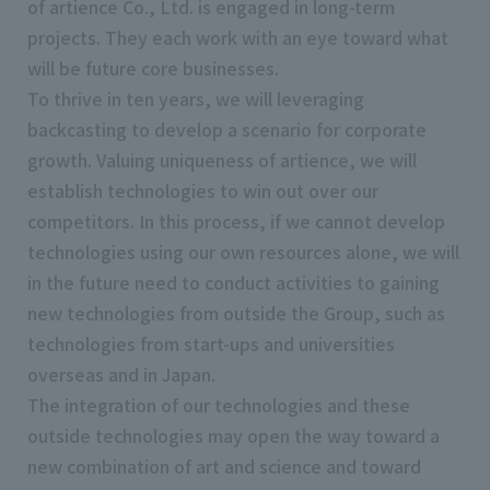
of artience Co., Ltd. is engaged in long-term
projects. They each work with an eye toward what
will be future core businesses.
To thrive in ten years, we will leveraging
backcasting to develop a scenario for corporate
growth. Valuing uniqueness of artience, we will
establish technologies to win out over our
competitors. In this process, if we cannot develop
technologies using our own resources alone, we will
in the future need to conduct activities to gaining
new technologies from outside the Group, such as
technologies from start-ups and universities
overseas and in Japan.
The integration of our technologies and these
outside technologies may open the way toward a
new combination of art and science and toward