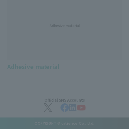
Adhesive material
Adhesive material
Official SNS Accounts
COPYRIGHT © artience Co., Ltd.