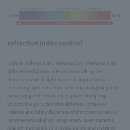
refractive index control
Light is reflected and refracted at interfaces with
different refractive indexes. Controlling the
direction in which light travels is important for
improving light extraction efficiency in lighting and
preventing reflections on displays. Our group
selects fine particles with different refractive
indexes and finely disperses them down to tens of
nanometers using our proprietary resin material,
making it possible to provide paints and coatings