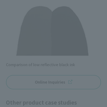
Comparison of low reflective black ink
Online Inquiries
Other product case studies