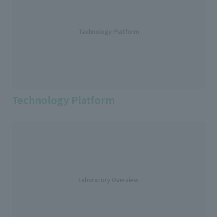
Technology Platform
Technology Platform
Laboratory Overview