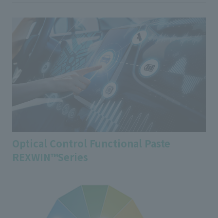
Optical Control Functional Paste
REXWIN™Series