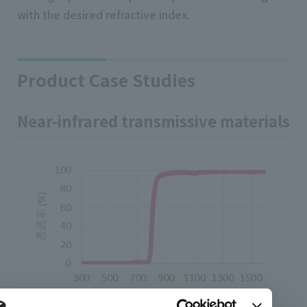
with the desired refractive index.
Product Case Studies
Near-infrared transmissive materials