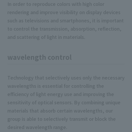
In order to reproduce colors with high color
rendering and improve visibility on display devices
such as televisions and smartphones, it is important
to control the transmission, absorption, reflection,
and scattering of light in materials.
wavelength control
Technology that selectively uses only the necessary
wavelengths is essential for controlling the
efficiency of light energy use and improving the
sensitivity of optical sensors. By combining unique
materials that absorb certain wavelengths, our
group is able to selectively transmit or block the
desired wavelength range.