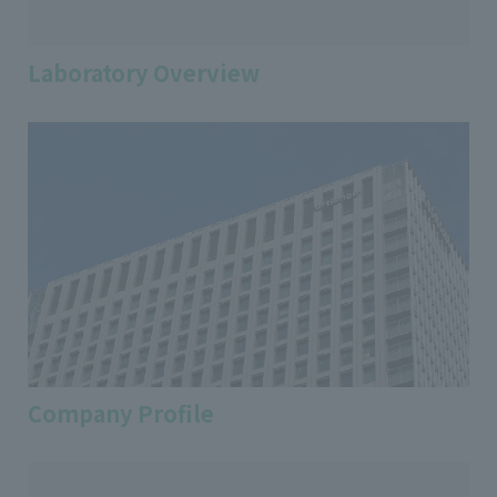
Laboratory Overview
Company Profile