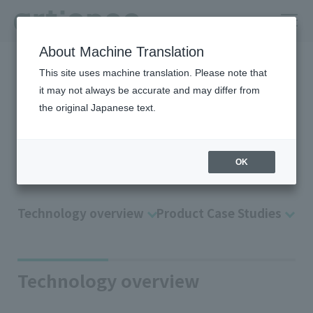
About Machine Translation
HOME
Company
R＆D
Technology Platform
Optical control
This site uses machine translation. Please note that
it may not always be accurate and may differ from
Application technology of
the original Japanese text.
“color material design”
Optical control
OK
Technology overview
Product Case Studies
Technology overview