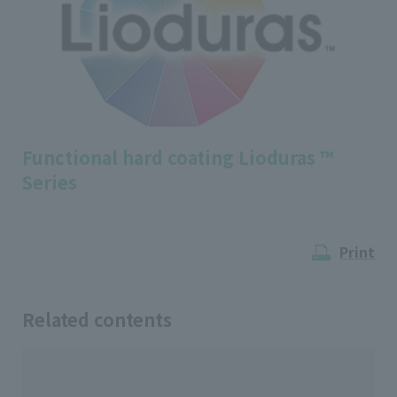
Functional hard coating Lioduras ™
Series
Print
Related contents