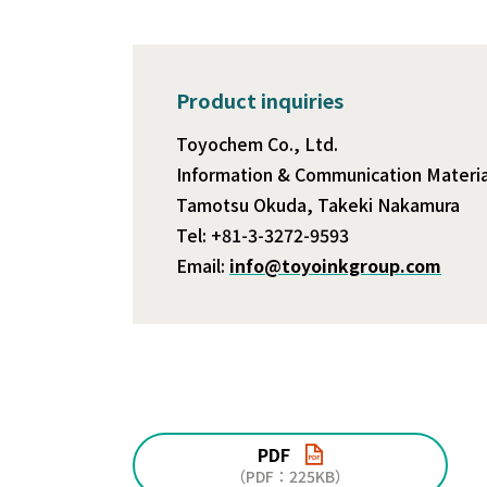
Product inquiries
Toyochem Co., Ltd.
Information & Communication Material
Tamotsu Okuda, Takeki Nakamura
Tel: +81-3-3272-9593
Email:
info@toyoinkgroup.com
PDF
（PDF：225KB）