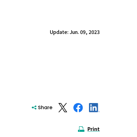
Update: Jun. 09, 2023
Share
Print