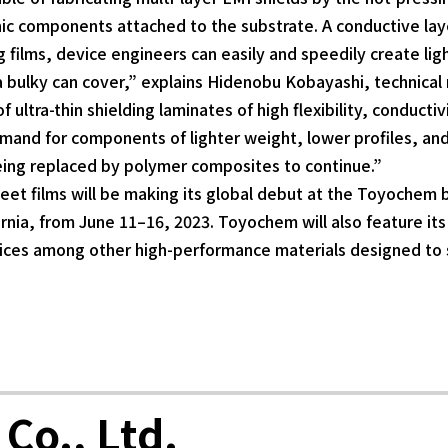
ic components attached to the substrate. A conductive laye
films, device engineers can easily and speedily create lig
r a bulky can cover,” explains Hidenobu Kobayashi, technic
ultra-thin shielding laminates of high flexibility, conducti
demand for components of lighter weight, lower profiles, an
eing replaced by polymer composites to continue.”
et films will be making its global debut at the Toyochem 
nia, from June 11–16, 2023. Toyochem will also feature it
ces among other high-performance materials designed to 
Co., Ltd.