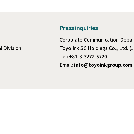
Press inquiries
Corporate Communication Depa
 Division
Toyo Ink SC Holdings Co., Ltd. (
Tel: +81-3-3272-5720
Email:
info@toyoinkgroup.com