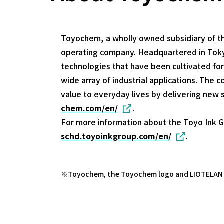
Toyochem, a wholly owned subsidiary of t
operating company. Headquartered in Tokyo
technologies that have been cultivated fo
wide array of industrial applications. Th
value to everyday lives by delivering new 
chem.com/en/
.
For more information about the Toyo Ink G
schd.toyoinkgroup.com/en/
.
Toyochem, the Toyochem logo and LIOTELAN ar