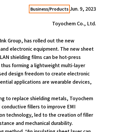
Jun. 9, 2023
Business/Products
Toyochem Co., Ltd.
Ink Group, has rolled out the new
al and electronic equipment. The new sheet
ELAN shielding films can be hot-press
thus forming a lightweight multi-layer
sed design freedom to create electronic
ential applications are wearable devices,
ing to replace shielding metals, Toyochem
y conductive fillers to improve EMI
technology, led to the creation of filler
stance and mechanical durability.
ng method. “An insulating sheet layer can