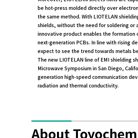
be hot-press molded directly over electron
the same method. With LIOTELAN shielding 
shields, without the need for soldering o
innovative product enables the formation of 
next-generation PCBs. In line with rising 
expect to see the trend towards metals b
The new LIOTELAN line of EMI shielding she
Microwave Symposium in San Diego, Califor
generation high-speed communication devi
radiation and thermal conductivity.
About Toyochem 