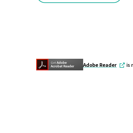
Adobe Reader
is 