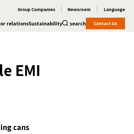
Group Companies
Newsroom
Language
or relations
Sustainability
search
Contact Us
le EMI
ding cans