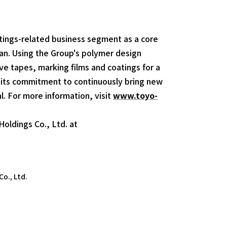
tings-related business segment as a core
an. Using the Group's polymer design
e tapes, marking films and coatings for a
 its commitment to continuously bring new
l. For more information, visit
www.toyo-
oldings Co., Ltd. at
o., Ltd.