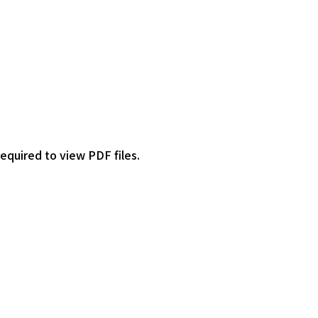
required to view PDF files.