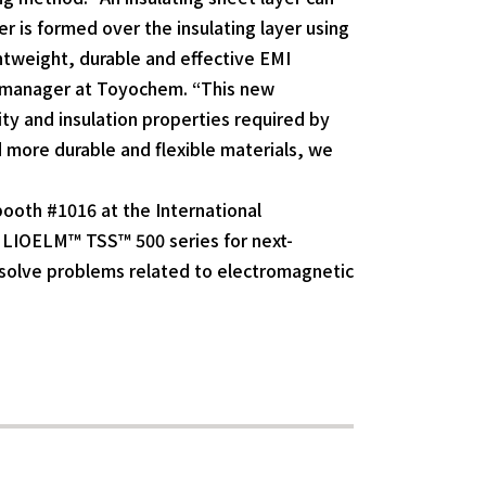
r is formed over the insulating layer using
htweight, durable and effective EMI
al manager at Toyochem. “This new
vity and insulation properties required by
d more durable and flexible materials, we
booth #1016 at the International
s LIOELM™ TSS™ 500 series for next-
solve problems related to electromagnetic