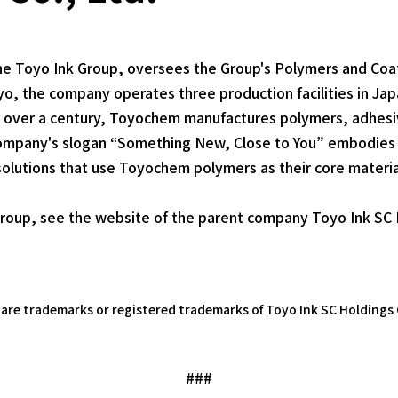
he Toyo Ink Group, oversees the Group's Polymers and Coa
, the company operates three production facilities in Jap
r over a century, Toyochem manufactures polymers, adhesiv
e company's slogan “Something New, Close to You” embodies
solutions that use Toyochem polymers as their core materia
roup, see the website of the parent company Toyo Ink SC H
e trademarks or registered trademarks of Toyo Ink SC Holdings C
###