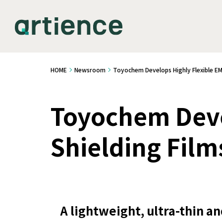
HOME
Newsroom
Toyochem Develops Highly Flexible EMI
Toyochem Deve
Shielding Film
A lightweight, ultra-thin an