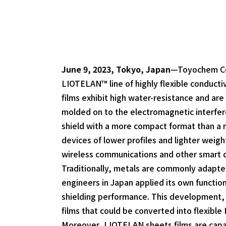
June 9, 2023, Tokyo, Japan
—Toyochem Co.,
LIOTELAN™ line of highly flexible conducti
films exhibit high water-resistance and are
molded on to the electromagnetic interfere
shield with a more compact format than a 
devices of lower profiles and lighter weig
wireless communications and other smart 
Traditionally, metals are commonly adapted
engineers in Japan applied its own function
shielding performance. This development, a
films that could be converted into flexible
Moreover, LIOTELAN sheets films are capabl