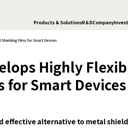
Products & Solutions
R＆D
Company
Invest
 Shielding Films for Smart Devices
lops Highly Flexib
s for Smart Devices
d effective alternative to metal shiel