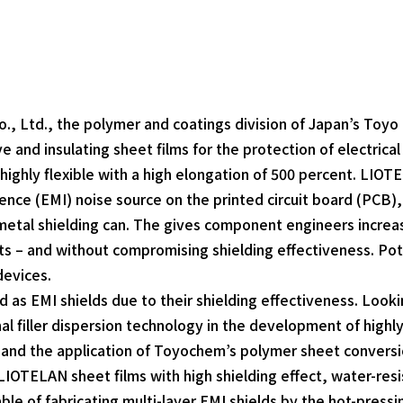
 Ltd., the polymer and coatings division of Japan’s Toyo 
ve and insulating sheet films for the protection of electric
 highly flexible with a high elongation of 500 percent. LIOT
nce (EMI) noise source on the printed circuit board (PCB), 
metal shielding can. The gives component engineers increa
hts – and without compromising shielding effectiveness. Pot
devices.
 as EMI shields due to their shielding effectiveness. Look
al filler dispersion technology in the development of highl
nd the application of Toyochem’s polymer sheet conversion 
 LIOTELAN sheet films with high shielding effect, water-resi
e of fabricating multi-layer EMI shields by the hot-pressi