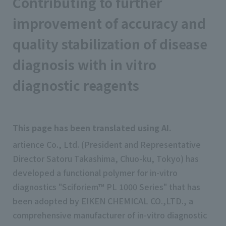
Contributing to further
improvement of accuracy and
quality stabilization of disease
diagnosis with in vitro
diagnostic reagents
This page has been translated using AI.
artience Co., Ltd. (President and Representative
Director Satoru Takashima, Chuo-ku, Tokyo) has
developed a functional polymer for in-vitro
diagnostics "Sciforiem™ PL 1000 Series" that has
been adopted by EIKEN CHEMICAL CO.,LTD., a
comprehensive manufacturer of in-vitro diagnostic