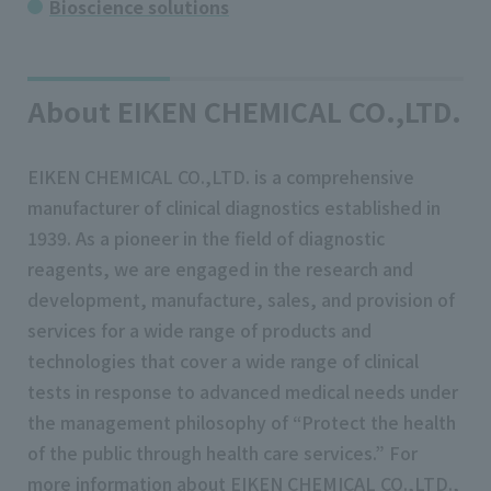
Bioscience solutions
About EIKEN CHEMICAL CO.,LTD.
EIKEN CHEMICAL CO.,LTD. is a comprehensive
manufacturer of clinical diagnostics established in
1939. As a pioneer in the field of diagnostic
reagents, we are engaged in the research and
development, manufacture, sales, and provision of
services for a wide range of products and
technologies that cover a wide range of clinical
tests in response to advanced medical needs under
the management philosophy of “Protect the health
of the public through health care services.” For
more information about EIKEN CHEMICAL CO.,LTD.,