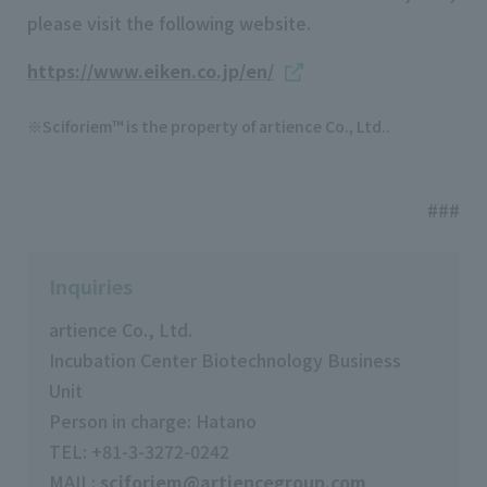
please visit the following website.
https://www.eiken.co.jp/en/
Sciforiem™ is the property of artience Co., Ltd..
###
Inquiries
artience Co., Ltd.
Incubation Center Biotechnology Business
Unit
Person in charge: Hatano
TEL: +81-3-3272-0242
MAIL:
sciforiem@artiencegroup.com