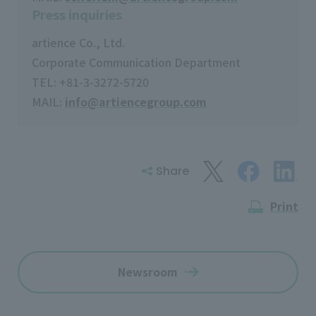
Press inquiries
artience Co., Ltd.
Corporate Communication Department
TEL: +81-3-3272-5720
MAIL:
info@artiencegroup.com
Share
Print
Newsroom