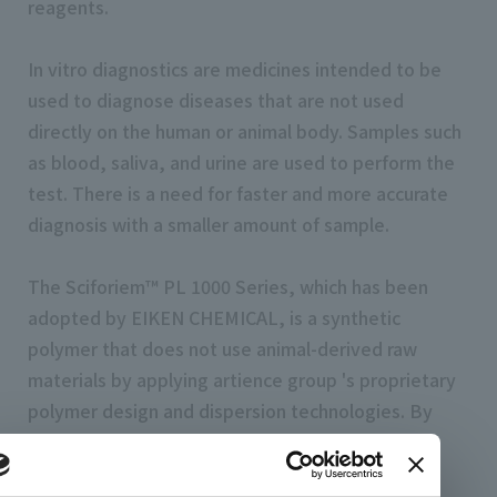
reagents.
In vitro diagnostics are medicines intended to be
used to diagnose diseases that are not used
directly on the human or animal body. Samples such
as blood, saliva, and urine are used to perform the
test. There is a need for faster and more accurate
diagnosis with a smaller amount of sample.
The Sciforiem™ PL 1000 Series, which has been
adopted by EIKEN CHEMICAL, is a synthetic
polymer that does not use animal-derived raw
materials by applying artience group 's proprietary
polymer design and dispersion technologies. By
coating the substrate used to detect antigen-
antibody reactions and adding it to reaction