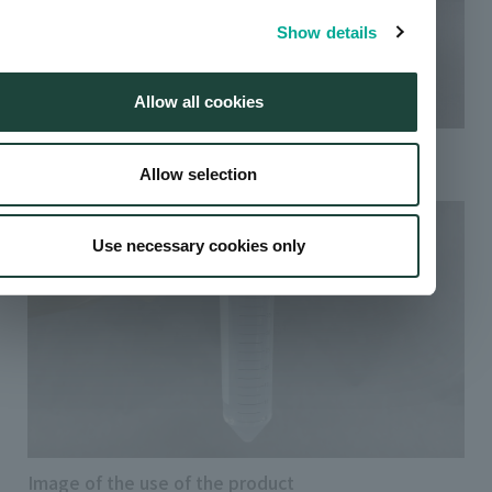
Show details
Allow all cookies
Sciforiem™ PL 1000 Series product image
Allow selection
Use necessary cookies only
Image of the use of the product