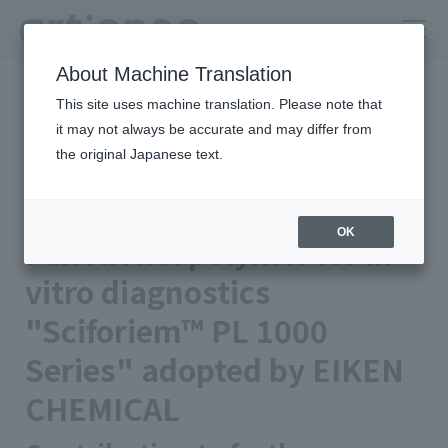
About Machine Translation
HOME
Newsroom
This site uses machine translation. Please note that
Functional polymer for in-vitro diagnostics "Sciforiem™ PL 1000
Series" adopted by EIKEN CHEMICAL
it may not always be accurate and may differ from
the original Japanese text.
Published on 2024/04/11
Business/Products
artience Co., Ltd.
OK
Functional polymer for in-
vitro diagnostics
"Sciforiem™ PL 1000
Series" adopted by EIKEN
CHEMICAL