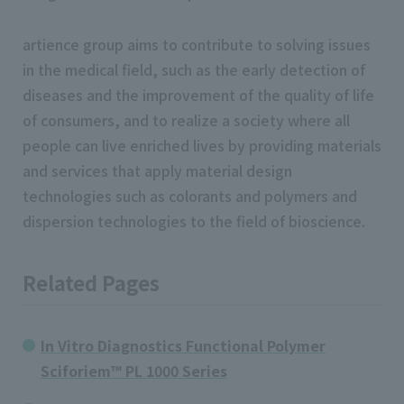
artience group aims to contribute to solving issues
in the medical field, such as the early detection of
diseases and the improvement of the quality of life
of consumers, and to realize a society where all
people can live enriched lives by providing materials
and services that apply material design
technologies such as colorants and polymers and
dispersion technologies to the field of bioscience.
Related Pages
In Vitro Diagnostics Functional Polymer
Sciforiem™ PL 1000 Series