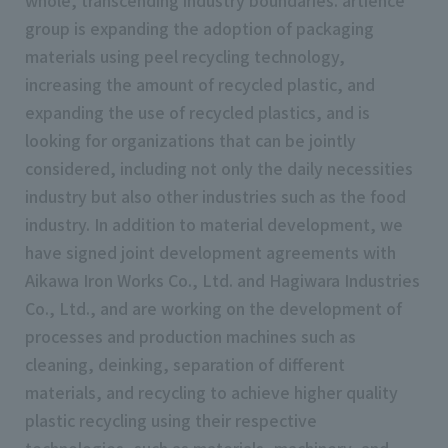
whole, transcending industry boundaries. artience
group is expanding the adoption of packaging
materials using peel recycling technology,
increasing the amount of recycled plastic, and
expanding the use of recycled plastics, and is
looking for organizations that can be jointly
considered, including not only the daily necessities
industry but also other industries such as the food
industry. In addition to material development, we
have signed joint development agreements with
Aikawa Iron Works Co., Ltd. and Hagiwara Industries
Co., Ltd., and are working on the development of
processes and production machines such as
cleaning, deinking, separation of different
materials, and recycling to achieve higher quality
plastic recycling using their respective