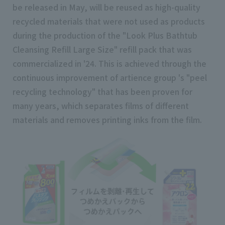
be released in May, will be reused as high-quality
recycled materials that were not used as products
during the production of the "Look Plus Bathtub
Cleansing Refill Large Size" refill pack that was
commercialized in '24. This is achieved through the
continuous improvement of artience group 's "peel
recycling technology" that has been proven for
many years, which separates films of different
materials and removes printing inks from the film.