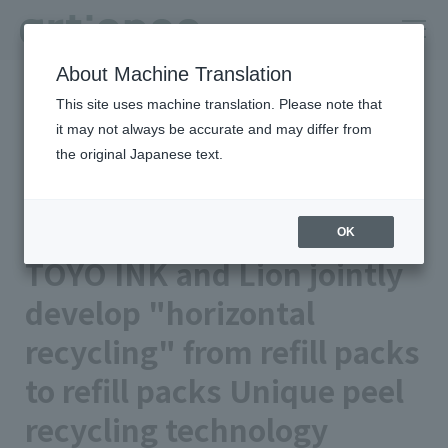
About Machine Translation
HOME
Newsroom
This site uses machine translation. Please note that
TOYO INK and Lion jointly develop "horizontal recycling" from refill
packs to refill packs Unique peel recycling technology recycles
it may not always be accurate and may differ from
surplus materials from manufacturing into products
the original Japanese text.
2026年05月19日 公開
Business/Products
TOYO INK CO., LTD.
OK
TOYO INK and Lion jointly
develop "horizontal
recycling" from refill packs
to refill packs Unique peel
recycling technology