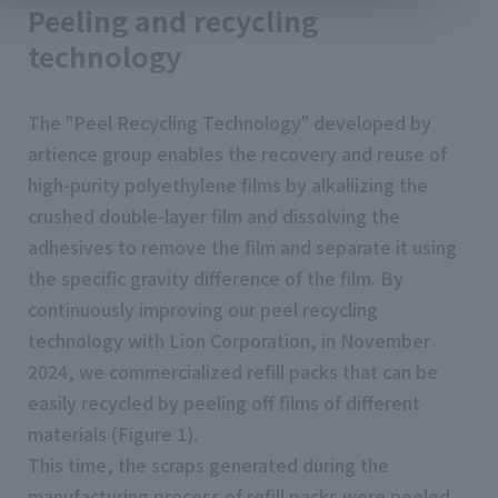
Peeling and recycling
technology
The "Peel Recycling Technology" developed by
artience group enables the recovery and reuse of
high-purity polyethylene films by alkaliizing the
crushed double-layer film and dissolving the
adhesives to remove the film and separate it using
the specific gravity difference of the film. By
continuously improving our peel recycling
technology with Lion Corporation, in November
2024, we commercialized refill packs that can be
easily recycled by peeling off films of different
materials (Figure 1).
This time, the scraps generated during the
manufacturing process of refill packs were peeled