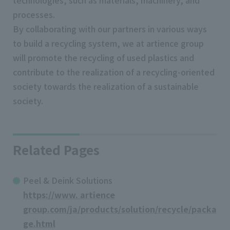
technologies, such as materials, machinery, and
processes.
By collaborating with our partners in various ways
to build a recycling system, we at artience group
will promote the recycling of used plastics and
contribute to the realization of a recycling-oriented
society towards the realization of a sustainable
society.
Related Pages
Peel & Deink Solutions
https://www. artience
group.com/ja/products/solution/recycle/packa
ge.html