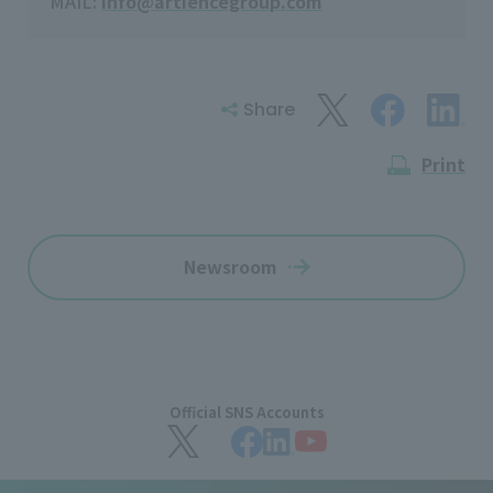
MAIL:
info@artiencegroup.com
Share
Print
Newsroom
Official SNS Accounts