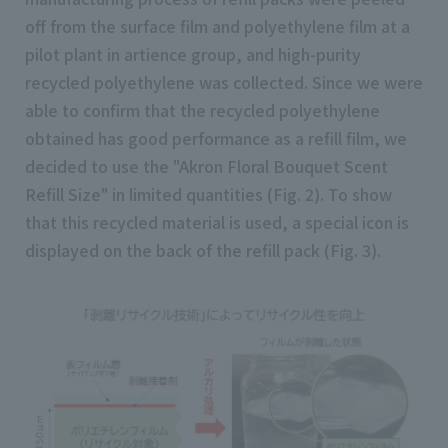
off from the surface film and polyethylene film at a
pilot plant in artience group, and high-purity
recycled polyethylene was collected. Since we were
able to confirm that the recycled polyethylene
obtained has good performance as a refill film, we
decided to use the "Akron Floral Bouquet Scent
Refill Size" in limited quantities (Fig. 2). To show
that this recycled material is used, a special icon is
displayed on the back of the refill pack (Fig. 3).