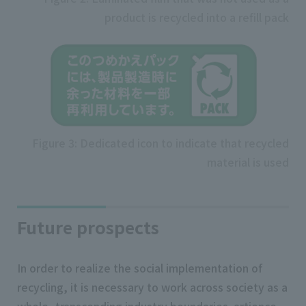
product is recycled into a refill pack
Figure 3: Dedicated icon to indicate that recycled
material is used
Future prospects
In order to realize the social implementation of
recycling, it is necessary to work across society as a