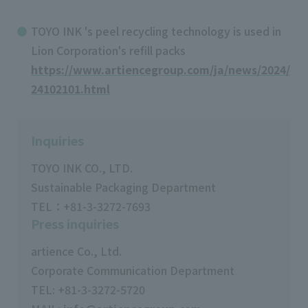
TOYO INK 's peel recycling technology is used in
Lion Corporation's refill packs
https://www.artiencegroup.com/ja/news/2024/
24102101.html
Inquiries
TOYO INK CO., LTD.
Sustainable Packaging Department
TEL：+81-3-3272-7693
Press inquiries
artience Co., Ltd.
Corporate Communication Department
TEL: +81-3-3272-5720