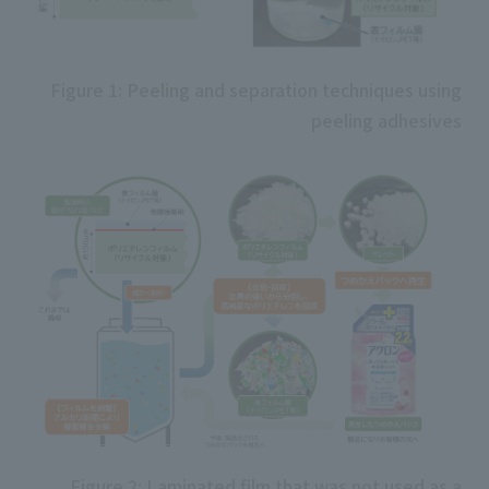
Figure 1: Peeling and separation techniques using
peeling adhesives
Figure 2: Laminated film that was not used as a