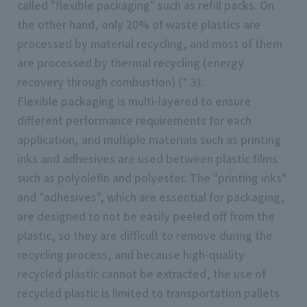
called "flexible packaging" such as refill packs. On
the other hand, only 20% of waste plastics are
processed by material recycling, and most of them
are processed by thermal recycling (energy
recovery through combustion) (* 3).
Flexible packaging is multi-layered to ensure
different performance requirements for each
application, and multiple materials such as printing
inks and adhesives are used between plastic films
such as polyolefin and polyester. The "printing inks"
and "adhesives", which are essential for packaging,
are designed to not be easily peeled off from the
plastic, so they are difficult to remove during the
recycling process, and because high-quality
recycled plastic cannot be extracted, the use of
recycled plastic is limited to transportation pallets