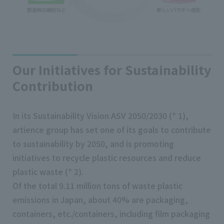
Our Initiatives for Sustainability
Contribution
In its Sustainability Vision ASV 2050/2030 (* 1),
artience group has set one of its goals to contribute
to sustainability by 2050, and is promoting
initiatives to recycle plastic resources and reduce
plastic waste (* 2).
Of the total 9.11 million tons of waste plastic
emissions in Japan, about 40% are packaging,
containers, etc./containers, including film packaging