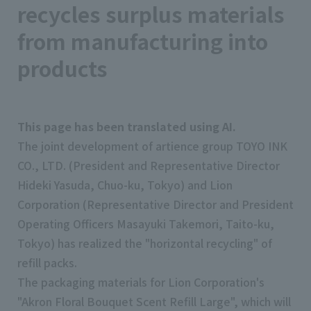
recycles surplus materials
from manufacturing into
products
This page has been translated using AI.
The joint development of artience group TOYO INK
CO., LTD. (President and Representative Director
Hideki Yasuda, Chuo-ku, Tokyo) and Lion
Corporation (Representative Director and President
Operating Officers Masayuki Takemori, Taito-ku,
Tokyo) has realized the "horizontal recycling" of
refill packs.
The packaging materials for Lion Corporation's
"Akron Floral Bouquet Scent Refill Large", which will