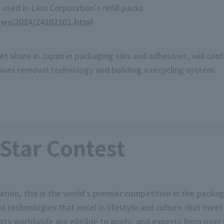
used in Lion Corporation's refill packs
ews/2024/24102101.html
t share in Japan in packaging inks and adhesives, will conti
sives removal technology and building a recycling system.
Star Contest
ion, this is the world's premier competition in the packagi
technologies that excel in lifestyle and culture that meet
ts worldwide are eligible to apply, and experts from over