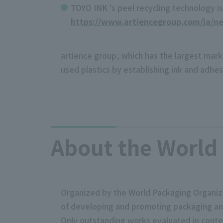
TOYO INK 's peel recycling technology is 
https://www.artiencegroup.com/ja/n
artience group, which has the largest marke
used plastics by establishing ink and adhe
About the World 
Organized by the World Packaging Organizat
of developing and promoting packaging and 
Only outstanding works evaluated in contes