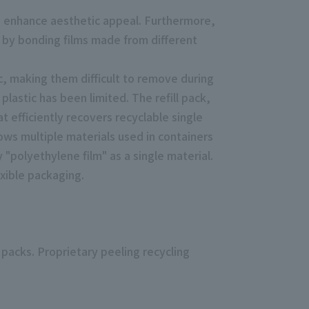
to enhance aesthetic appeal. Furthermore,
ed by bonding films made from different
ic, making them difficult to remove during
plastic has been limited. The refill pack,
t efficiently recovers recyclable single
ows multiple materials used in containers
 "polyethylene film" as a single material.
exible packaging.
 packs. Proprietary peeling recycling