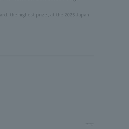
ward, the highest prize, at the 2025 Japan
###