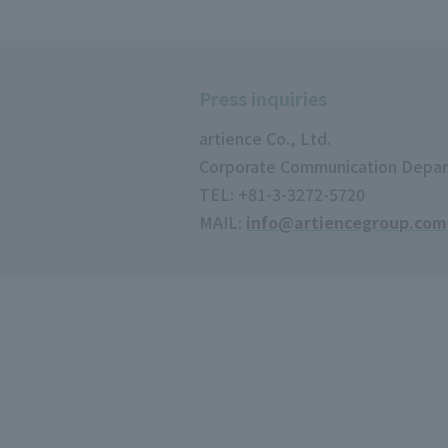
Press inquiries
artience Co., Ltd.
Corporate Communication Depa
TEL: +81-3-3272-5720
MAIL:
info@artiencegroup.com