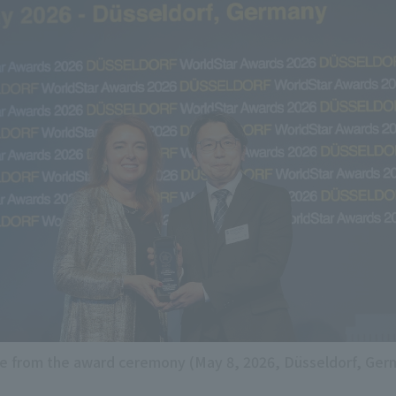
e from the award ceremony (May 8, 2026, Düsseldorf, Ger