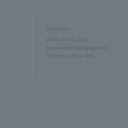
Inquiries
TOYO INK CO., LTD.
Sustainable Packaging Dept.
TEL: +81-3-3272-7693