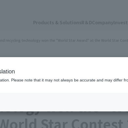
Products & Solutions
R＆D
Company
Invest
g and recycling technology won the "World Star Award" at the World Star Con
lation
ation. Please note that it may not always be accurate and may differ fr
sing TOYO INK's pee
nology won the "Wo
World Star Contest