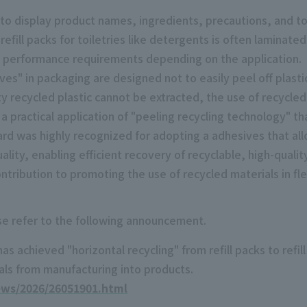
 to display product names, ingredients, precautions, and 
efill packs for toiletries like detergents is often laminat
t performance requirements depending on the application.
ves" in packaging are designed not to easily peel off plast
y recycled plastic cannot be extracted, the use of recycled 
a practical application of "peeling recycling technology" tha
ard was highly recognized for adopting a adhesives that all
lity, enabling efficient recovery of recyclable, high-quality
contribution to promoting the use of recycled materials in fl
ase refer to the following announcement.
 achieved "horizontal recycling" from refill packs to refill
ls from manufacturing into products.
ews/2026/26051901.html