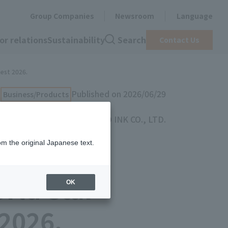
Group Companies
Newsroom
Language
or relations
Sustainability
Search
Contact Us
test 2026.
Published on 2026/06/29
Business/Products
TOYO INK CO., LTD.
om the original Japanese text.
ling and
rld Star
OK
 2026.