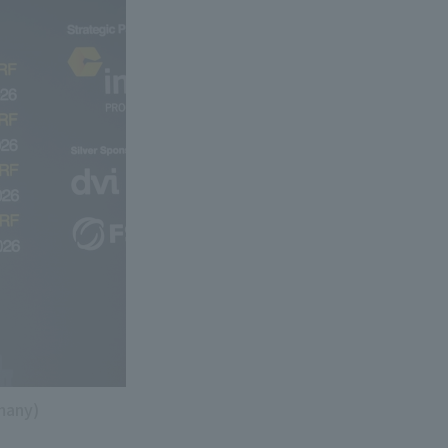
many)