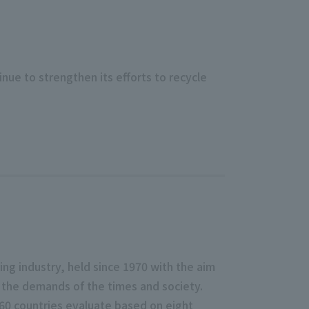
nue to strengthen its efforts to recycle
ng industry, held since 1970 with the aim
 the demands of the times and society.
 60 countries evaluate based on eight