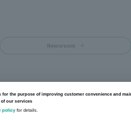
Newsroom
s for the purpose of improving customer convenience and mai
 of our services
 policy
for details.
Official SNS Accounts