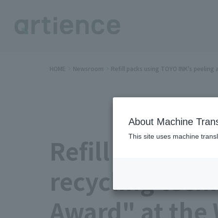
HOME
Newsroom
Refill packs using TOYO INK's peelin
About Machine Trans
This site uses machine transl
Refill packs u
recycling tech
Award" at the 