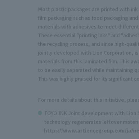
Most plastic packages are printed with ink
film packaging such as food packaging and r
materials with adhesives to meet differen
These essential "printing inks" and "adhesi
the recycling process, and since high-qualit
jointly developed with Lion Corporation, is 
materials from this laminated film. This aw
to be easily separated while maintaining qua
This was highly praised for its significant 
For more details about this initiative, ple
TOYO INK Joint development with Lion has
technology regenerates leftover materia
https://www.artiencegroup.com/ja/n