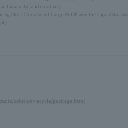
sustainability, and creativity.
nsing Clear Citrus Scent Large Refill' won the Japan Star A
ply.
ducts/solution/recycle/package.html