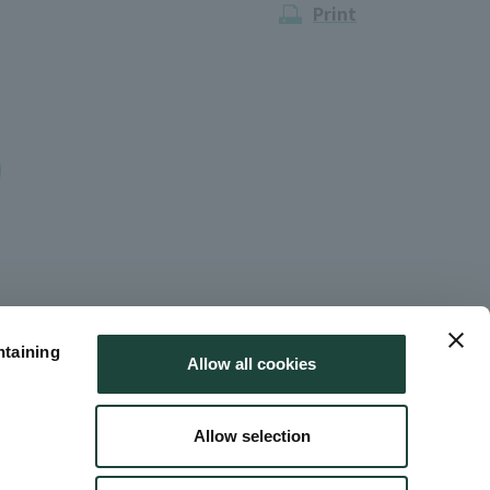
Print
ntaining
Allow all cookies
Allow selection