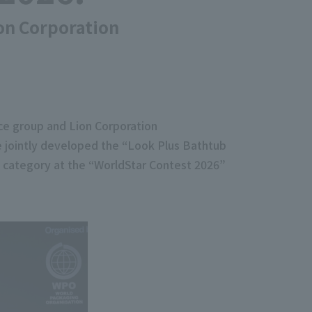
ion Corporation
ce group and Lion Corporation
e jointly developed the “Look Plus Bathtub
d category at the “WorldStar Contest 2026”