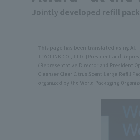
Jointly developed refill pac
This page has been translated using AI.
TOYO INK CO., LTD. (President and Represe
(Representative Director and President Op
Cleanser Clear Citrus Scent Large Refill 
organized by the World Packaging Organiz