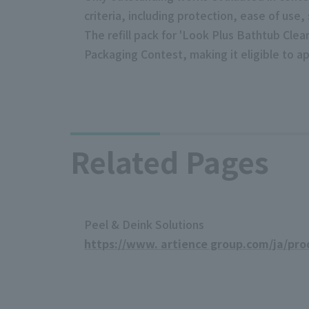
criteria, including protection, ease of use, 
The refill pack for 'Look Plus Bathtub Clea
Packaging Contest, making it eligible to ap
Related Pages
Peel & Deink Solutions
https://www. artience group.com/ja/pro