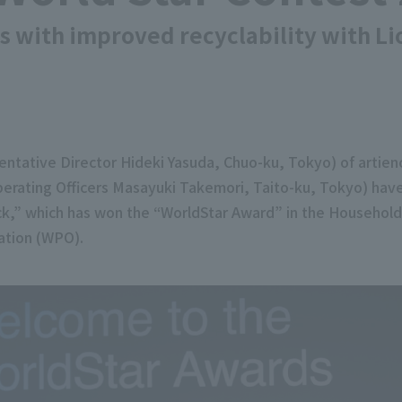
ks with improved recyclability with L
ntative Director Hideki Yasuda, Chuo-ku, Tokyo) of artien
erating Officers Masayuki Takemori, Taito-ku, Tokyo) hav
Pack,” which has won the “WorldStar Award” in the Househol
ation (WPO).