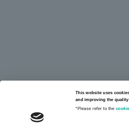
This website uses cookie
and improving the quality
*Please refer to the
cookie