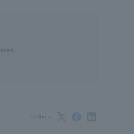
rtment
Share