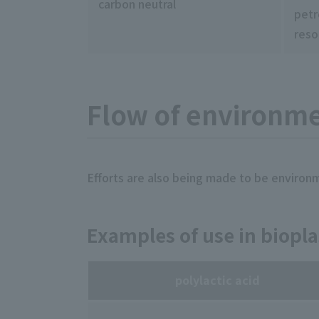
carbon neutral
petr
reso
Flow of environmen
Efforts are also being made to be environmen
Examples of use in biopla
polylactic acid