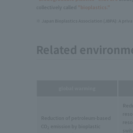
collectively called
"bioplastics."
Japan Bioplastics Association (JBPA): A priv
Related environme
global warming
Redu
reso
Reduction of petroleum-based
reso
CO
emission by bioplastic
2
swit