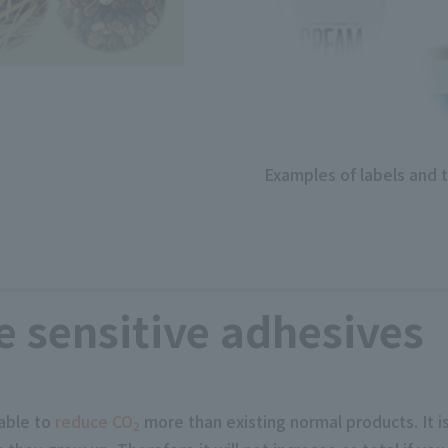
Examples of labels and 
 sensitive adhesives
able to
reduce CO
more than existing normal products. It i
2