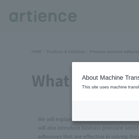
HOME
Products & Solutions
Pressure sensitive adhesiv
What is biopla
About Machine Trans
This site uses machine transl
We will explain the definition of bioplastic
will also introduce biomass pressure sensi
adhesives that are effective in solving th