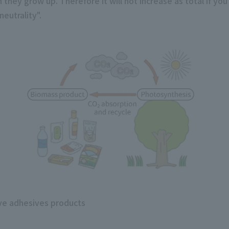
they grow up. Therefore it will not increase as total if you
eutrality".
ive adhesives products