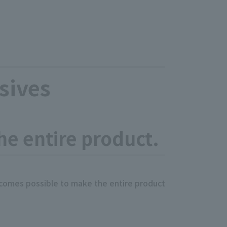
sives
the entire product.
becomes possible to make the entire product