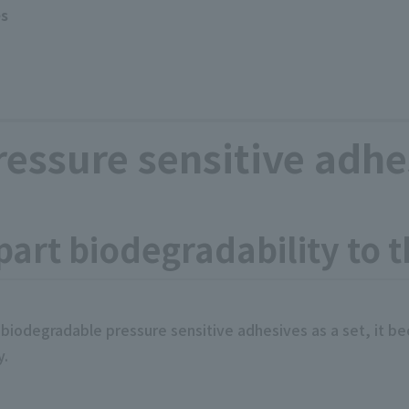
es
essure sensitive adhe
mpart biodegradability to 
 biodegradable pressure sensitive adhesives as a set, it 
y.