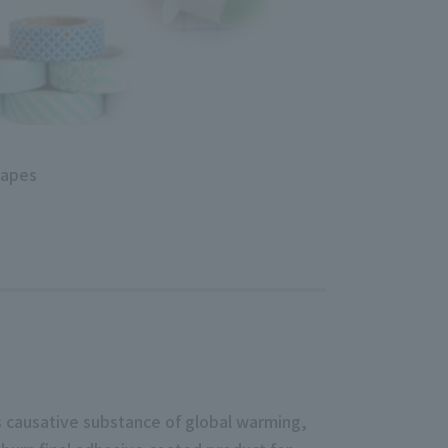
tapes
s causative substance of global warming,