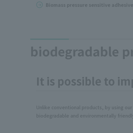
Biomass pressure sensitive adhesiv
biodegradable pr
It is possible to i
Unlike conventional products, by using our
biodegradable and environmentally friendl