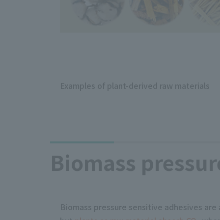
Examples of plant-derived raw materials
Biomass pressure
Biomass pressure sensitive adhesives are 