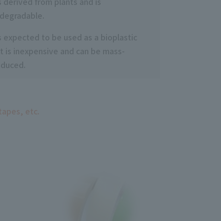
is derived from plants and is
degradable.
is expected to be used as a bioplastic
t is inexpensive and can be mass-
oduced.
tapes, etc.