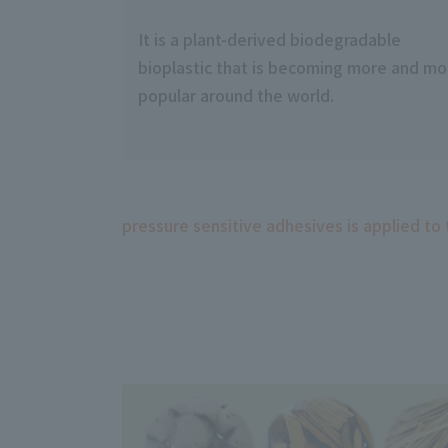
It is a plant-derived biodegradable
bioplastic that is becoming more and mo
popular around the world.
pressure sensitive adhesives is applied to