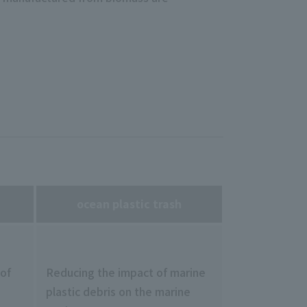
ocean plastic trash
 of
Reducing the impact of marine
plastic debris on the marine