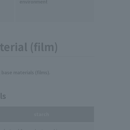
environment
erial (film)
 base materials (films).
ls
starch