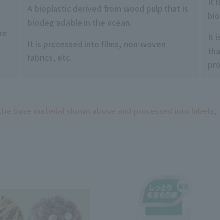
It 
A bioplastic derived from wood pulp that is
bio
biodegradable in the ocean.
re
It 
It is processed into films, non-woven
tha
fabrics, etc.
pr
 the base material shown above and processed into labels, 