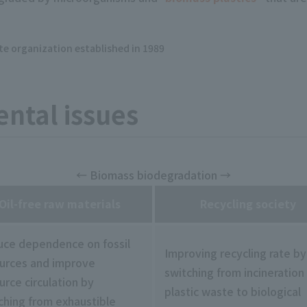
ate organization established in 1989
ntal issues
← Biomass biodegradation →
Oil-free raw materials
Recycling society
ce dependence on fossil
Improving recycling rate by
urces and improve
switching from incineration
urce circulation by
plastic waste to biological
ching from exhaustible