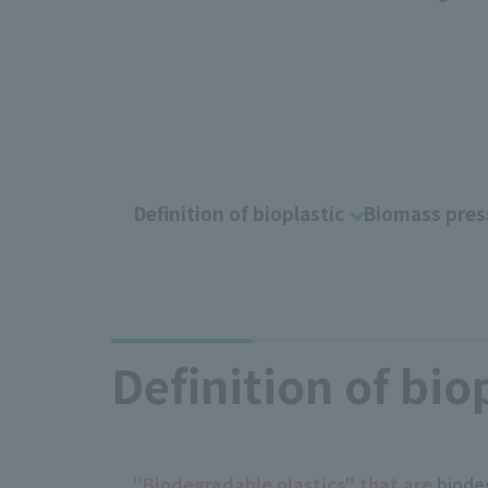
Definition of bioplastic
Biomass pres
Definition of bio
"Biodegradable plastics" that are
biodeg