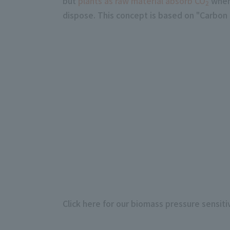
but
plants as raw material absorb CO
when 
2
dispose. This concept is based on "Carbon n
Click here for our biomass pressure sensit