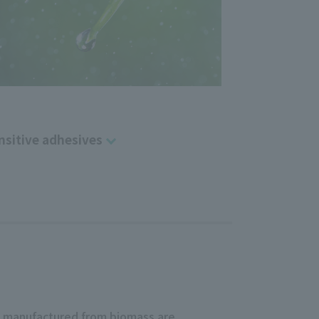
nsitive adhesives
e manufactured from biomass are