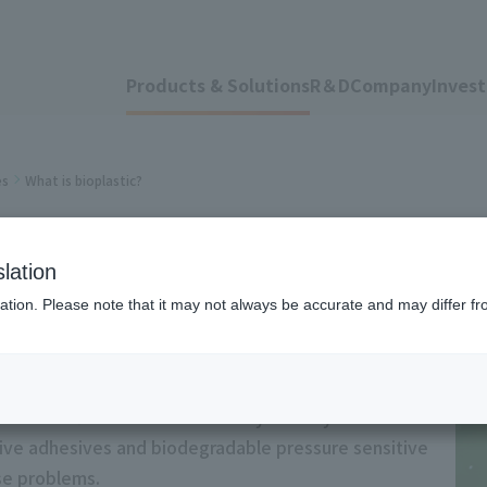
Products & Solutions
R＆D
Company
Invest
es
What is bioplastic?
stic?
lation
ation. Please note that it may not always be accurate and may differ fr
s and the flow of environmentally friendly films. We
tive adhesives and biodegradable pressure sensitive
ese problems.