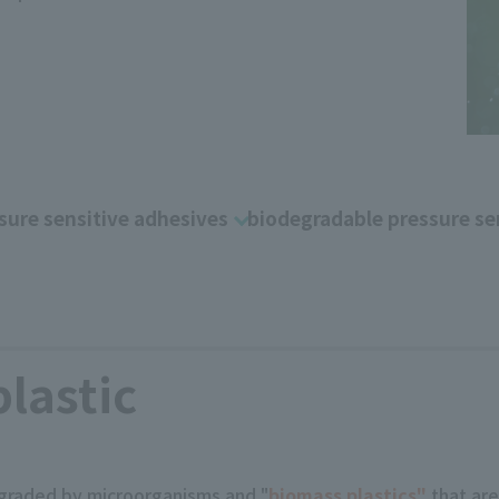
sure sensitive adhesives
biodegradable pressure se
plastic
raded by microorganisms and "
biomass plastics"
that ar