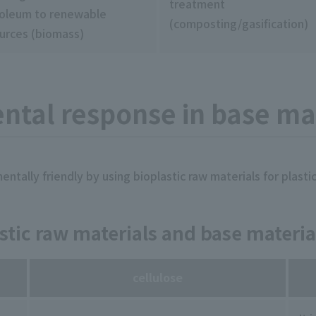
treatment
oleum to renewable
(composting/gasification)
urces (biomass)
tal response in base mat
tally friendly by using bioplastic raw materials for plastic
stic raw materials and base materia
cellulose