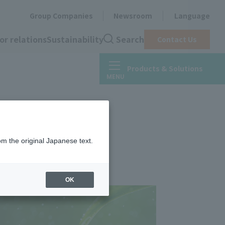
Group Companies
Newsroom
Language
or relations
Sustainability
Search
Contact Us
Products & Solutions
om the original Japanese text.
OK