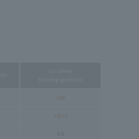
for labels
065
Existing products
>30
>5※
2
5.5