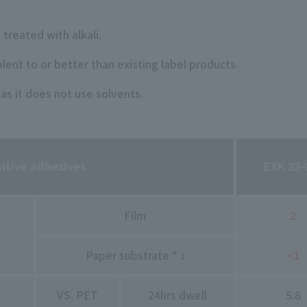
 treated with alkali.
alent to or better than existing label products.
 as it does not use solvents.
sitive adhesives
EXK 23-
Film
2
Paper substrate *
<1
1
VS. PET
24hrs dwell
5.8