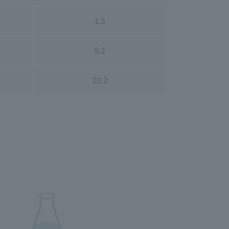
1.5
8.2
10.2