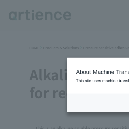
HOME
Products & Solutions
Pressure sensitive adhesiv
Alkaline solub
About Machine Trans
This site uses machine transl
for recycling
This is an alkaline soluble pressure sensit