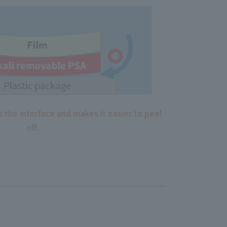
 the interface and makes it easier to peel
off.