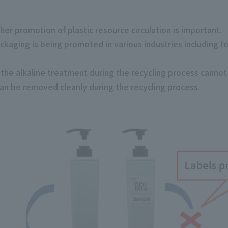
ther promotion of plastic resource circulation is important.
ackaging is being promoted in various industries including f
he alkaline treatment during the recycling process cannot
can be removed cleanly during the recycling process.