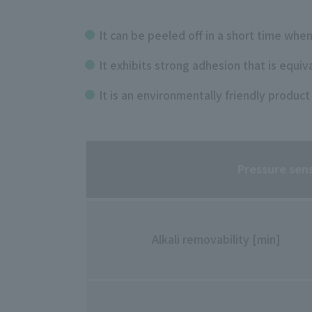
It can be peeled off in a short time when
It exhibits strong adhesion that is equiv
It is an environmentally friendly product
Pressure sen
Alkali removability [min]