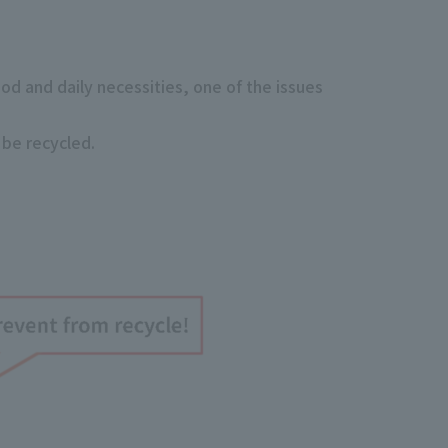
ood and daily necessities, one of the issues
 be recycled.