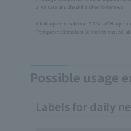
2. Agitate and checking time to remove
Alkali aqueous solution: 2.0%NaOH aqueo
Test pieces:1cmx1cm 10 sheets pasted lab
Possible usage 
Labels for daily n