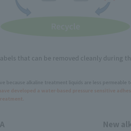
 labels that can be removed cleanly during th
emove because alkaline treatment liquids are less permeable 
ave developed a water-based pressure sensitive adhesiv
treatment.
SA
New alk