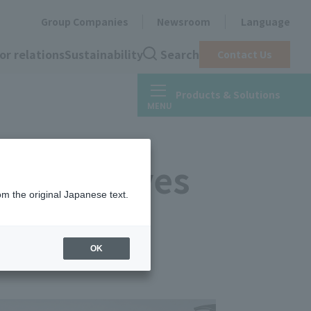
Group Companies
Newsroom
Language
or relations
Sustainability
Search
Contact Us
Products & Solutions
ve adhesives
om the original Japanese text.
OK