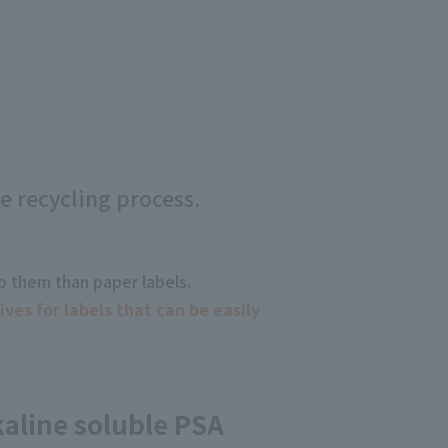
e recycling process.
to them than paper labels.
es for labels that can be easily
aline soluble PSA