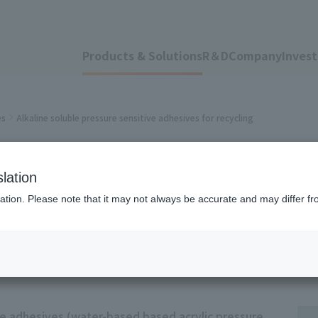
Products & Solutions
R＆D
Company
Invest
es
Alkaline soluble pressure sensitive adhesives for recycling
le pressure sensiti
lation
ation. Please note that it may not always be accurate and may differ fr
ive adhesives (water-based based acrylic pressure