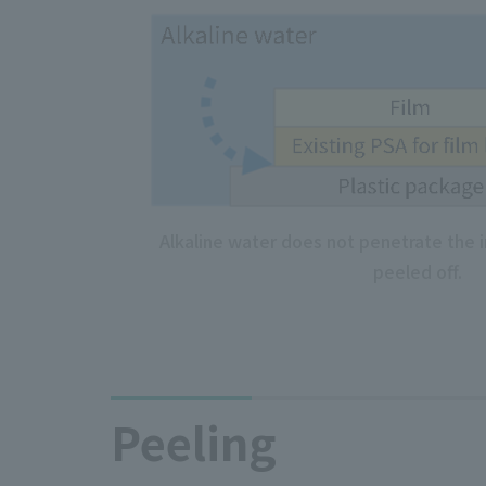
Alkaline water does not penetrate the 
peeled off.
Peeling