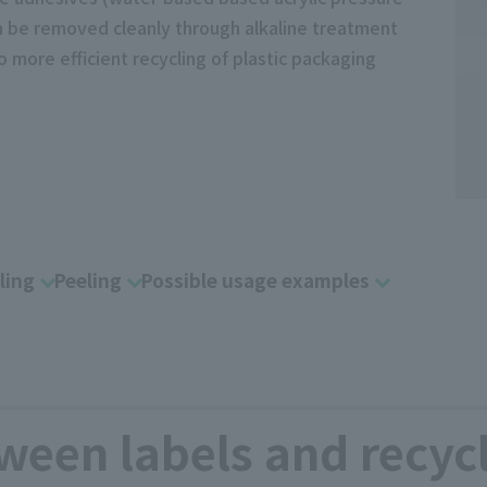
can be removed cleanly through alkaline treatment
o more efficient recycling of plastic packaging
ling
Peeling
Possible usage examples
ween labels and recyc