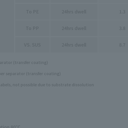
To PE
24hrs dwell
1.3
To PP
24hrs dwell
3.8
VS. SUS
24hrs dwell
8.7
arator (transfer coating)
er separator (transfer coating)
labels, not possible due to substrate dissolution
lution 80℃