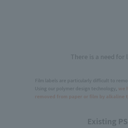
There is a need for
Film labels are particularly difficult to r
Using our polymer design technology,
we h
removed from paper or film by alkaline 
Existing P