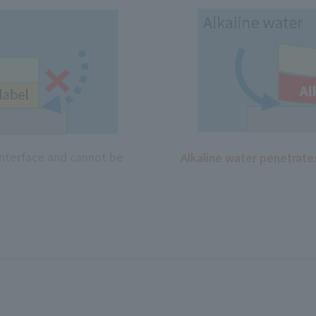
interface and cannot be
Alkaline water penetrates