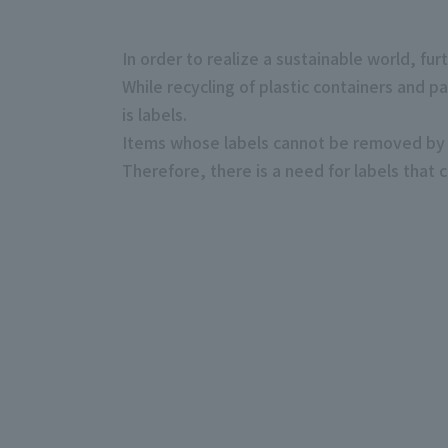
In order to realize a sustainable world, fur
While recycling of plastic containers and p
is labels.
Items whose labels cannot be removed by t
Therefore, there is a need for labels that 