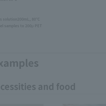
us solution200mL, 80℃
el samples to 200μ PET
examples
ecessities and food