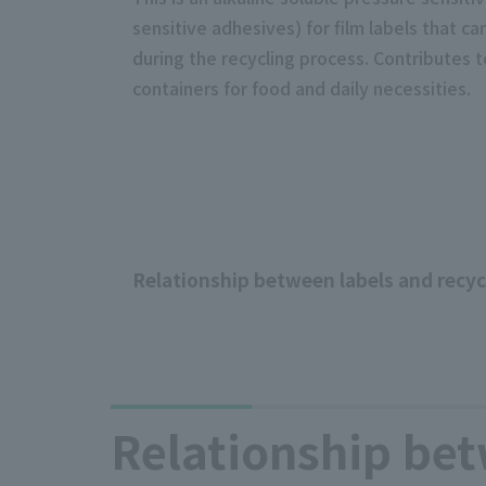
sensitive adhesives) for film labels that 
during the recycling process. Contributes t
containers for food and daily necessities.
Relationship between labels and recyc
Relationship bet