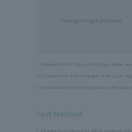
Peeling strength [N/25mm]
* Composition: PET 50μm / PSA 15μm / Paper sep
* 1 Composition: Thermal paper / PSA 15μm / Pap
* 2 Evaluation with existing products for paper 
Test Method
1. Charge test pieces to alkali aqueous so