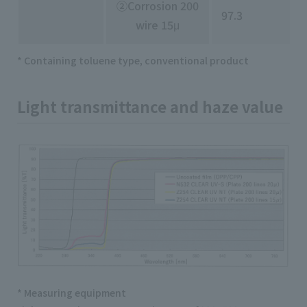
②Corrosion 200
97.3
wire 15μ
* Containing toluene type, conventional product
Light transmittance and haze value
* Measuring equipment