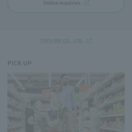
Online Inquiries
TOYO INK CO., LTD.
PICK UP