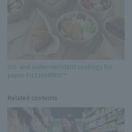
Oil- and water-resistant coatings for
paper FILLHARMO ™
Related contents