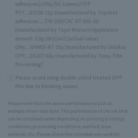
adhesives)/ONy/DL (same)/CPP
PET…E5100 12μ (manufactured by Toyobo)
adhesives …TM-250/CAT RT-86L-60
(manufactured by Toyo-Morton) Application
amount 3.9g (dry)/m2 (actual value)
ONy…ONMB-RT 15μ (manufactured by Unitika)
CPP…ZK207 60μ (manufactured by Toray Film
Processing)
Please avoid using double-sided treated OPP
film due to blocking issues.
Please note that the above performance is just an
example of our test data. The performance of the ink that
can be obtained varies depending on printing (coating)
conditions, processing conditions, method, base
material, etc. Please check the intended use carefully