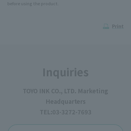
before using the product.
Print
Inquiries
TOYO INK CO., LTD. Marketing
Headquarters
TEL:
03-3272-7693