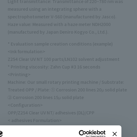
Light transmittance: Transmittance of 220~780 nm was
measured using an integrating sphere with a
spectrophotometer V-560 (manufactured by Jasco).
Haze value: Measured with a haze meter NDH2000
(manufactured by Japan Deniro Kogyo Co., Ltd.).
* Evaluation sample creation conditions (example)
<Ink formulation>
Z254 Clear UV NT 100 parts/LN102 solvent adjustment
* Printing viscosity: Zahn Cup #3 16 seconds
<Printing>
Machine: Our small rotary printing machine / Substrate:
Treated OPP / Plate: ① Corrosion 200 lines 20μ solid plate
② Corrosion 200 lines 15μ solid plate
<Configuration>
OPP/Z254 Clear UV NT/ adhesives (DL)/CPP
< adhesives Formulation>
TM-320 18 parts/CAT-13B 13.5 seconds/ethyl acetate
<Lamination>