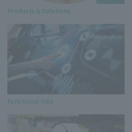
Products & Solutions
Functional inks