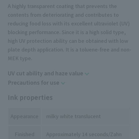
A highly transparent coating that prevents the
contents from deteriorating and contributes to
reducing food loss with its excellent ultraviolet (UV)
blocking performance. Since it is a high solid type,
high UV protection ability can be obtained with low
plate depth application. It is a toluene-free and non-
MEK type.
UV cut ability and haze value
Precautions for use
Ink properties
Appearance
milky white translucent
Finished
Approximately 14 seconds/Zahn