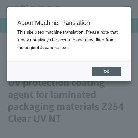
About Machine Translation
Products & Solutions
This site uses machine translation. Please note that
it may not always be accurate and may differ from
the original Japanese text.
HOME
Products & Solutions
Functional inks
UV protection coating agent for laminated packaging materials
Z254 Clear UV NT
OK
UV protection coating
agent for laminated
packaging materials Z254
Clear UV NT