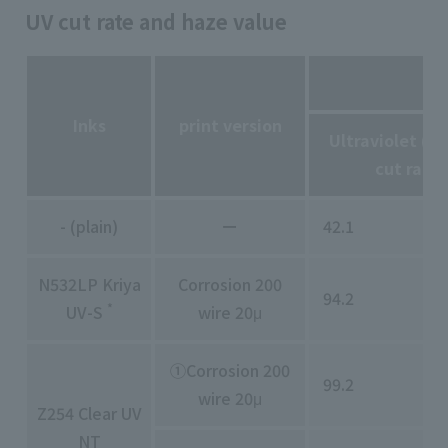
UV cut rate and haze value
Inks
print version
Ultraviolet (2
cut rate
- (plain)
ー
42.1
N532LP Kriya
Corrosion 200
94.2
*
UV-S
wire 20μ
①Corrosion 200
99.2
wire 20μ
Z254 Clear UV
NT