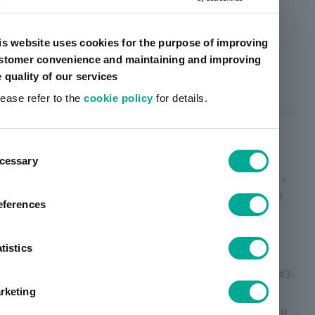
Machine: Our simple laminator / adhesives: Bar coater
application, Dry application amount approx. 2.5g/m2
is website uses cookies for the purpose of improving
<Film used>
stomer convenience and maintaining and improving
OPP: FOR 20μ (Futamura) / CPP: FHK2 30μ (Futamura)
e quality of our services
lease refer to the
cookie policy
for details.
Precautions for use
ent
cessary
tion
In order to obtain sufficient UV blocking effect,
please keep the following points in mind when
eferences
using this product.
- The printing plate depth should be 20μ (200
tistics
lines) or more.
- Print viscosity should be based on Zahn cup #3-
16 seconds or more.
rketing
・Avoid mixing other inks such as LIOALPHA SR