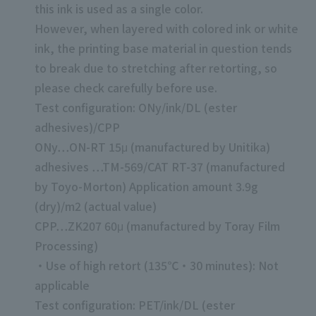
this ink is used as a single color.
However, when layered with colored ink or white
ink, the printing base material in question tends
to break due to stretching after retorting, so
please check carefully before use.
Test configuration: ONy/ink/DL (ester
adhesives)/CPP
ONy…ON-RT 15μ (manufactured by Unitika)
adhesives …TM-569/CAT RT-37 (manufactured
by Toyo-Morton) Application amount 3.9g
(dry)/m2 (actual value)
CPP…ZK207 60μ (manufactured by Toray Film
Processing)
・Use of high retort (135℃・30 minutes): Not
applicable
Test configuration: PET/ink/DL (ester