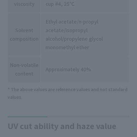
viscosity
cup #4, 25℃
Ethyl acetate/n-propyl
Solvent
acetate/isopropyl
composition
alcohol/propylene glycol
monomethyl ether
Non-volatile
Approximately 40%
content
* The above values are reference values and not standard
values.
UV cut ability and haze value