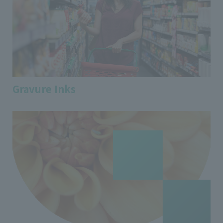
Gravure Inks