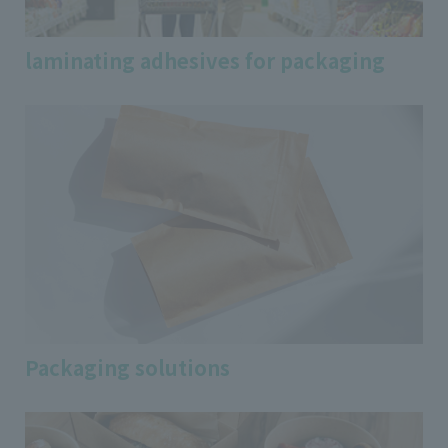
laminating adhesives for packaging
Packaging solutions