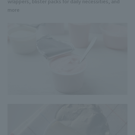
wrappers, blister packs for daily necessities, and
more