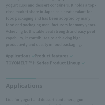
yogurt cups and dessert containers. It holds a top-
class market share in Japan as a heat sealant for
food packaging and has been adopted by many
food and packaging manufacturers for many years.
Achieving both stable seal strength and easy peel
capability, it contributes to achieving high
productivity and quality in food packaging.
Applications
Product features
TOYOMELT ™ H Series Product Lineup
Applications
Lids for yogurt and dessert containers, gum