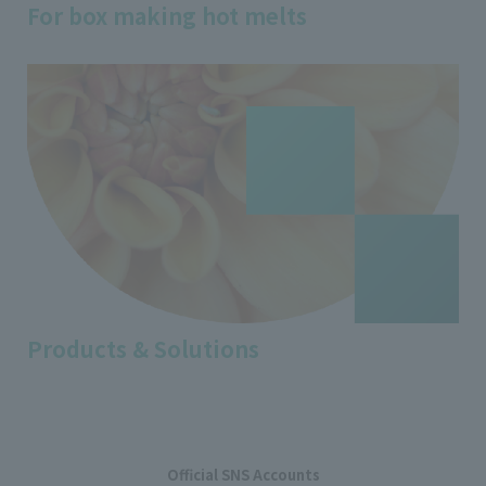
For box making hot melts
Products & Solutions
Official SNS Accounts