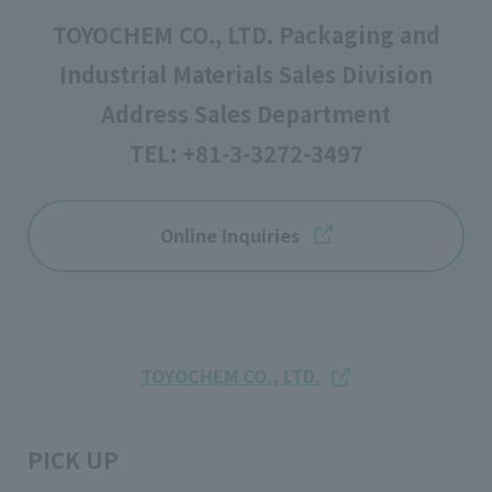
TOYOCHEM CO., LTD. Packaging and
Industrial Materials Sales Division
Address Sales Department
TEL:
+81-3-3272-3497
Online Inquiries
TOYOCHEM CO., LTD.
PICK UP