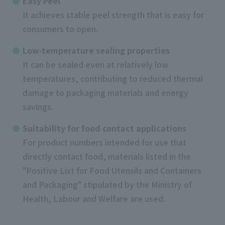
Easy Peel
It achieves stable peel strength that is easy for
consumers to open.
Low-temperature sealing properties
It can be sealed even at relatively low
temperatures, contributing to reduced thermal
damage to packaging materials and energy
savings.
Suitability for food contact applications
For product numbers intended for use that
directly contact food, materials listed in the
"Positive List for Food Utensils and Containers
and Packaging" stipulated by the Ministry of
Health, Labour and Welfare are used.