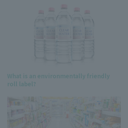
What is an environmentally friendly
roll label?