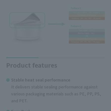
Product features
Stable heat seal performance
It delivers stable sealing performance against
various packaging materials such as PE, PP, PS,
and PET.