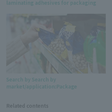
laminating adhesives for packaging
Search by Search by
market/application:Package
Related contents