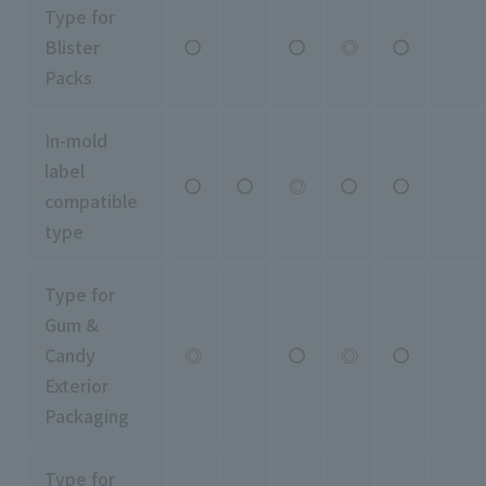
Type for
Blister
〇
〇
◎
〇
Packs
In-mold
label
〇
〇
◎
〇
〇
compatible
type
Type for
Gum &
Candy
◎
〇
◎
〇
Exterior
Packaging
Type for