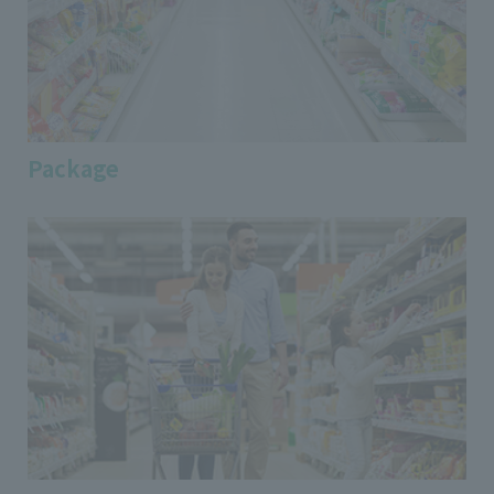
Package