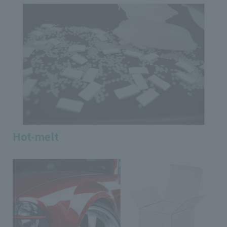
Hot-melt