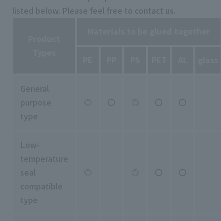
listed below. Please feel free to contact us.
Materials to be glued together
Product
Types
PE
PP
PS
PET
AL
glass
General
purpose
◎
〇
◎
〇
〇
type
Low-
temperature
seal
◎
◎
〇
〇
compatible
type