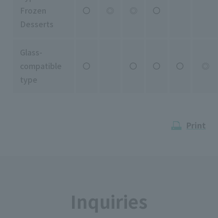
Frozen
〇
◎
◎
〇
Desserts
Glass-
compatible
〇
〇
〇
〇
◎
type
Print
Inquiries