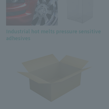
Industrial hot melts pressure sensitive
adhesives