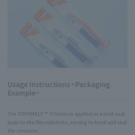
Usage Instructions ~Packaging
Example~
The TOYOMELT ™ H Series is applied as a heat seal
layer to the film substrate, serving to bond and seal
the container.