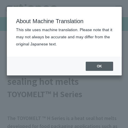
About Machine Translation
Products & Solutions
This site uses machine translation. Please note that it
may not always be accurate and may differ from the
original Japanese text.
HOME
Products & Solutions
Hot-melt
Food packaging heat sealing hot melts
Food packaging heat
OK
sealing hot melts
TOYOMELT™ H Series
The TOYOMELT ™ H Series is a heat seal hot melts
developed for food packaging applications such as