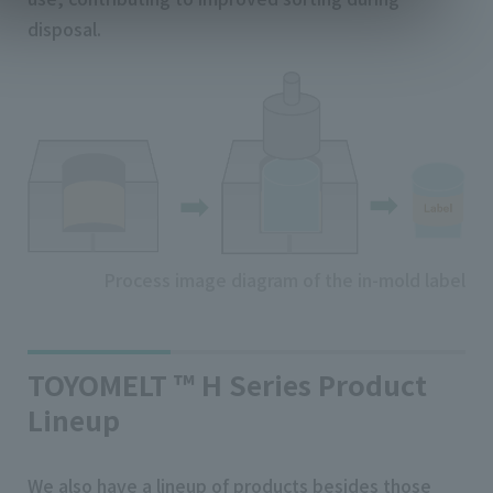
disposal.
Process image diagram of the in-mold label
TOYOMELT ™ H Series Product
Lineup
We also have a lineup of products besides those