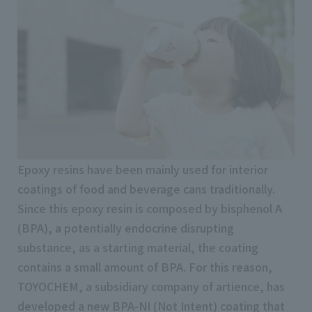
Epoxy resins have been mainly used for interior
coatings of food and beverage cans traditionally.
Since this epoxy resin is composed by bisphenol A
(BPA), a potentially endocrine disrupting
substance, as a starting material, the coating
contains a small amount of BPA. For this reason,
TOYOCHEM, a subsidiary company of artience, has
developed a new BPA-NI (Not Intent) coating that