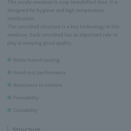
This acrylic emulsion is soap (emulsifier)-free. It is
designed for hygiene and high temperature
sterilization.
The core/shell structure is a key technology in this
emulsion. Each core/shell has an important role to
play in ensuring good quality.
Water-based coating
Good cost performance
Resistance to content
Formability
Coatability
Structure