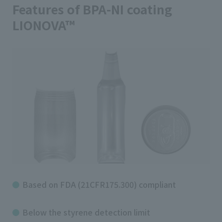
Features of BPA-NI coating
LIONOVA™
Based on FDA (21CFR175.300) compliant
Below the styrene detection limit