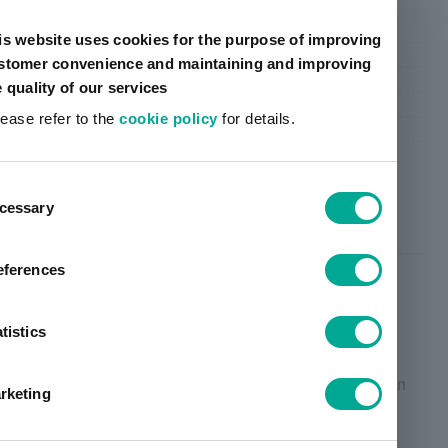
is website uses cookies for the purpose of improving
stomer convenience and maintaining and improving
e quality of our services
lease refer to the
cookie policy
for details.
ent
cessary
tion
Polyester type
eferences
Overview/Features
tistics
High performance polyester, which is the main
resin, is composed by optimal functional groups in
rketing
consideration of ideal cross-linking structure. We
have achieved formability and barrier properties