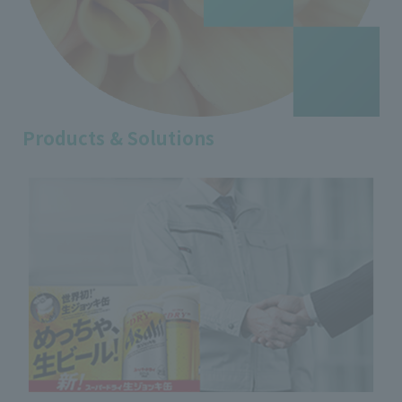
Products & Solutions