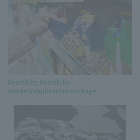
Search by Search by
market/application:Package