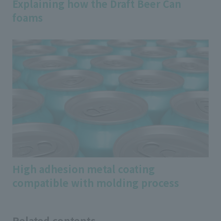
Explaining how the Draft Beer Can
foams
High adhesion metal coating
compatible with molding process
Related contents