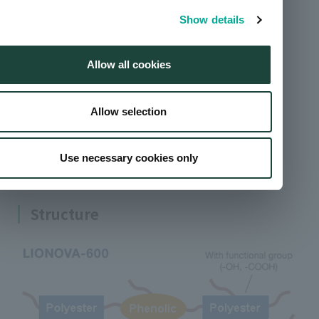
based on molecular weight and glass transition
Show details
point (Tg).
Allow all cookies
Solvent-based coating
Formability
Allow selection
Flavor stability
Use necessary cookies only
Coatability
Structure