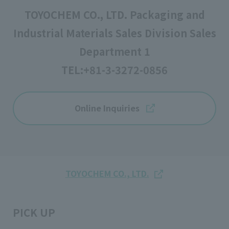
TOYOCHEM CO., LTD. Packaging and
Industrial Materials Sales Division Sales
Department 1
TEL:
+81-3-3272-0856
Online Inquiries
TOYOCHEM CO., LTD.
PICK UP