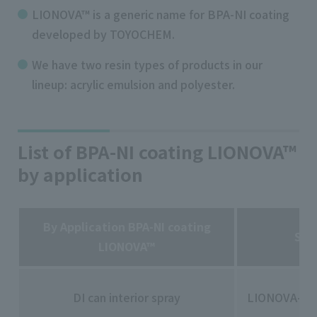
LIONOVA™ is a generic name for BPA-NI coating
developed by TOYOCHEM.
We have two resin types of products in our
lineup: acrylic emulsion and polyester.
List of BPA-NI coating LIONOVA™
by application
By Application BPA-NI coating
Ser
LIONOVA™
DI can interior spray
LIONOVA-10