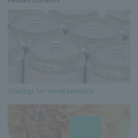
Coatings for metal products