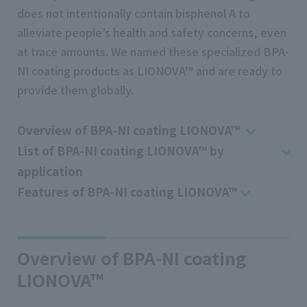
does not intentionally contain bisphenol A to
alleviate people’s health and safety concerns, even
at trace amounts. We named these specialized BPA-
NI coating products as LIONOVA™ and are ready to
provide them globally.
Overview of BPA-NI coating LIONOVA™
List of BPA-NI coating LIONOVA™ by
application
Features of BPA-NI coating LIONOVA™
Overview of BPA-NI coating
LIONOVA™