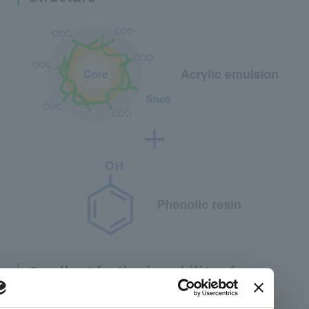
Excellent feathering ability of
LIONOVA™-500