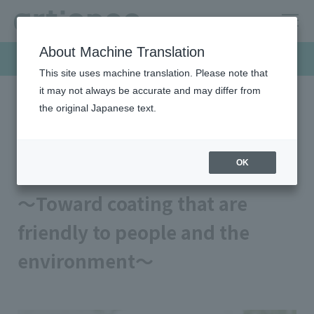
About Machine Translation
Products & Solutions
This site uses machine translation. Please note that
it may not always be accurate and may differ from
the original Japanese text.
HOME
Products & Solutions
Coatings for metal products
BPA-NI interior coating
BPA-NI interior coating
OK
～Toward coating that are
friendly to people and the
environment～