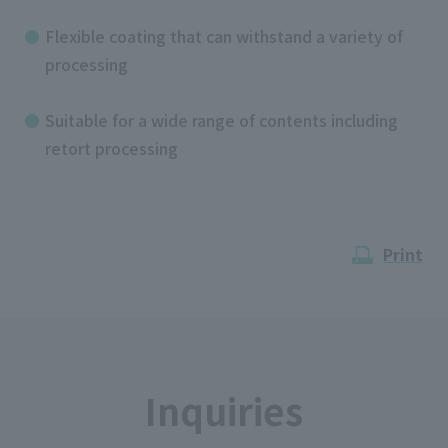
Flexible coating that can withstand a variety of
processing
Suitable for a wide range of contents including
retort processing
Print
Inquiries