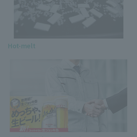
Hot-melt