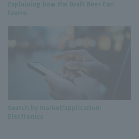
Explaining how the Draft Beer Can
foams
Search by market/application:
Electronics