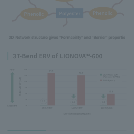
3T-Bend ERV of LIONOVA™-600