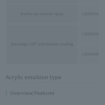
Bottle can interior spray
LIONOVA-30
LIONOVA-50
Beverage SOT end interior coating
LIONOVA-60
Acrylic emulsion type
Overview/Features