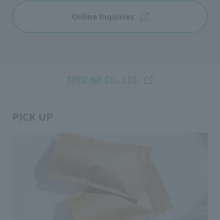
Online Inquiries
TOYO INK CO., LTD.
PICK UP