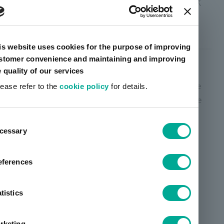
Setting colors: YELLOW, MAGENTA, CYAN, BLACK
VanteanEco Lio ™
is website uses cookies for the purpose of improving
stomer convenience and maintaining and improving
High concentration ink for newspaper processing
e quality of our services
(non-hazardous material compatible product). We
lease refer to the
cookie policy
for details.
offer high-concentration ink, pot use, and DIP use
that match market needs.
ent
cessary
tion
eferences
tistics
rketing