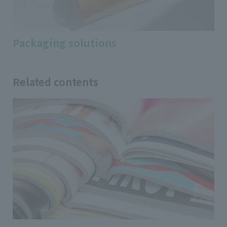
Packaging solutions
Related contents