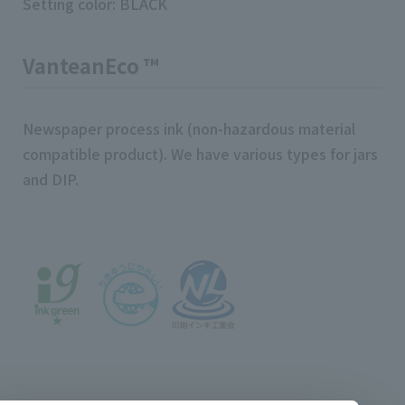
Setting color: BLACK
VanteanEco ™
Newspaper process ink (non-hazardous material
compatible product). We have various types for jars
and DIP.