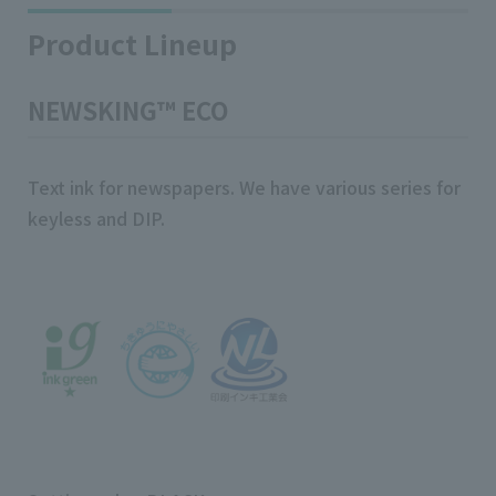
Product Lineup
NEWSKING™ ECO
Text ink for newspapers. We have various series for
keyless and DIP.