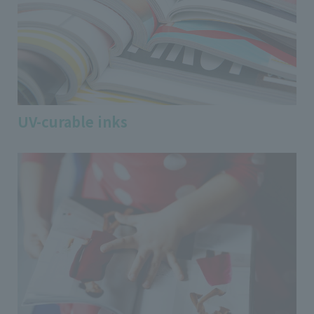
UV-curable inks