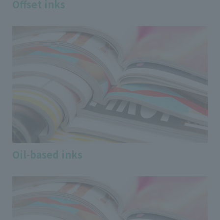
Offset inks
Oil-based inks