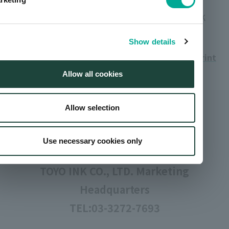
Setting colors: YELLOW, MAGENTA, CYAN, BLACK
Show details
Print
Allow all cookies
Allow selection
Inquiries
Use necessary cookies only
TOYO INK CO., LTD. Marketing
Headquarters
TEL:
03-3272-7693