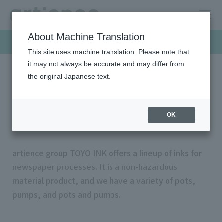
About Machine Translation
Products & Solutions
This site uses machine translation. Please note that
it may not always be accurate and may differ from
the original Japanese text.
HOME
Products & Solutions
Offset inks
Newspaper inks
Newspaper inks
OK
artience group TOYO INK offers a lineup of inks for
newspaper processes. It is a non-hazardous
material product, and we have a variety of pots,
pumps, and pots and pumps.