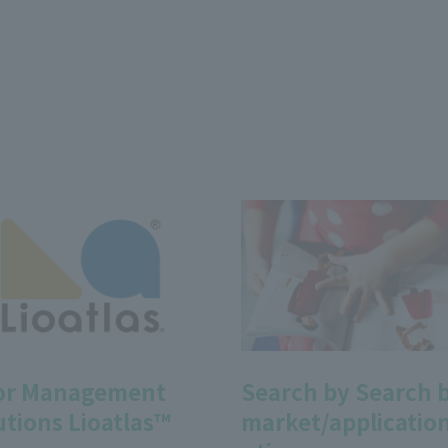
or Management
Search by Search 
utions Lioatlas™
market/application