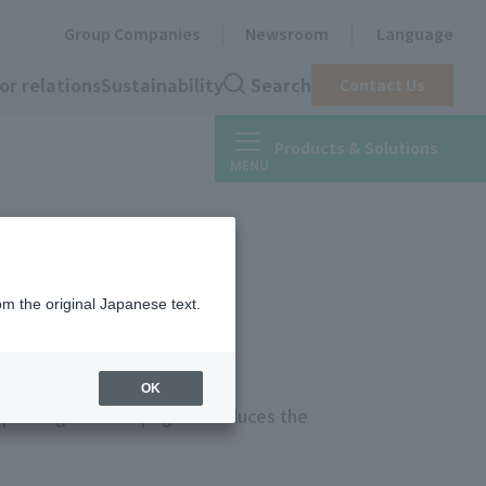
Group Companies
Newsroom
Language
or relations
Sustainability
Search
Contact Us
Products & Solutions
om the original Japanese text.
OK
printing inksThis page introduces the