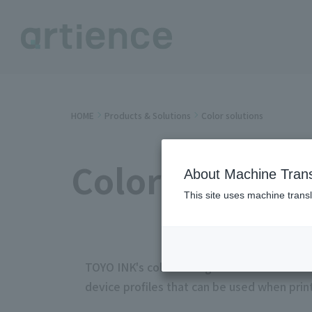
HOME
Products & Solutions
Color solutions
Color solution
About Machine Trans
This site uses machine transl
TOYO INK's color management solution "Lio
device profiles that can be used when print