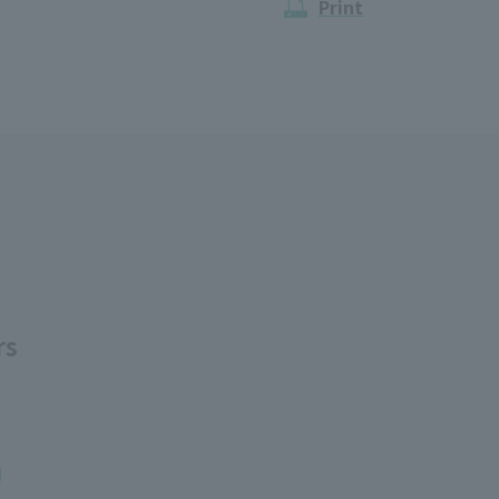
Print
rs