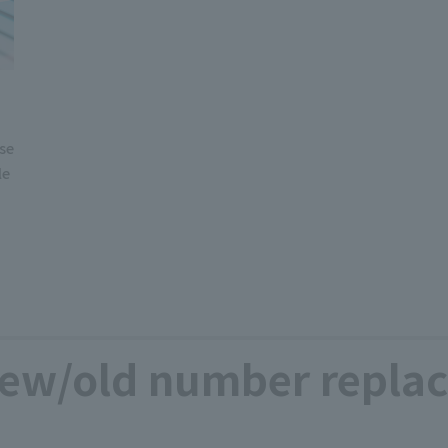
use
le
ew/old number replac