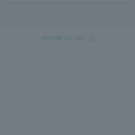
TOYO INK CO., LTD.