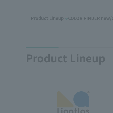
Product Lineup
COLOR FINDER new/o
Product Lineup