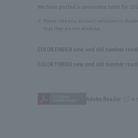
We have posted a conversion table for CO
Please take into account variations in shadin
that they are not absolute.
COLOR FINDER new and old number readin
COLOR FINDER new and old number readin
Adobe Reader
is 