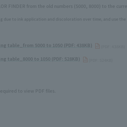
LOR FINDER from the old numbers (5000, 8000) to the curre
g due to ink application and discoloration over time, and use the
g table_from 5000 to 1050 (PDF: 438KB)
​ ​
(PDF: 438KB)
g table_8000 to 1050 (PDF: 528KB)
​ ​
(PDF: 524KB)
required to view PDF files.