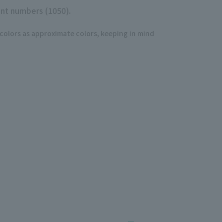
nt numbers (1050).
 colors as approximate colors, keeping in mind