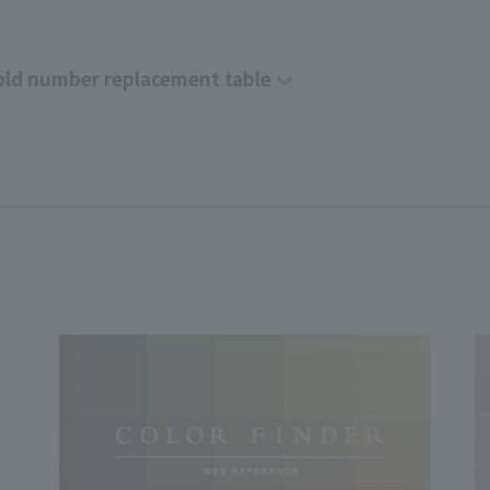
ld number replacement table