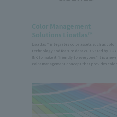
Color Management
Solutions Lioatlas™
Lioatlas ™ integrates color assets such as color
technology and feature data cultivated by TO
INK to make it "friendly to everyone." It is a new
color management concept that provides color