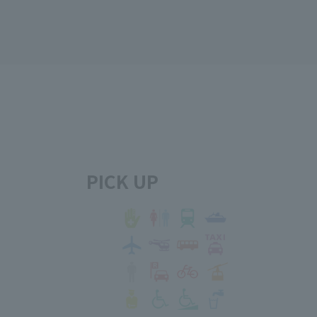
PICK UP