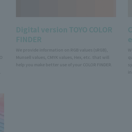
Digital version TOYO COLOR
C
FINDER
We provide information on RGB values (sRGB),
W
YO
Munsell values, CMYK values, Hex, etc. that will
qu
help you make better use of your COLOR FINDER.
sy
.
i