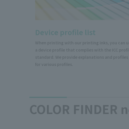
Device profile list
When printing with our printing inks, you can 
a device profile that complies with the ICC profi
standard. We provide explanations and profiles
for various profiles.
COLOR FINDER n