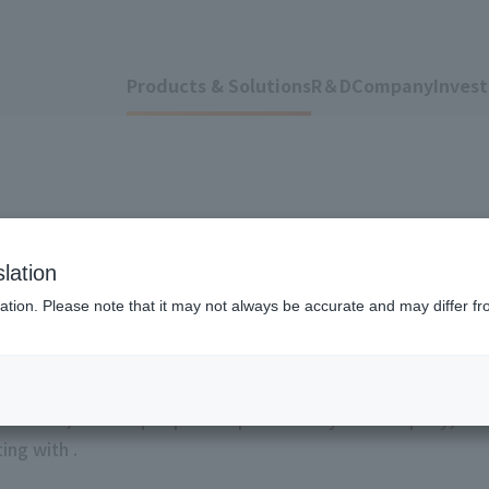
Products & Solutions
R＆D
Company
Invest
s
lation
ation. Please note that it may not always be accurate and may differ fr
atlas™", various peripherals provided by our company, our 
ing with .