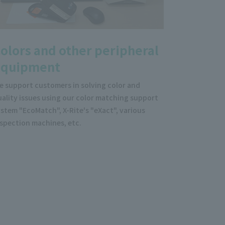
olors and other peripheral
equipment
e support customers in solving color and
ality issues using our color matching support
stem "EcoMatch", X-Rite's "eXact", various
nspection machines, etc.