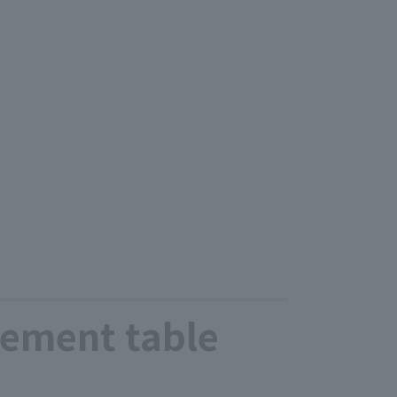
ement table