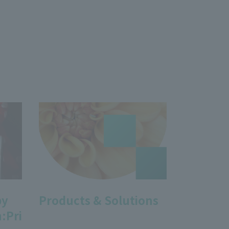
by
Products & Solutions
:Pri