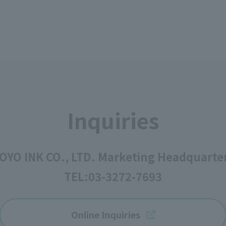
Inquiries
OYO INK CO., LTD. Marketing Headquarte
TEL:
03-3272-7693
Online Inquiries