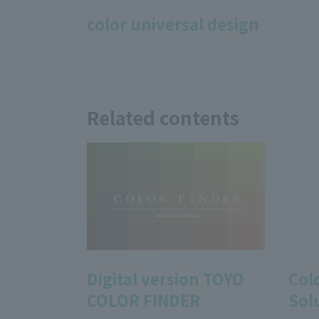
color universal design
Related contents
Digital version TOYO
Col
COLOR FINDER
Sol