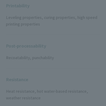
Printability
Leveling properties, curing properties, high speed
printing properties
Post-processability
Recoatability, punchability
Resistance
Heat resistance, hot water-based resistance,
weather resistance