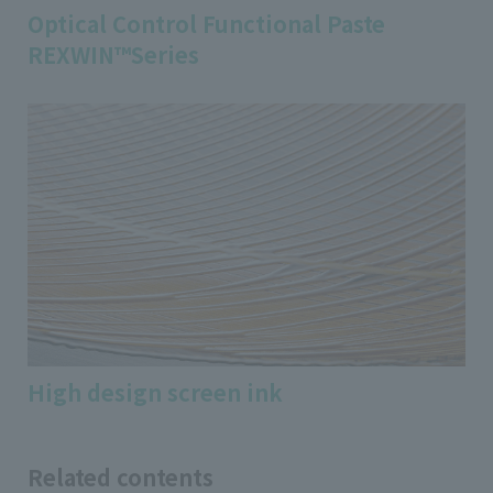
Optical Control Functional Paste
REXWIN™Series
High design screen ink
Related contents