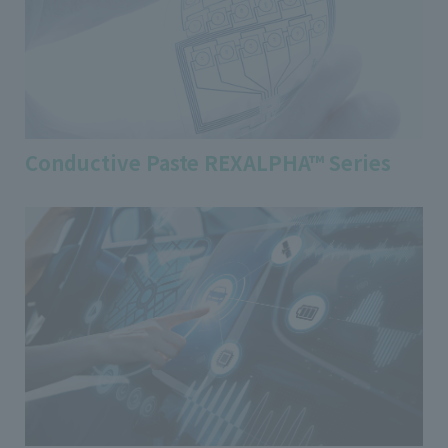
Conductive Paste REXALPHA™ Series