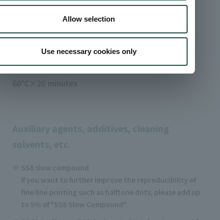
S-787 solvent (slow)
Allow selection
Use necessary cookies only
Heat dry curing conditions
60℃×20 minutes
Auxiliary agents, additives, cleaning
solvents, etc.
SS8 slow compound
If you want to further improve the reproducibility of
fine line printing such as halftone dots, please add up
to 5% of "SS8 Slow Compound".