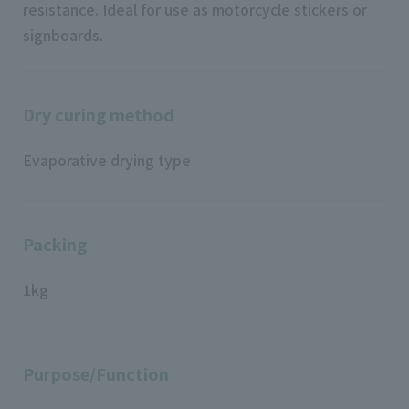
resistance. Ideal for use as motorcycle stickers or
signboards.
Dry curing method
Evaporative drying type
Packing
1kg
Purpose/Function