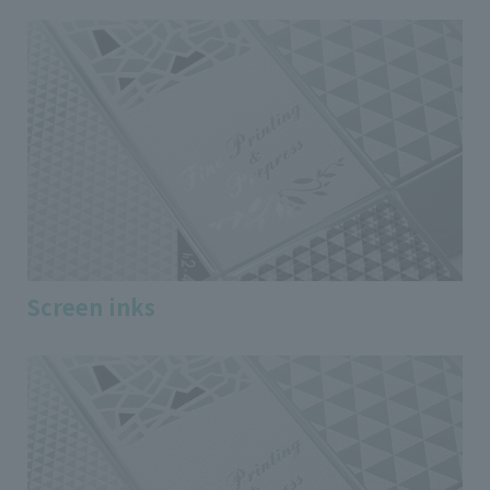
Screen inks