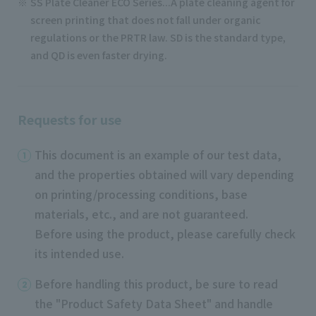
SS Plate Cleaner ECO Series...A plate cleaning agent for
screen printing that does not fall under organic
regulations or the PRTR law. SD is the standard type,
and QD is even faster drying.
Requests for use
This document is an example of our test data,
and the properties obtained will vary depending
on printing/processing conditions, base
materials, etc., and are not guaranteed.
Before using the product, please carefully check
its intended use.
Before handling this product, be sure to read
the "Product Safety Data Sheet" and handle