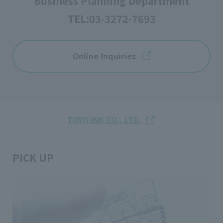
Business Planning Department
TEL:
03-3272-7693
Online Inquiries
TOYO INK CO., LTD.
PICK UP