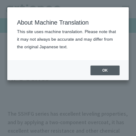
About Machine Translation
Products & Solutions
This site uses machine translation. Please note that
it may not always be accurate and may differ from
the original Japanese text.
HOME
Products & Solutions
Screen inks
SS HFG series
LIOCREATE ™ SSHFG Series SS
OK
HFG Series
The SSHFG series has excellent leveling properties,
and by applying a two-component overcoat, it has
excellent weather resistance and other chemical