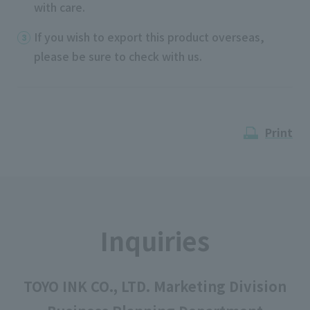
with care.
If you wish to export this product overseas,
please be sure to check with us.
Print
Inquiries
TOYO INK CO., LTD. Marketing Division