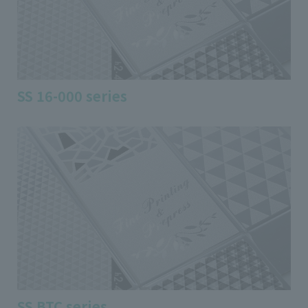
SS 16-000 series
SS BTC series