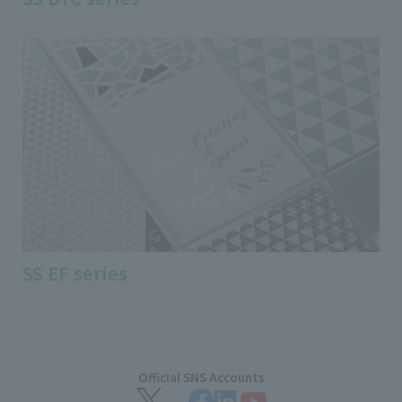
SS EF series
Official SNS Accounts