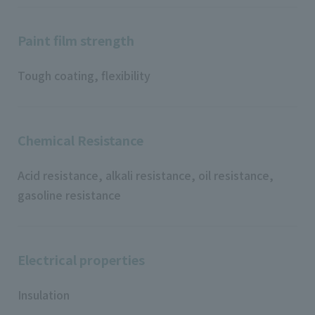
Paint film strength
Tough coating, flexibility
Chemical Resistance
Acid resistance, alkali resistance, oil resistance,
gasoline resistance
Electrical properties
Insulation