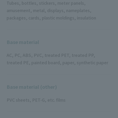
Tubes, bottles, stickers, meter panels,
amusement, metal, displays, nameplates,
packages, cards, plastic moldings, insulation
Base material
AC, PC, ABS, PVC, treated PET, treated PP,
treated PE, painted board, paper, synthetic paper
Base material (other)
PVC sheets, PET-G, etc. films