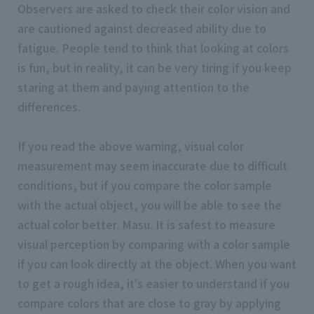
Observers are asked to check their color vision and
are cautioned against decreased ability due to
fatigue. People tend to think that looking at colors
is fun, but in reality, it can be very tiring if you keep
staring at them and paying attention to the
differences.
If you read the above warning, visual color
measurement may seem inaccurate due to difficult
conditions, but if you compare the color sample
with the actual object, you will be able to see the
actual color better. Masu. It is safest to measure
visual perception by comparing with a color sample
if you can look directly at the object. When you want
to get a rough idea, it's easier to understand if you
compare colors that are close to gray by applying