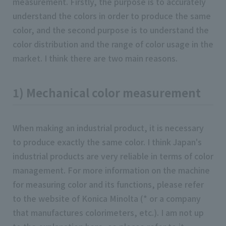
measurement. Firstly, the purpose is to accurately
understand the colors in order to produce the same
color, and the second purpose is to understand the
color distribution and the range of color usage in the
market. I think there are two main reasons.
1) Mechanical color measurement
When making an industrial product, it is necessary
to produce exactly the same color. I think Japan's
industrial products are very reliable in terms of color
management. For more information on the machine
for measuring color and its functions, please refer
to the website of Konica Minolta (* or a company
that manufactures colorimeters, etc.). I am not up