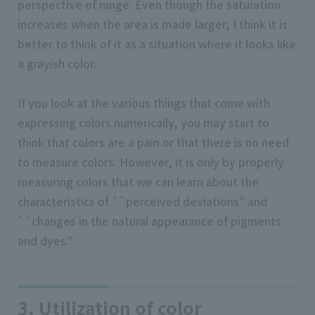
perspective of range. Even though the saturation
increases when the area is made larger, I think it is
better to think of it as a situation where it looks like
a grayish color.
If you look at the various things that come with
expressing colors numerically, you may start to
think that colors are a pain or that there is no need
to measure colors. However, it is only by properly
measuring colors that we can learn about the
characteristics of ``perceived deviations'' and
``changes in the natural appearance of pigments
and dyes.''
3. Utilization of color