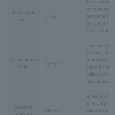
Even specially
color measur
Unevaluable
0～0.2
instruments ar
area
margin of erro
be discerned 
The limit of w
person can re
discrimination
identify within
0.2～0.4
limit
reproducibility
calibrated col
instrument.
In terms of rep
of visual judg
AAA class
0.4～0.8
a limit to setti
tolerance