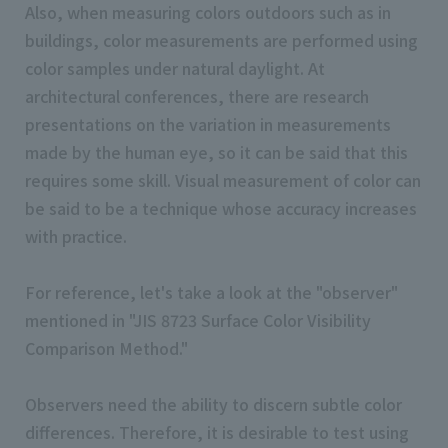
Also, when measuring colors outdoors such as in
buildings, color measurements are performed using
color samples under natural daylight. At
architectural conferences, there are research
presentations on the variation in measurements
made by the human eye, so it can be said that this
requires some skill. Visual measurement of color can
be said to be a technique whose accuracy increases
with practice.
For reference, let's take a look at the "observer"
mentioned in "JIS 8723 Surface Color Visibility
Comparison Method."
Observers need the ability to discern subtle color
differences. Therefore, it is desirable to test using