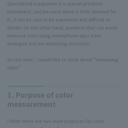
Specialized equipment is a special precision
instrument, and because there is little demand for
it, it can be said to be expensive and difficult to
obtain. On the other hand, products that can easily
measure color using smartphone apps have
emerged and are attracting attention.
So this time, I would like to think about "measuring
color."
1. Purpose of color
measurement
I think there are two main purposes for color