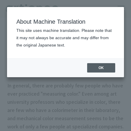
About Machine Translation
HOME
Column
Color theory that can be used at work
This site uses machine translation. Please note that
"Measuring color"
it may not always be accurate and may differ from
the original Japanese text.
Basics #05
“Measuring color”
OK
In general, there are probably few people who have
ever practiced "measuring color." Even among art
university professors who specialize in color, there
are few who have a colorimeter in their laboratory,
and mechanical color measurement seems to be the
work of only a few people at specialized companies.