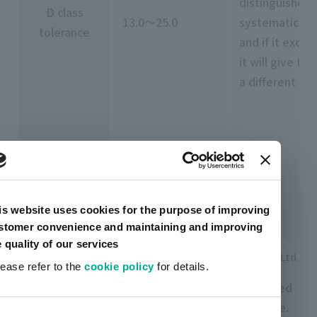
distinguished
D class
13.0～25.0
systematic co
tolerance
and if it excee
it will give th
a different co
is website uses cookies for the purpose of improving
stomer convenience and maintaining and improving
e quality of our services
Nippon Denshoku Industries Co., Ltd.
lease refer to the
cookie policy
for details.
There are many companies that create tools called
limit color charts that allow errors up to this range.
ent