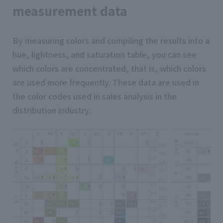
measurement data
By measuring colors and compiling the results into a
hue, lightness, and saturation table, you can see
which colors are concentrated, that is, which colors
are used more frequently. These data are used in
the color codes used in sales analysis in the
distribution industry.