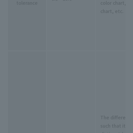
tolerance
color chart, M
chart, etc.
The difference 
such that it ca