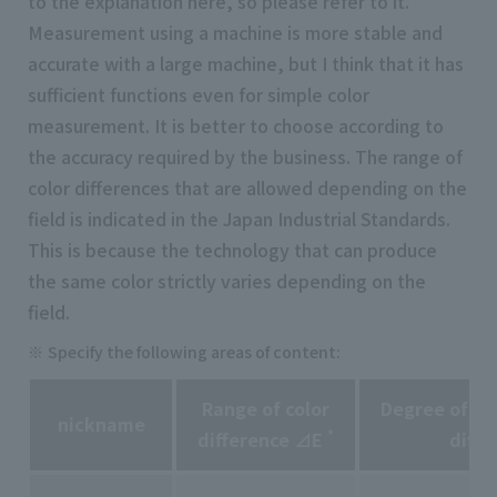
to the explanation here, so please refer to it.
Measurement using a machine is more stable and
accurate with a large machine, but I think that it has
sufficient functions even for simple color
measurement. It is better to choose according to
the accuracy required by the business. The range of
color differences that are allowed depending on the
field is indicated in the Japan Industrial Standards.
This is because the technology that can produce
the same color strictly varies depending on the
field.
Specify the following areas of content:
Range of color
Degree of pe
nickname
*
difference ⊿E
diffe