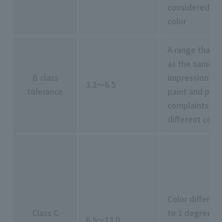
considered to
color
A range that c
as the same co
B class
impression leve
3.2～6.5
tolerance
paint and plast
complaints ma
different color
Color differen
Class C
to 1 degree of
6.5～13.0