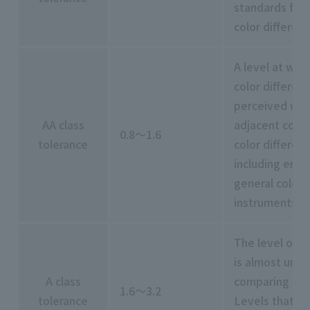
standards for 
color differenc
A level at whic
color differen
perceived wh
AA class
adjacent color
0.8～1.6
tolerance
color differen
including err
general colori
instruments
The level of c
is almost unn
A class
comparing colo
1.6～3.2
tolerance
Levels that ar