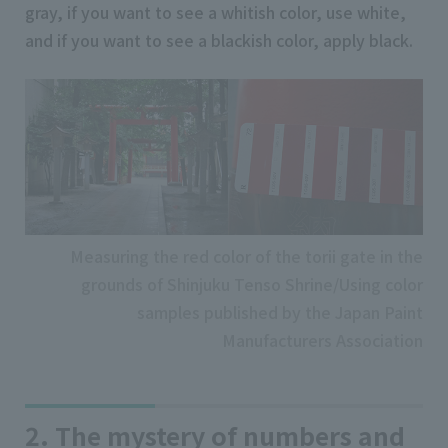
gray, if you want to see a whitish color, use white,
and if you want to see a blackish color, apply black.
Measuring the red color of the torii gate in the
grounds of Shinjuku Tenso Shrine/Using color
samples published by the Japan Paint
Manufacturers Association
2. The mystery of numbers and