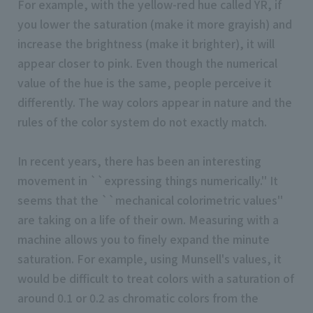
For example, with the yellow-red hue called YR, if
you lower the saturation (make it more grayish) and
increase the brightness (make it brighter), it will
appear closer to pink. Even though the numerical
value of the hue is the same, people perceive it
differently. The way colors appear in nature and the
rules of the color system do not exactly match.
In recent years, there has been an interesting
movement in ``expressing things numerically.'' It
seems that the ``mechanical colorimetric values''
are taking on a life of their own. Measuring with a
machine allows you to finely expand the minute
saturation. For example, using Munsell's values, it
would be difficult to treat colors with a saturation of
around 0.1 or 0.2 as chromatic colors from the