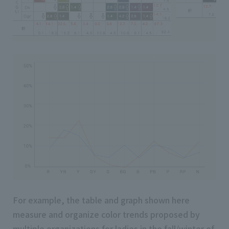
For example, the table and graph shown here
measure and organize color trends proposed by
multiple organizations for ladies in the fall/winter of