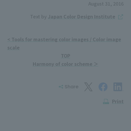
August 31, 2016
Text by
Japan Color Design Institute
< Tools for mastering color images / Color image
scale
TOP
Harmony of color scheme ＞
Share
Print