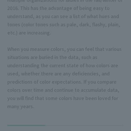
2016. This has the advantage of being easy to
understand, as you can see a list of what hues and
tones (color tones such as pale, dark, flashy, plain,
etc.) are increasing.
When you measure colors, you can feel that various
situations are buried in the data, such as
understanding the current state of how colors are
used, whether there are any deficiencies, and
predictions of color expectations. If you compare
colors over time and continue to accumulate data,
you will find that some colors have been loved for
many years.