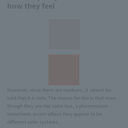
how they feel
However, since there are numbers, it cannot be
said that it is safe. The reason for this is that even
though they are the same hue, a phenomenon
sometimes occurs where they appear to be
different color systems.