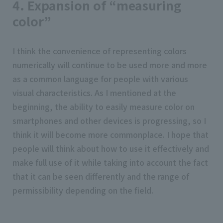
4. Expansion of “measuring
color”
I think the convenience of representing colors
numerically will continue to be used more and more
as a common language for people with various
visual characteristics. As I mentioned at the
beginning, the ability to easily measure color on
smartphones and other devices is progressing, so I
think it will become more commonplace. I hope that
people will think about how to use it effectively and
make full use of it while taking into account the fact
that it can be seen differently and the range of
permissibility depending on the field.