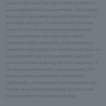
various color vision test charts. When an observer
uses eyeglasses for vision correction, the eyeglass
lenses must have uniform spectral transmittance in
the visible spectrum. To avoid the effects of eye
strain, do not look at pastel and complementary
colors immediately after dark colors. When
comparing bright, vivid colors, if the comparison
cannot be made quickly, the observer must focus on
the achromatic color in the peripheral vision for a
few seconds before making the next comparison. If
the observer performs the task continuously, the
visual perception performance deteriorates
significantly, so the observer must frequently take
a break of several minutes during which he or she
does not perform the comparison task.