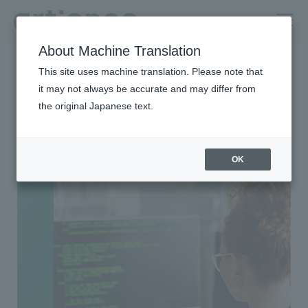
About Machine Translation
HOME
Group Companies
TOYO MANAGEMENT SERVICE
This site uses machine translation. Please note that
it may not always be accurate and may differ from
TOYO MANAGEMENT
the original Japanese text.
SERVICE
OK