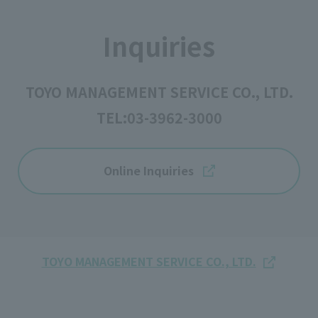
Inquiries
TOYO MANAGEMENT SERVICE CO., LTD.
TEL:
03-3962-3000
Online Inquiries
TOYO MANAGEMENT SERVICE CO., LTD.