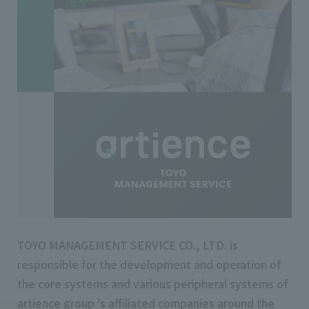
TOYO MANAGEMENT SERVICE CO., LTD. is
responsible for the development and operation of
the core systems and various peripheral systems of
artience group 's affiliated companies around the