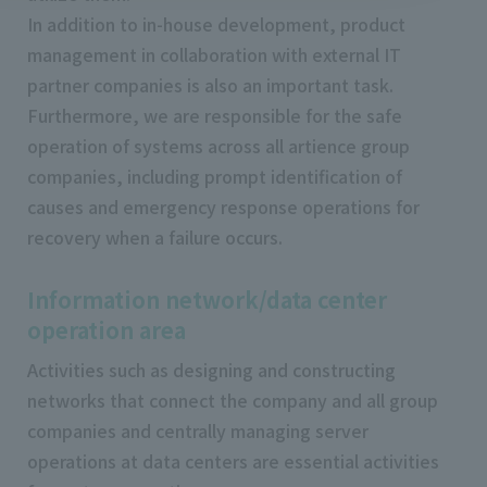
In addition to in-house development, product
management in collaboration with external IT
partner companies is also an important task.
Furthermore, we are responsible for the safe
operation of systems across all artience group
companies, including prompt identification of
causes and emergency response operations for
recovery when a failure occurs.
Information network/data center
operation area
Activities such as designing and constructing
networks that connect the company and all group
companies and centrally managing server
operations at data centers are essential activities