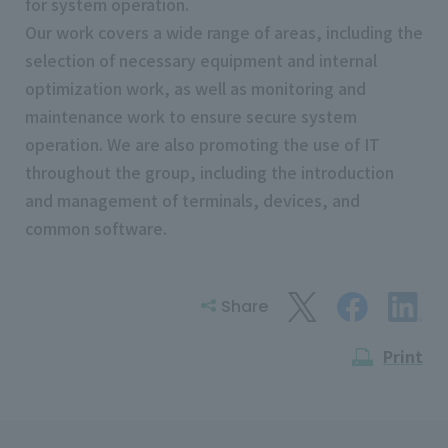
for system operation.
Our work covers a wide range of areas, including the
selection of necessary equipment and internal
optimization work, as well as monitoring and
maintenance work to ensure secure system
operation. We are also promoting the use of IT
throughout the group, including the introduction
and management of terminals, devices, and
common software.
Share
Print