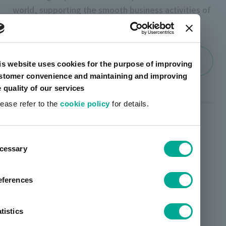
world, supporting the smooth business activities of
the group.
Company Profile
is website uses cookies for the purpose of improving
stomer convenience and maintaining and improving
e quality of our services
lease refer to the
cookie policy
for details.
Business segments
ent
artience group 's ``ERP core system'' handles
cessary
tion
everything from material procurement,
manufacturing, and quality control to logistics,
eferences
sales, and accounting, as well as other chemical
material information that is strictly managed in
tistics
order to maintain and realize a sustainable