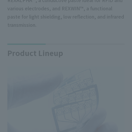
REXALPHA™, a conductive paste ideal for RFID and
various electrodes, and REXWIN™, a functional
paste for light shielding, low reflection, and infrared
transmission.
Product Lineup