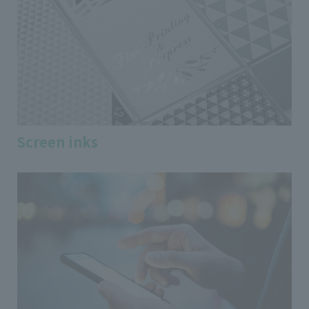
Screen inks