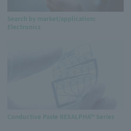
Search by market/application:
Electronics
Conductive Paste REXALPHA™ Series