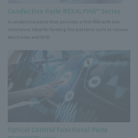
Conductive Paste REXALPHA™ Series
A conductive paste that provides a thin film with low
resistance. Ideal for forming fine patterns such as various
electrodes and RFID.
Optical Control Functional Paste