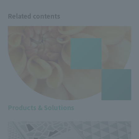
Related contents
Products & Solutions