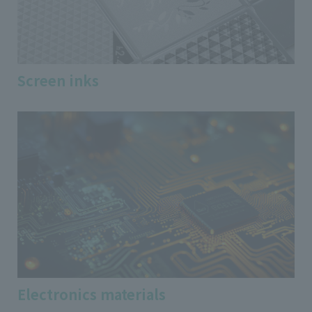
Screen inks
Electronics materials