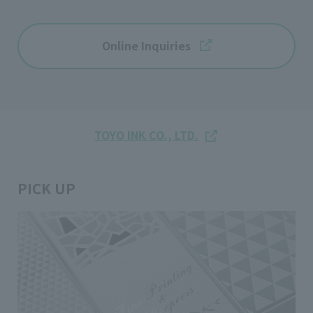
Online Inquiries
TOYO INK CO., LTD.
PICK UP