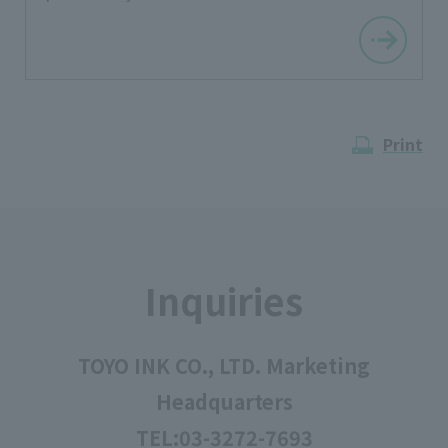
Print
Inquiries
TOYO INK CO., LTD. Marketing
Headquarters
TEL:
03-3272-7693