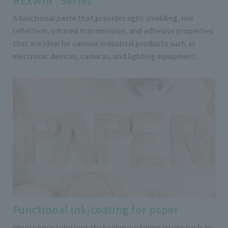
REXWIN™Series
A functional paste that provides light shielding, low
reflection, infrared transmission, and adhesive properties
that are ideal for various industrial products such as
electronic devices, cameras, and lighting equipment.
Functional ink/coating for paper
We propose solutions that solve customer issues such as