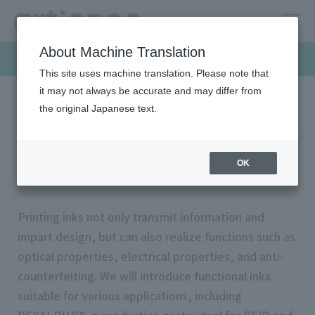
About Machine Translation
Products & Solutions
This site uses machine translation. Please note that
it may not always be accurate and may differ from
the original Japanese text.
HOME
Products & Solutions
Functional inks
Functional inks
OK
Printing inks not only transmit information and
impart design, but can also realize functions such as
optical properties, electrical properties, and anti-
counterfeiting. We will introduce functional inks
suitable for various applications, including