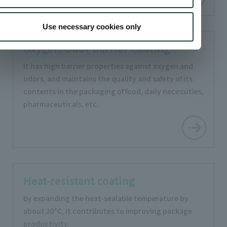
Use necessary cookies only
Oxygen/Odor Barrier Coating
It has high barrier properties against oxygen and
odors, and maintains the quality and safety of its
contents in the packaging of food, daily necessities,
pharmaceuticals, etc.
Heat-resistant coating
By expanding the heat-sealable temperature by
about 20°C, it contributes to improving package
productivity.