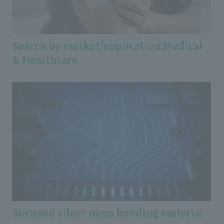
Search by market/application:Medical
& Healthcare
Sintered silver nano bonding material