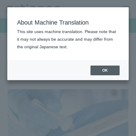
About Machine Translation
Products & Solutions
This site uses machine translation. Please note that
it may not always be accurate and may differ from
the original Japanese text.
HOME
Products & Solutions
Development product
Development product
OK