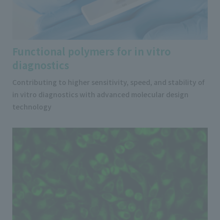
Functional polymers for in vitro
diagnostics
Contributing to higher sensitivity, speed, and stability of
in vitro diagnostics with advanced molecular design
technology