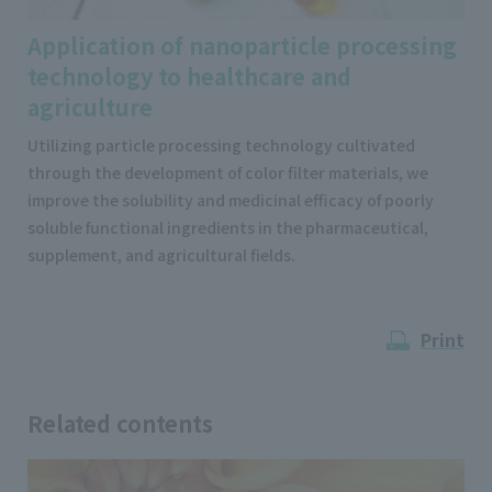
Application of nanoparticle processing
technology to healthcare and
agriculture
Utilizing particle processing technology cultivated
through the development of color filter materials, we
improve the solubility and medicinal efficacy of poorly
soluble functional ingredients in the pharmaceutical,
supplement, and agricultural fields.
Print
Related contents