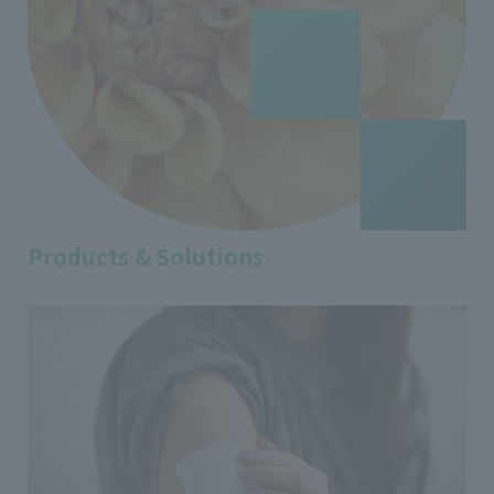
Products & Solutions