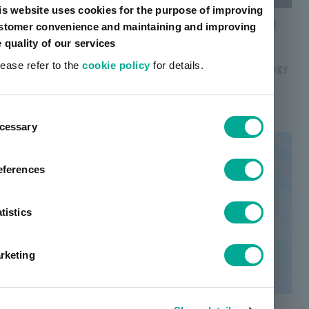
is website uses cookies for the purpose of improving
Sintered silver nanobonding material
stomer convenience and maintaining and improving
(for power electronics)
e quality of our services
lease refer to the
cookie policy
for details.
Unique nanoparticle design and paste design technology
achieves strong bonding strength, high thermal
conductivity, and printability.
ent
cessary
tion
eferences
tistics
rketing