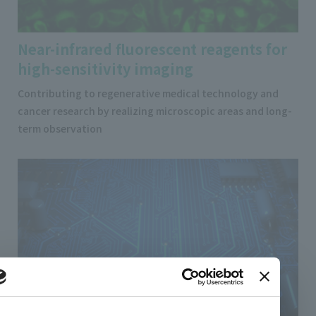
Near-infrared fluorescent reagents for
high-sensitivity imaging
Contributing to regenerative medical technology and
cancer research by realizing microscopic areas and long-
term observation