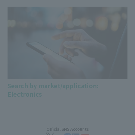
Search by market/application:
Electronics
Official SNS Accounts