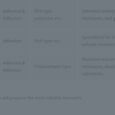
Adhesion &
EVA type
Extruded sealant
Adhesion
polyester etc.
resistance, and 
Specialized for 
Adhesion
EVA type etc.
solvent resistan
Moisture-reactiv
Adhesion &
Polyurethane type
resistance, durab
Adhesion
substrates.
e will propose the most suitable hot melts.