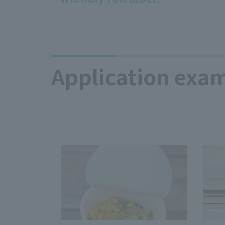
Application exam