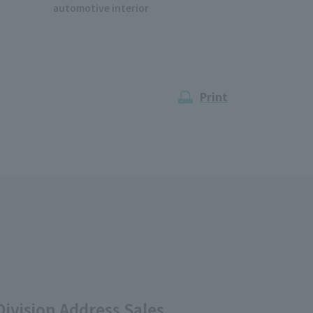
automotive interior
Print
ivision Address Sales