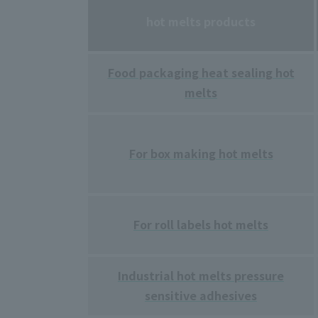
hot melts products
Food packaging heat sealing hot
melts
For box making hot melts
For roll labels hot melts
Industrial hot melts pressure
sensitive adhesives