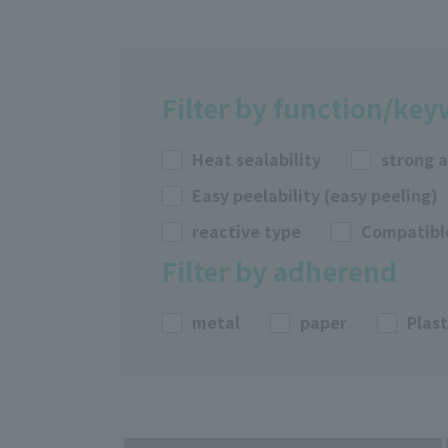
Filter by function/ke
Heat sealability
strong 
Easy peelability (easy peeling)
reactive type
Compatibl
Filter by adherend
metal
paper
Plast