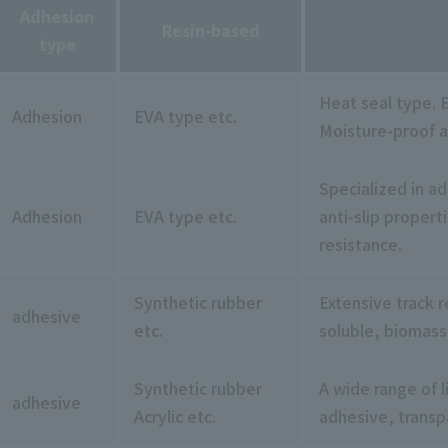
Adhesion
Resin-based
type
Heat seal type. E
Adhesion
EVA type etc.
Moisture-proof a
Specialized in a
Adhesion
EVA type etc.
anti-slip propert
resistance.
Synthetic rubber
Extensive track re
adhesive
etc.
soluble, biomass
Synthetic rubber
A wide range of l
adhesive
Acrylic etc.
adhesive, transp