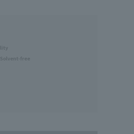
lity
Solvent-free