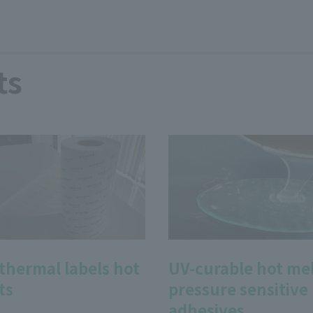
ts
 thermal labels hot
UV-curable hot me
ts
pressure sensitive
adhesives