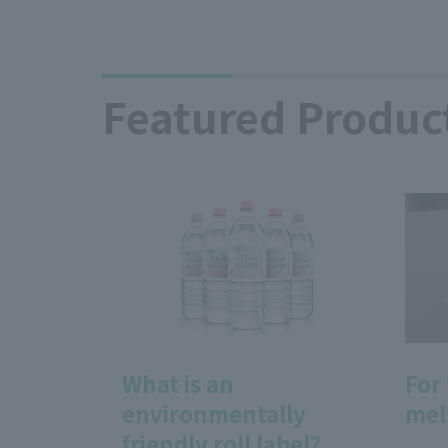
Featured Produc
What is an
For
environmentally
mel
friendly roll label?