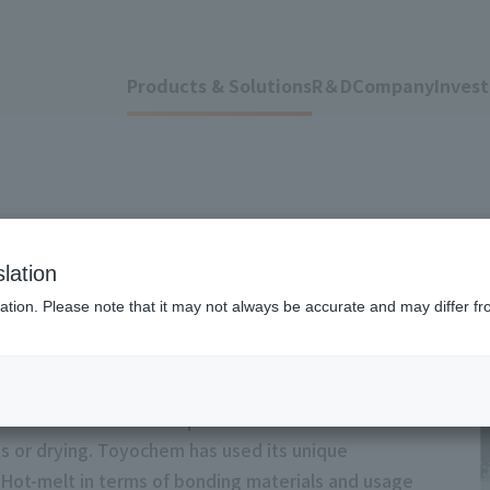
Products & Solutions
R＆D
Company
Invest
lation
ation. Please note that it may not always be accurate and may differ fr
dhesive that becomes liquid when heated and solidies
s or drying. Toyochem has used its unique
 Hot-melt in terms of bonding materials and usage