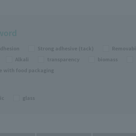
yword
adhesion
Strong adhesive (tack)
Removabi
Alkali
transparency
biomass
e with food packaging
ic
glass