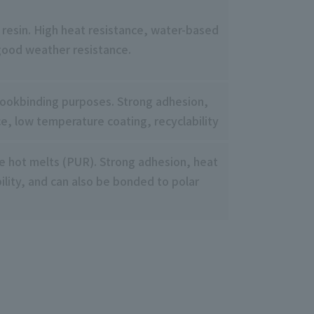
 resin. High heat resistance, water-based
good weather resistance.
bookbinding purposes. Strong adhesion,
ce, low temperature coating, recyclability
e hot melts (PUR). Strong adhesion, heat
ility, and can also be bonded to polar