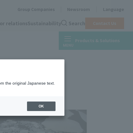
Group Companies
Newsroom
Language
or relations
Sustainability
Search
Contact Us
Products & Solutions
om the original Japanese text.
OK