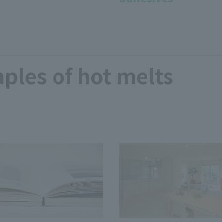
ples of hot melts