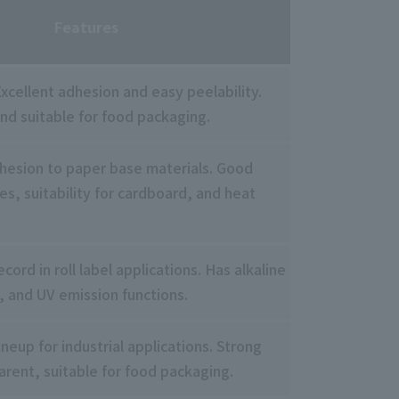
Features
xcellent adhesion and easy peelability.
nd suitable for food packaging.
dhesion to paper base materials. Good
ies, suitability for cardboard, and heat
cord in roll label applications. Has alkaline
, and UV emission functions.
ineup for industrial applications. Strong
arent, suitable for food packaging.