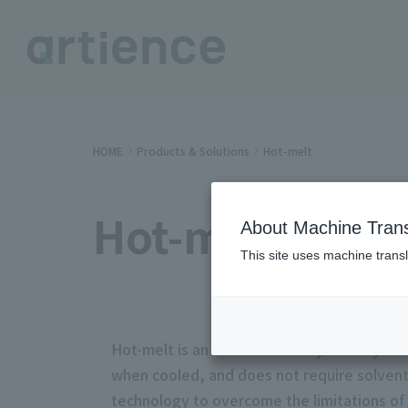
HOME
Products & Solutions
Hot-melt
Hot-melt
About Machine Trans
This site uses machine transl
Hot-melt is an environmentally friendly a
when cooled, and does not require solvent
technology to overcome the limitations of