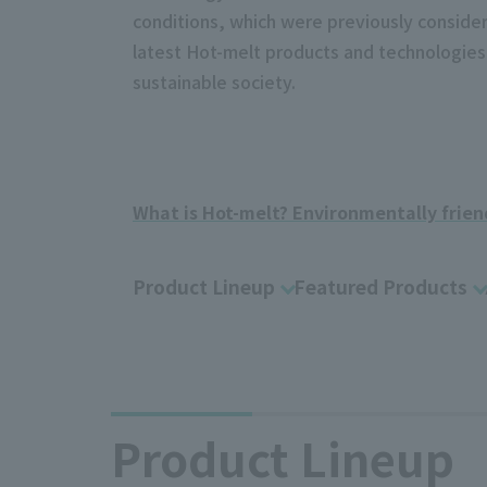
conditions, which were previously consider
latest Hot-melt products and technologies,
sustainable society.
​ ​
What is Hot-melt? Environmentally frien
Product Lineup
Featured Products
Product Lineup