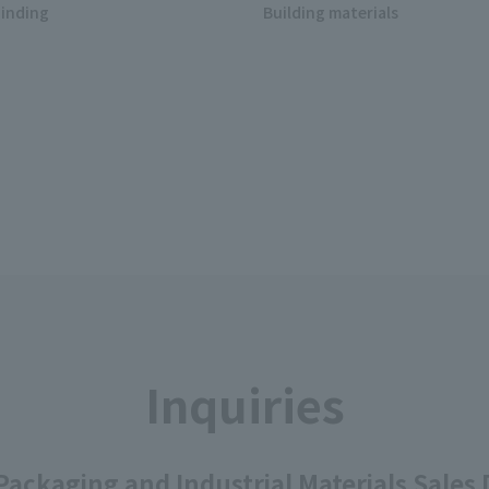
inding
Building materials
Inquiries
ackaging and Industrial Materials Sales D