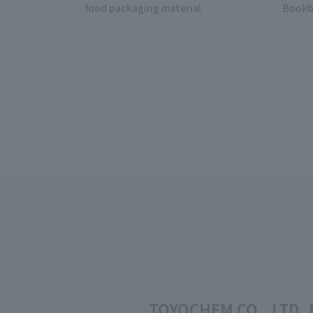
food packaging material
Bookb
TOYOCHEM CO., LTD. P