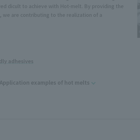
ed dicult to achieve with Hot-melt. By providing the
 we are contributing to the realization of a
dly adhesives
Application examples of hot melts