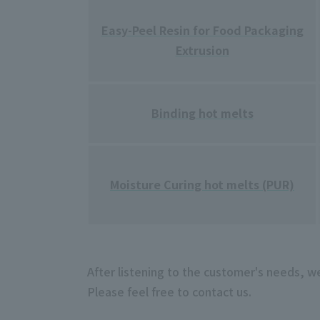
Easy-Peel Resin for Food Packaging
Extrusion
Binding hot melts
Moisture Curing hot melts (PUR)
After listening to the customer's needs, w
Please feel free to contact us.