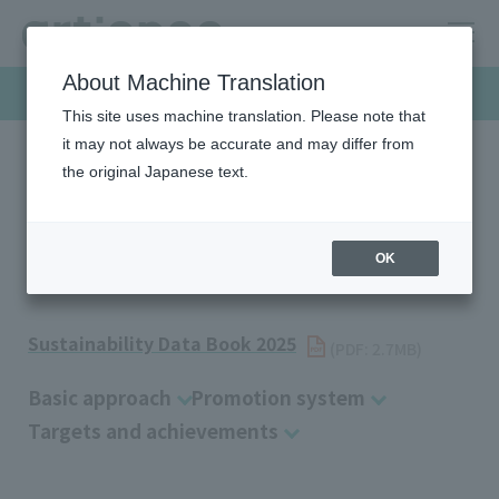
About Machine Translation
Sustainability
This site uses machine translation. Please note that
it may not always be accurate and may differ from
the original Japanese text.
HOME
Sustainability
Environment
Pollution Prevention
Pollution Prevention
OK
Sustainability Data Book 2025
​ ​
(PDF: 2.7MB)
Basic approach
Promotion system
Targets and achievements