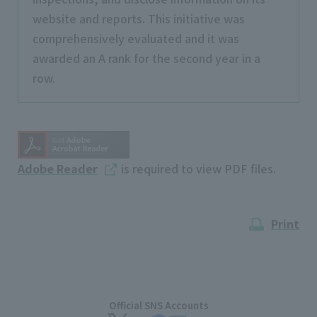
website and reports. This initiative was
comprehensively evaluated and it was
awarded an A rank for the second year in a
row.
Adobe Reader
is required to view PDF files.
Print
Official SNS Accounts