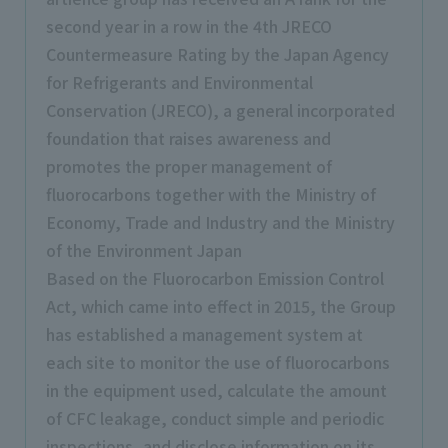
second year in a row in the 4th JRECO
Countermeasure Rating by the Japan Agency
for Refrigerants and Environmental
Conservation (JRECO), a general incorporated
foundation that raises awareness and
promotes the proper management of
fluorocarbons together with the Ministry of
Economy, Trade and Industry and the Ministry
of the Environment Japan
Based on the Fluorocarbon Emission Control
Act, which came into effect in 2015, the Group
has established a management system at
each site to monitor the use of fluorocarbons
in the equipment used, calculate the amount
of CFC leakage, conduct simple and periodic
inspections, and disclose information on its