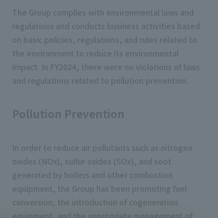
The Group complies with environmental laws and
regulations and conducts business activities based
on basic policies, regulations, and rules related to
the environment to reduce its environmental
impact. In FY2024, there were no violations of laws
and regulations related to pollution prevention.
Pollution Prevention
In order to reduce air pollutants such as nitrogen
oxides (NOx), sulfur oxides (SOx), and soot
generated by boilers and other combustion
equipment, the Group has been promoting fuel
conversion, the introduction of cogeneration
equipment, and the appropriate management of