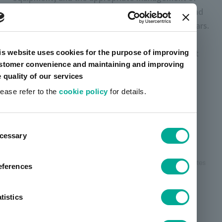
combustion conditions in Japan. Domestic SOx and
dust emissions have been flattening in recent years.
At overseas affiliates, NOx emissions decreased
compared to the previous year, but SOx and soot
is website uses cookies for the purpose of improving
stomer convenience and maintaining and improving
emissions increased slightly. We will continue to
e quality of our services
strive to reduce emissions.
lease refer to the
cookie policy
for details.
Changes in nitrogen oxide
ent
(NOx) emissions
cessary
tion
eferences
tistics