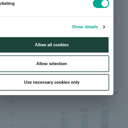
rketing
Show details
Scope of calculation: Domestic major manufacturing
facilities/factories and domestic affiliated companies;
overseas, major overseas production affiliated
Allow all cookies
companies.
Allow selection
Trends in sulfur oxide (SOx)
emissions
Use necessary cookies only