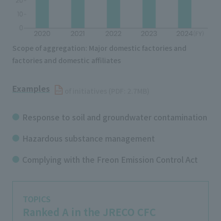
Scope of aggregation: Major domestic factories and
factories and domestic affiliates
Examples
​ ​
of initiatives (PDF: 2.7MB)
Response to soil and groundwater contamination
Hazardous substance management
Complying with the Freon Emission Control Act
TOPICS
Ranked A in the JRECO CFC