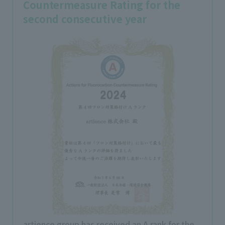
Countermeasure Rating for the
second consecutive year
artience group has received an A rank for the