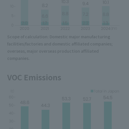
Scope of calculation: Domestic major manufacturing
facilities/factories and domestic affiliated companies;
overseas, major overseas production affiliated
companies.
VOC Emissions