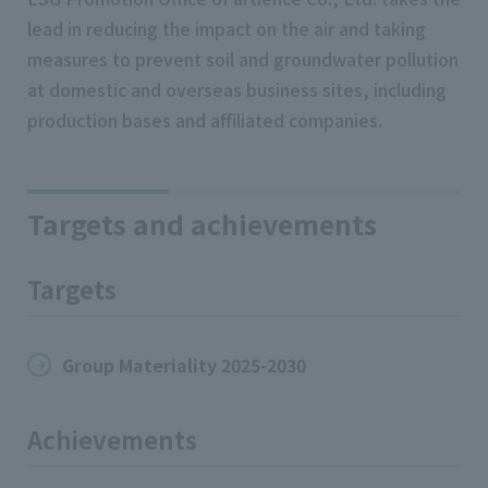
lead in reducing the impact on the air and taking
measures to prevent soil and groundwater pollution
at domestic and overseas business sites, including
production bases and affiliated companies.
Targets and achievements
Targets
Group Materiality 2025-2030
Achievements