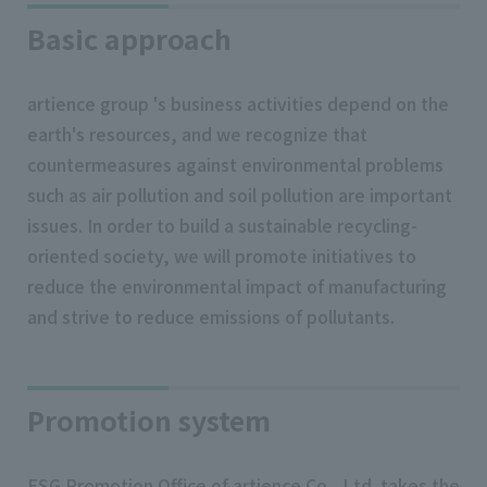
Basic approach
artience group 's business activities depend on the
earth's resources, and we recognize that
countermeasures against environmental problems
such as air pollution and soil pollution are important
issues. In order to build a sustainable recycling-
oriented society, we will promote initiatives to
reduce the environmental impact of manufacturing
and strive to reduce emissions of pollutants.
Promotion system
ESG Promotion Office of artience Co., Ltd. takes the