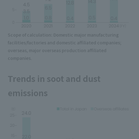
Scope of calculation: Domestic major manufacturing
facilities/factories and domestic affiliated companies;
overseas, major overseas production affiliated
companies.
Trends in soot and dust
emissions