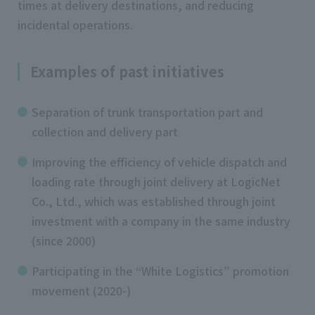
times at delivery destinations, and reducing
incidental operations.
Examples of past initiatives
Separation of trunk transportation part and
collection and delivery part
Improving the efficiency of vehicle dispatch and
loading rate through joint delivery at LogicNet
Co., Ltd., which was established through joint
investment with a company in the same industry
(since 2000)
Participating in the “White Logistics” promotion
movement (2020-)