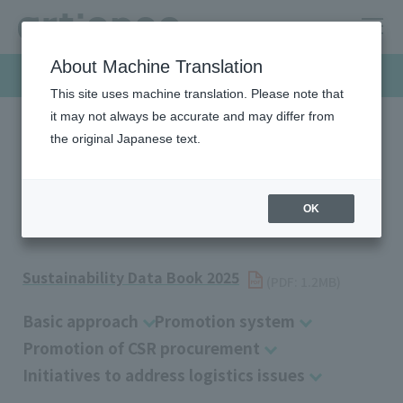
About Machine Translation
Sustainability
This site uses machine translation. Please note that
it may not always be accurate and may differ from
the original Japanese text.
HOME
Sustainability
Society
Supply Chain Management
Supply Chain Management
OK
Sustainability Data Book 2025
​ ​
(PDF: 1.2MB)
Basic approach
Promotion system
Promotion of CSR procurement
Initiatives to address logistics issues