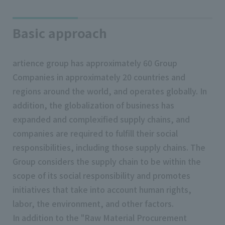
Basic approach
artience group has approximately 60 Group
Companies in approximately 20 countries and
regions around the world, and operates globally. In
addition, the globalization of business has
expanded and complexified supply chains, and
companies are required to fulfill their social
responsibilities, including those supply chains. The
Group considers the supply chain to be within the
scope of its social responsibility and promotes
initiatives that take into account human rights,
labor, the environment, and other factors.
In addition to the "Raw Material Procurement