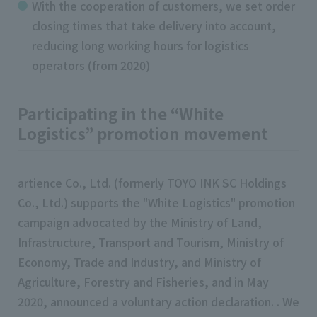
With the cooperation of customers, we set order
closing times that take delivery into account,
reducing long working hours for logistics
operators (from 2020)
Participating in the “White
Logistics” promotion movement
artience Co., Ltd. (formerly TOYO INK SC Holdings
Co., Ltd.) supports the "White Logistics" promotion
campaign advocated by the Ministry of Land,
Infrastructure, Transport and Tourism, Ministry of
Economy, Trade and Industry, and Ministry of
Agriculture, Forestry and Fisheries, and in May
2020, announced a voluntary action declaration. . We