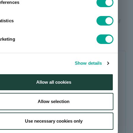
eferences
Initiatives for new suppliers
Response to Conflict Minerals and Avoidance of
tistics
Complicity in Human Rights Violations in
Procurement
rketing
TOPICS
Show details
Revision of the "Declaration of
Partnership Building"
Allow all cookies
Allow selection
Use necessary cookies only