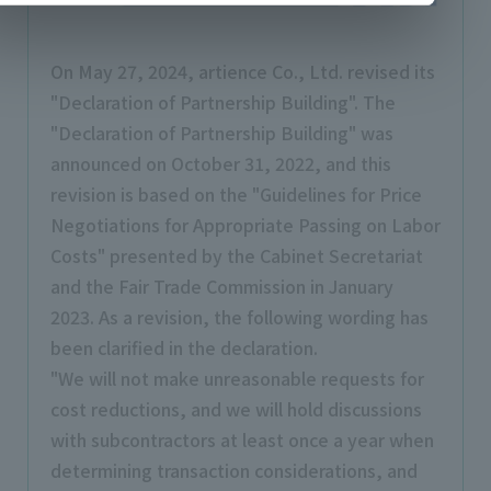
On May 27, 2024, artience Co., Ltd. revised its
"Declaration of Partnership Building". The
"Declaration of Partnership Building" was
announced on October 31, 2022, and this
revision is based on the "Guidelines for Price
Negotiations for Appropriate Passing on Labor
Costs" presented by the Cabinet Secretariat
and the Fair Trade Commission in January
2023. As a revision, the following wording has
been clarified in the declaration.
"We will not make unreasonable requests for
cost reductions, and we will hold discussions
with subcontractors at least once a year when
determining transaction considerations, and