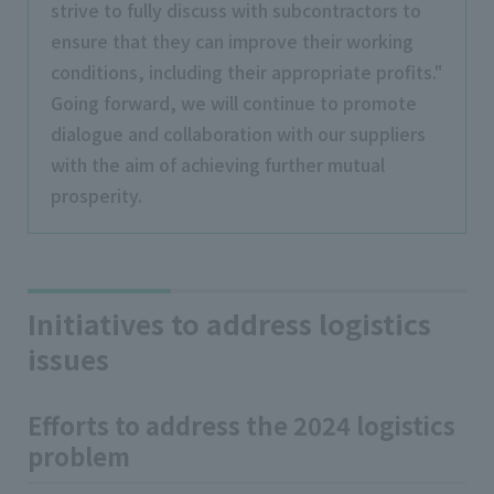
strive to fully discuss with subcontractors to
ensure that they can improve their working
conditions, including their appropriate profits."
Going forward, we will continue to promote
dialogue and collaboration with our suppliers
with the aim of achieving further mutual
prosperity.
Initiatives to address logistics
issues
Efforts to address the 2024 logistics
problem