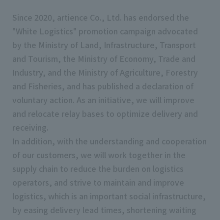
Since 2020, artience Co., Ltd. has endorsed the
"White Logistics" promotion campaign advocated
by the Ministry of Land, Infrastructure, Transport
and Tourism, the Ministry of Economy, Trade and
Industry, and the Ministry of Agriculture, Forestry
and Fisheries, and has published a declaration of
voluntary action. As an initiative, we will improve
and relocate relay bases to optimize delivery and
receiving.
In addition, with the understanding and cooperation
of our customers, we will work together in the
supply chain to reduce the burden on logistics
operators, and strive to maintain and improve
logistics, which is an important social infrastructure,
by easing delivery lead times, shortening waiting