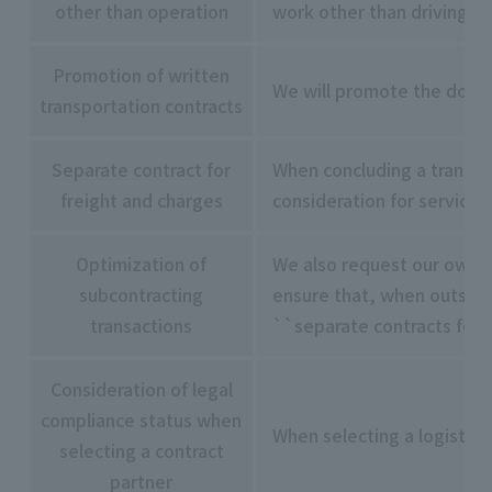
other than operation
work other than driving, w
Promotion of written
We will promote the docum
transportation contracts
Separate contract for
When concluding a transpor
freight and charges
consideration for services
Optimization of
We also request our own c
subcontracting
ensure that, when outsour
transactions
``separate contracts for f
Consideration of legal
compliance status when
When selecting a logistic
selecting a contract
partner