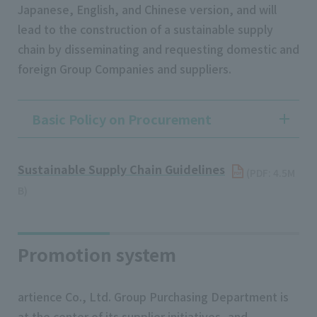
Japanese, English, and Chinese version, and will
lead to the construction of a sustainable supply
chain by disseminating and requesting domestic and
foreign Group Companies and suppliers.
Basic Policy on Procurement
Sustainable Supply Chain Guidelines
​ ​
(PDF: 4.5M
B)
Promotion system
artience Co., Ltd. Group Purchasing Department is
at the center of its supplier initiatives, and