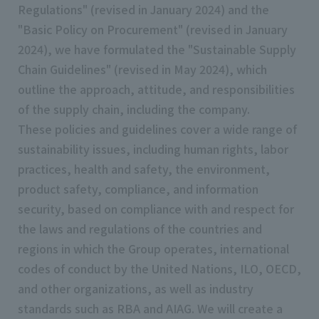
Regulations" (revised in January 2024) and the
"Basic Policy on Procurement" (revised in January
2024), we have formulated the "Sustainable Supply
Chain Guidelines" (revised in May 2024), which
outline the approach, attitude, and responsibilities
of the supply chain, including the company.
These policies and guidelines cover a wide range of
sustainability issues, including human rights, labor
practices, health and safety, the environment,
product safety, compliance, and information
security, based on compliance with and respect for
the laws and regulations of the countries and
regions in which the Group operates, international
codes of conduct by the United Nations, ILO, OECD,
and other organizations, as well as industry
standards such as RBA and AIAG. We will create a