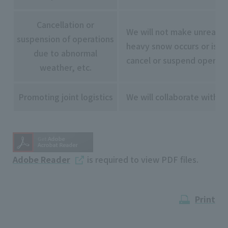
Cancellation or
We will not make unreason
suspension of operations
heavy snow occurs or is exp
due to abnormal
cancel or suspend operatio
weather, etc.
Promoting joint logistics
We will collaborate with r
Adobe Reader
is required to view PDF files.
Print