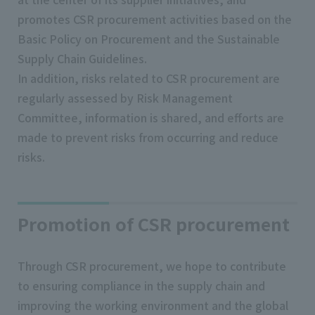
promotes CSR procurement activities based on the
Basic Policy on Procurement and the Sustainable
Supply Chain Guidelines.
In addition, risks related to CSR procurement are
regularly assessed by Risk Management
Committee, information is shared, and efforts are
made to prevent risks from occurring and reduce
risks.
Promotion of CSR procurement
Through CSR procurement, we hope to contribute
to ensuring compliance in the supply chain and
improving the working environment and the global