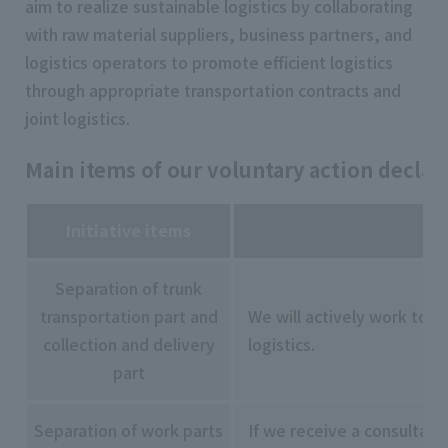
aim to realize sustainable logistics by collaborating
with raw material suppliers, business partners, and
logistics operators to promote efficient logistics
through appropriate transportation contracts and
joint logistics.
Main items of our voluntary action declar
Initiative items
Separation of trunk
transportation part and
We will actively work to s
collection and delivery
logistics.
part
Separation of work parts
If we receive a consultati