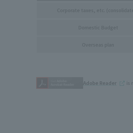
Corporate taxes, etc. (consolidat
Domestic Budget
Overseas plan
Adobe Reader
is 