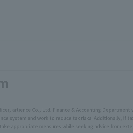
em
 officer, artience Co., Ltd. Finance & Accounting Departmen
e system and work to reduce tax risks. Additionally, if tax
 take appropriate measures while seeking advice from exter