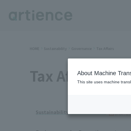
HOME
Sustainability
Governance
Tax Affairs
Tax Affairs
About Machine Trans
This site uses machine transl
Sustainability Data Book 2025
​ ​
(PDF: 2