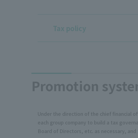
Tax policy
Promotion syst
Under the direction of the chief financial
each group company to build a tax governanc
Board of Directors, etc. as necessary, and