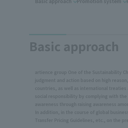
Basic approach
Promotion system
Basic approach
artience group One of the Sustainability C
judgment and action based on high reason,
countries, as well as international treaties
social responsibility by complying with the
awareness through raising awareness amon
In addition, in the course of global busin
Transfer Pricing Guidelines, etc., on the pr