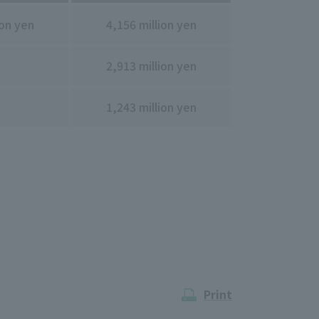
ion yen
4,156 million yen
2,913 million yen
1,243 million yen
Print