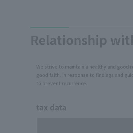
Relationship wit
We strive to maintain a healthy and good r
good faith. In response to findings and g
to prevent recurrence.
tax data