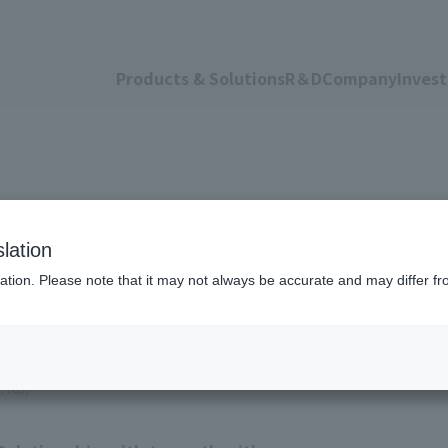
Products & Solutions
R＆D
Company
Invest
lation
ation. Please note that it may not always be accurate and may differ fr
97KB)