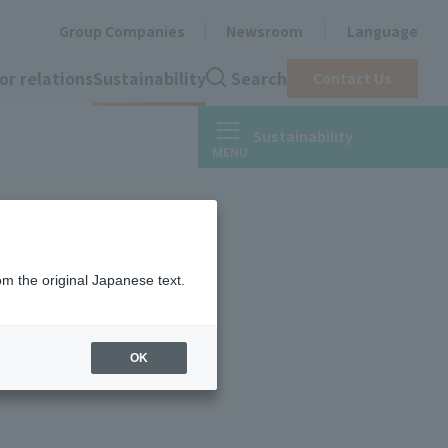
Group Companies
Newsroom
Language
or relations
Sustainability
Search
Contact Us
Sustainability
om the original Japanese text.
OK