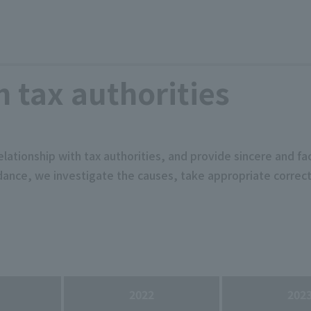
h tax authorities
elationship with tax authorities, and provide sincere and f
uidance, we investigate the causes, take appropriate corr
2022
202