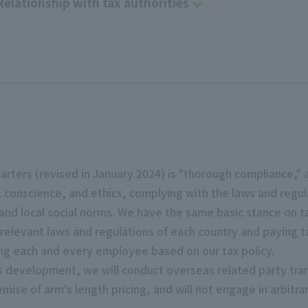
Relationship with tax authorities
harters (revised in January 2024) is "thorough compliance,"
 conscience, and ethics, complying with the laws and regu
 and local social norms. We have the same basic stance on tax
 relevant laws and regulations of each country and paying t
g each and every employee based on our tax policy.
ess development, we will conduct overseas related party tr
emise of arm's length pricing, and will not engage in arbitr