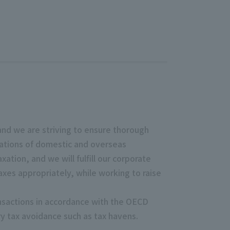
 and we are striving to ensure thorough
lations of domestic and overseas
ation, and we will fulfill our corporate
axes appropriately, while working to raise
ansactions in accordance with the OECD
ary tax avoidance such as tax havens.