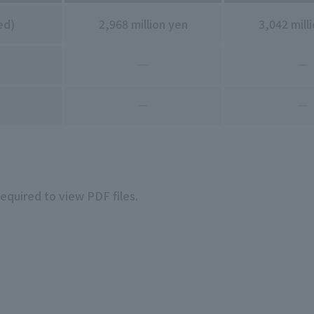
ed)
2,968 million yen
3,042 mill
―
―
―
―
required to view PDF files.