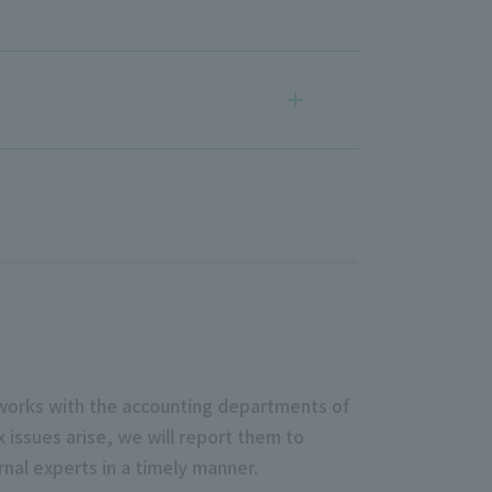
t works with the accounting departments of
 issues arise, we will report them to
nal experts in a timely manner.