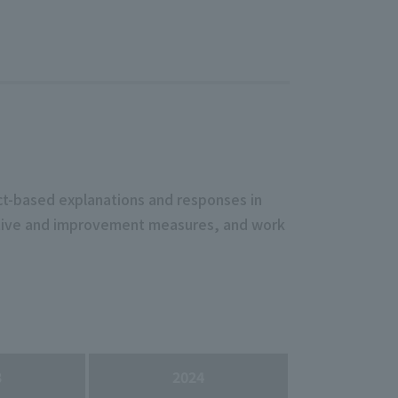
act-based explanations and responses in
ective and improvement measures, and work
3
2024