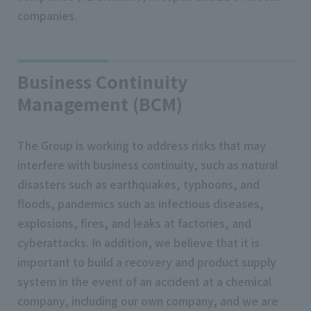
companies.
Business Continuity
Management (BCM)
The Group is working to address risks that may
interfere with business continuity, such as natural
disasters such as earthquakes, typhoons, and
floods, pandemics such as infectious diseases,
explosions, fires, and leaks at factories, and
cyberattacks. In addition, we believe that it is
important to build a recovery and product supply
system in the event of an accident at a chemical
company, including our own company, and we are