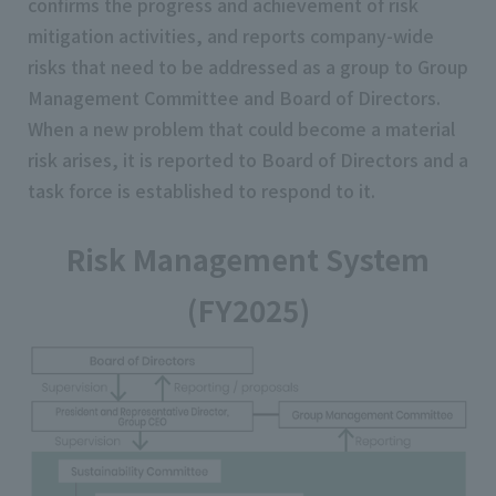
confirms the progress and achievement of risk
mitigation activities, and reports company-wide
risks that need to be addressed as a group to Group
Management Committee and Board of Directors.
When a new problem that could become a material
risk arises, it is reported to Board of Directors and a
task force is established to respond to it.
Risk Management System
(FY2025)