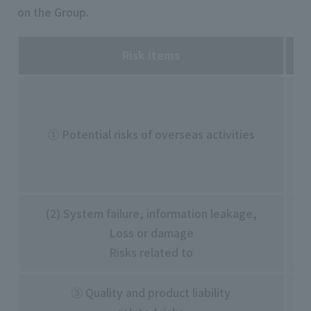
on the Group.
Risk items
・C
・N
① Potential risks of overseas activities
- 
・S
・U
(2) System failure, information leakage,
・S
Loss or damage
・I
Risks related to
etc
③ Quality and product liability
・A