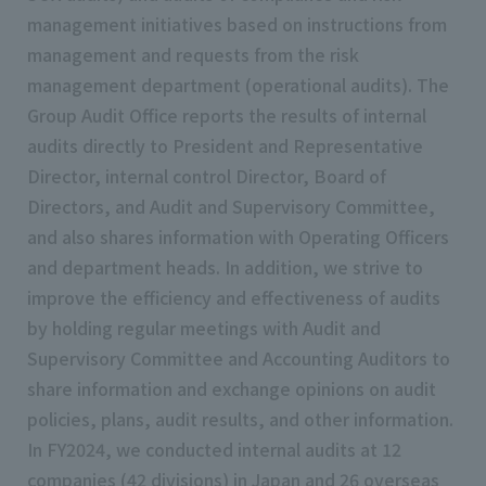
management initiatives based on instructions from
management and requests from the risk
management department (operational audits). The
Group Audit Office reports the results of internal
audits directly to President and Representative
Director, internal control Director, Board of
Directors, and Audit and Supervisory Committee,
and also shares information with Operating Officers
and department heads. In addition, we strive to
improve the efficiency and effectiveness of audits
by holding regular meetings with Audit and
Supervisory Committee and Accounting Auditors to
share information and exchange opinions on audit
policies, plans, audit results, and other information.
In FY2024, we conducted internal audits at 12
companies (42 divisions) in Japan and 26 overseas