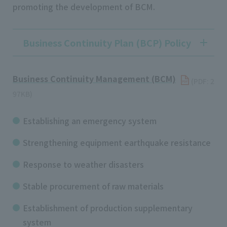
promoting the development of BCM.
Business Continuity Plan (BCP) Policy
Business Continuity Management (BCM)
​ ​
(PDF: 2
97KB)
Establishing an emergency system
Strengthening equipment earthquake resistance
Response to weather disasters
Stable procurement of raw materials
Establishment of production supplementary
system