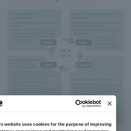
is website uses cookies for the purpose of improving