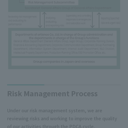
Risk Management Process
Under our risk management system, we are
reviewing risks and working to improve the quality
of our activities through the PDCA cycle.