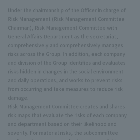
Under the chairmanship of the Officer in charge of
Risk Management (Risk Management Committee
Chairman), Risk Management Committee with
General Affairs Department as the secretariat,
comprehensively and comprehensively manages
risks across the Group. In addition, each company
and division of the Group identifies and evaluates
risks hidden in changes in the social environment
and daily operations, and works to prevent risks
from occurring and take measures to reduce risk
damage.
Risk Management Committee creates and shares
risk maps that evaluate the risks of each company
and department based on their likelihood and
severity. For material risks, the subcommittee