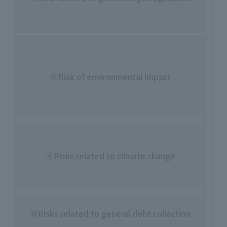
・L
en
・C
as
⑧Risk of environmental impact
・I
・A
en
・C
th
⑨Risks related to climate change
・I
em
・D
⑩Risks related to general debt collection
co