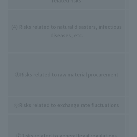
related risks
・2
・D
(4) Risks related to natural disasters, infectious
gl
diseases, etc.
su
bo
・P
acc
⑤Risks related to raw material procurement
・D
da
⑥Risks related to exchange rate fluctuations
・R
・C
ch
⑦Risks related to general legal regulations