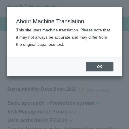
About Machine Translation
Sustainability
This site uses machine translation. Please note that
it may not always be accurate and may differ from
the original Japanese text.
HOME
Sustainability
Governance
Risk Management
Risk Management
OK
Sustainability Data Book 2025
​ ​
(PDF: 297KB)
Basic approach
Promotion system
Risk Management Process
Main activities in FY2024
Typical business risks
information security