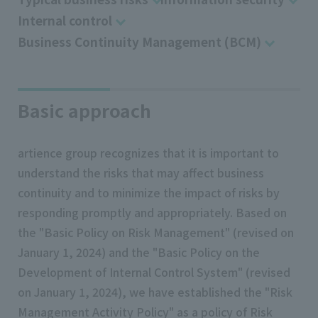
Internal control
Business Continuity Management (BCM)
Basic approach
artience group recognizes that it is important to
understand the risks that may affect business
continuity and to minimize the impact of risks by
responding promptly and appropriately. Based on
the "Basic Policy on Risk Management" (revised on
January 1, 2024) and the "Basic Policy on the
Development of Internal Control System" (revised
on January 1, 2024), we have established the "Risk
Management Activity Policy" as a policy of Risk