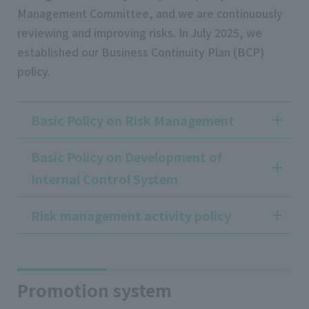
Management Committee, and we are continuously
reviewing and improving risks. In July 2025, we
established our Business Continuity Plan (BCP)
policy.
Basic Policy on Risk Management
Basic Policy on Development of
Internal Control System
Risk management activity policy
Promotion system