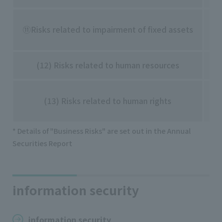
・I
⑪Risks related to impairment of fixed assets
etc
(12) Risks related to human resources
・S
・D
(13) Risks related to human rights
・L
* Details of "Business Risks" are set out in the Annual
Securities Report
information security
information security