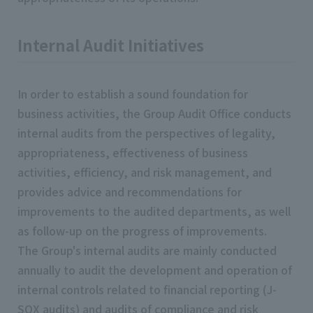
Internal Audit Initiatives
In order to establish a sound foundation for
business activities, the Group Audit Office conducts
internal audits from the perspectives of legality,
appropriateness, effectiveness of business
activities, efficiency, and risk management, and
provides advice and recommendations for
improvements to the audited departments, as well
as follow-up on the progress of improvements.
The Group's internal audits are mainly conducted
annually to audit the development and operation of
internal controls related to financial reporting (J-
SOX audits) and audits of compliance and risk