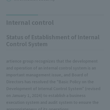
Internal control
Status of Establishment of Internal
Control System
artience group recognizes that the development
and operation of an internal control system is an
important management issue, and Board of
Directors has resolved the "Basic Policy on the
Development of Internal Control System" (revised
on January 1, 2024) to establish a business
execution system and audit system to ensure the
appropriateness of its operations.