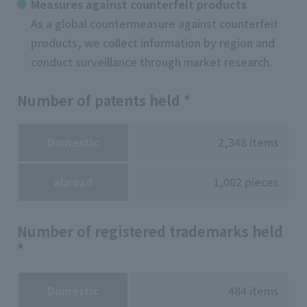
Measures against counterfeit products
As a global countermeasure against counterfeit
products, we collect information by region and
conduct surveillance through market research.
Number of patents held *
Domestic
2,348 items
abroad
1,002 pieces
Number of registered trademarks held
*
Domestic
484 items