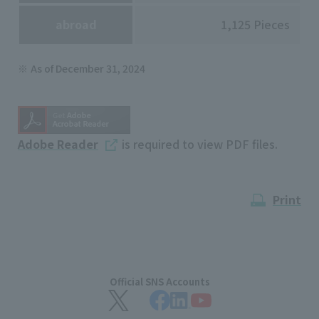
abroad
1,125 Pieces
As of December 31, 2024
Adobe Reader
is required to view PDF files.
Print
Official SNS Accounts