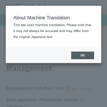
About Machine Translation
Sustainability
This site uses machine translation. Please note that
it may not always be accurate and may differ from
the original Japanese text.
HOME
Sustainability
Governance
Intellectual Property Management
Intellectual Property
OK
Management
Sustainability Data Book 2025
​ ​
(PDF: 297KB)
Basic approach
Promotion system
attempt