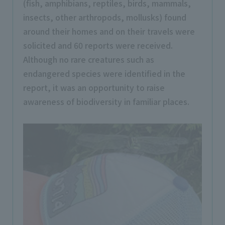
(fish, amphibians, reptiles, birds, mammals,
insects, other arthropods, mollusks) found
around their homes and on their travels were
solicited and 60 reports were received.
Although no rare creatures such as
endangered species were identified in the
report, it was an opportunity to raise
awareness of biodiversity in familiar places.