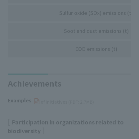
Sulfur oxide (SOx) emissions (t)
Soot and dust emissions (t)
COD emissions (t)
Achievements
Examples
​ ​
of initiatives (PDF: 2.7MB)
Participation in organizations related to
biodiversity