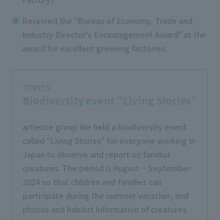
Received the "Bureau of Economy, Trade and
Industry Director's Encouragement Award" at the
award for excellent greening factories.
TOPICS
Biodiversity event "Living Stories"
artience group We held a biodiversity event
called "Living Stories" for everyone working in
Japan to observe and report on familiar
creatures. The period is August ~ September
2024 so that children and families can
participate during the summer vacation, and
photos and habitat information of creatures