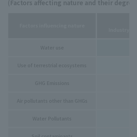
(Factors affecting nature and their degree
Factors influencing nature
Industry S
Water use
Use of terrestrial ecosystems
GHG Emissions
Air pollutants other than GHGs
Water Pollutants
Soil contaminants