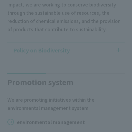
impact, we are working to conserve biodiversity
through the sustainable use of resources, the
reduction of chemical emissions, and the provision
of products that contribute to sustainability.
Policy on Biodiversity
Promotion system
We are promoting initiatives within the
environmental management system.
environmental management