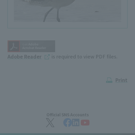
Adobe Reader
is required to view PDF files.
Print
Official SNS Accounts