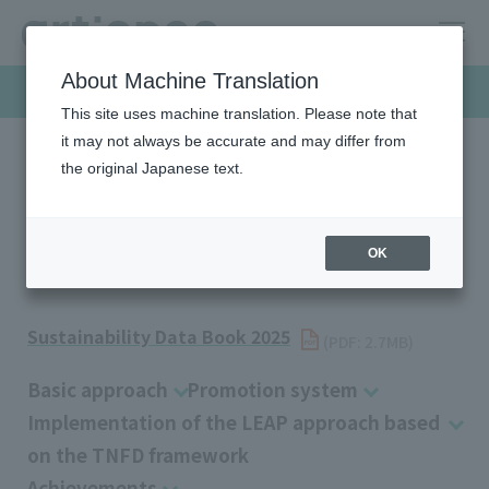
About Machine Translation
Sustainability
This site uses machine translation. Please note that
it may not always be accurate and may differ from
the original Japanese text.
HOME
Sustainability
Environment
Biodiversity
Biodiversity
OK
Sustainability Data Book 2025
​ ​
(PDF: 2.7MB)
Basic approach
Promotion system
Implementation of the LEAP approach based
on the TNFD framework
Achievements