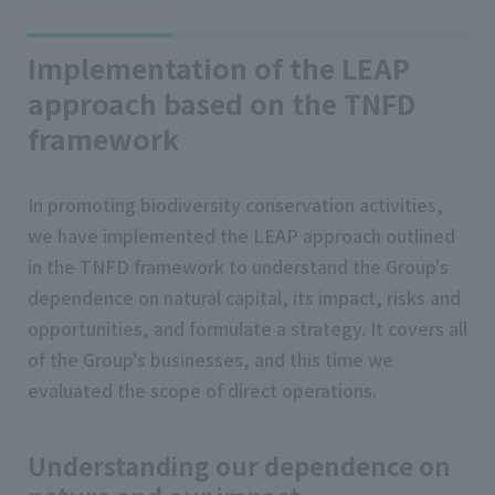
Implementation of the LEAP
approach based on the TNFD
framework
In promoting biodiversity conservation activities,
we have implemented the LEAP approach outlined
in the TNFD framework to understand the Group's
dependence on natural capital, its impact, risks and
opportunities, and formulate a strategy. It covers all
of the Group's businesses, and this time we
evaluated the scope of direct operations.
Understanding our dependence on