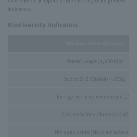
environmental impact as biodiversity management
indicators.
Biodiversity Indicators
Biodiversity Indicators
Water Usage (1,000 m3)
Scope 1+2 (Global) (t-CO2)
Energy intensity (overseas) (L/t)
VOC emissions (domestic) (t)
Nitrogen oxide (NOx) emissions (t)