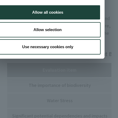
that information disclosure focus on regional
characteristics.
Allow all cookies
The Group evaluated 44 business sites in Japan and
overseas and identified priority areas. In the future,
Allow selection
we will implement risk management tailored to the
region.
Use necessary cookies only
Biodiversity Risk Assessment Items at Bus
Evaluation item
The importance of biodiversity
Water Stress
Significant potential dependencies and impacts