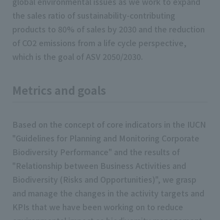
global environmental issues as we work to expand
the sales ratio of sustainability-contributing
products to 80% of sales by 2030 and the reduction
of CO2 emissions from a life cycle perspective,
which is the goal of ASV 2050/2030.
Metrics and goals
Based on the concept of core indicators in the IUCN
"Guidelines for Planning and Monitoring Corporate
Biodiversity Performance" and the results of
"Relationship between Business Activities and
Biodiversity (Risks and Opportunities)", we grasp
and manage the changes in the activity targets and
KPIs that we have been working on to reduce