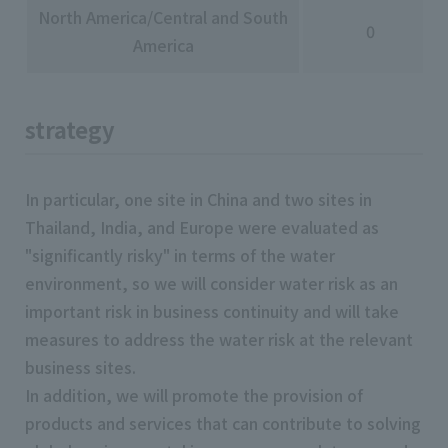
North America/Central and South
0
America
strategy
In particular, one site in China and two sites in
Thailand, India, and Europe were evaluated as
"significantly risky" in terms of the water
environment, so we will consider water risk as an
important risk in business continuity and will take
measures to address the water risk at the relevant
business sites.
In addition, we will promote the provision of
products and services that can contribute to solving