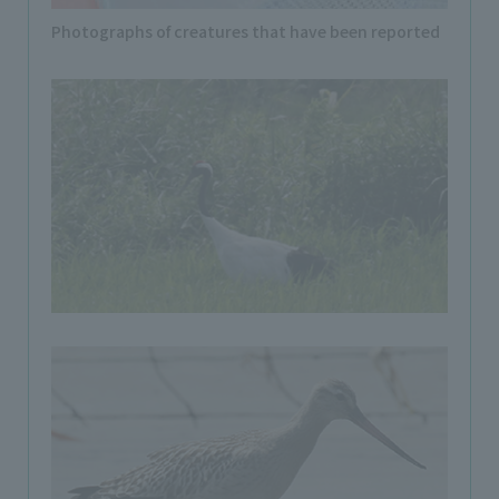
Photographs of creatures that have been reported