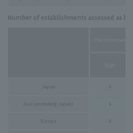
Number of establishments assessed as high
The importance o
high
Japan
0
Asia (excluding Japan)
5
Europe
0