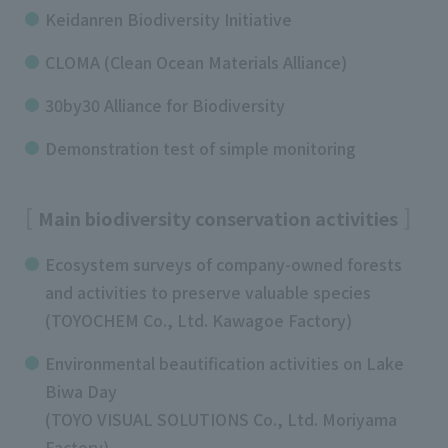
Keidanren Biodiversity Initiative
CLOMA (Clean Ocean Materials Alliance)
30by30 Alliance for Biodiversity
Demonstration test of simple monitoring
Main biodiversity conservation activities
Ecosystem surveys of company-owned forests
and activities to preserve valuable species
(TOYOCHEM Co., Ltd. Kawagoe Factory)
Environmental beautification activities on Lake
Biwa Day
(TOYO VISUAL SOLUTIONS Co., Ltd. Moriyama
Factory)