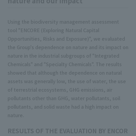
nature and our impact
Using the biodiversity management assessment
tool "ENCORE (Exploring Natural Capital
Opportunities, Risks and Exposure)", we evaluated
the Group's dependence on nature and its impact on
nature in the industrial subgroups of "Integrated
Chemicals" and "Specialty Chemicals". The results
showed that although the dependence on natural
assets was generally low, the use of water, the use
of terrestrial ecosystems, GHG emissions, air
pollutants other than GHG, water pollutants, soil
pollutants, and solid waste had a high impact on
nature.
RESULTS OF THE EVALUATION BY ENCORE