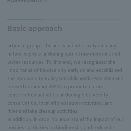
Basic approach
artience group 's business activities rely on many
natural capitals, including natural raw materials and
water resources. To this end, we recognized the
importance of biodiversity early on and established
the Biodiversity Policy (established in May 2009 and
revised in January 2024) to promote nature
conservation activities, including biodiversity
conservation, local afforestation activities, and
river and lake cleanup activities.
In addition, in order to understand the impact of our
business activities on biodiversity and reduce its