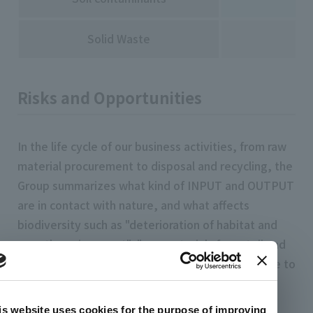
Solid Waste
Risks and Opportunities
In the life cycle of our business activities, from raw
material procurement to disposal and recycling, the
Group summarizes what kind of INPUT and OUTPUT
are in contact with nature, and what affects
biodiversity such as "deterioration of habitat and
growth environment", "raw materials for satoji and
mountains", "invasion of alien species", "exposure to
chemical substances", and "global warming and
climate change". Clarified risks to biodiversity.
is website uses cookies for the purpose of improving